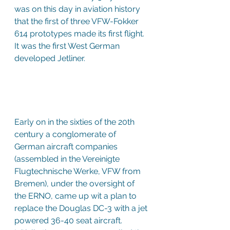
was on this day in aviation history 
that the first of three VFW-Fokker 
614 prototypes made its first flight. 
It was the first West German 
developed Jetliner.
Early on in the sixties of the 20th 
century a conglomerate of 
German aircraft companies 
(assembled in the Vereinigte 
Flugtechnische Werke, VFW from 
Bremen), under the oversight of 
the ERNO, came up wit a plan to 
replace the Douglas DC-3 with a jet 
powered 36-40 seat aircraft. 