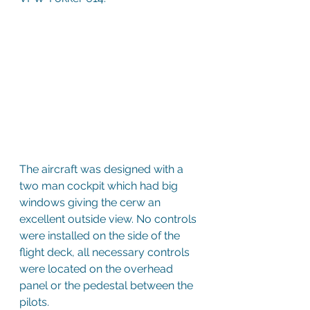
The aircraft was designed with a 
two man cockpit which had big 
windows giving the cerw an 
excellent outside view. No controls 
were installed on the side of the 
flight deck, all necessary controls 
were located on the overhead 
panel or the pedestal between the 
pilots.