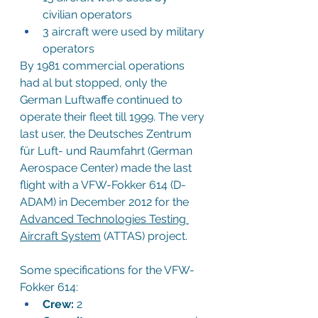
civilian operators
3 aircraft were used by military 
operators
By 1981 commercial operations 
had al but stopped, only the 
German Luftwaffe continued to 
operate their fleet till 1999. The very 
last user, the Deutsches Zentrum 
für Luft- und Raumfahrt (German 
Aerospace Center) made the last 
flight with a VFW-Fokker 614 (D-
ADAM) in December 2012 for the
Advanced Technologies Testing 
Aircraft System
 (ATTAS) project.
Some specifications for the VFW-
Fokker 614:
Crew:
 2