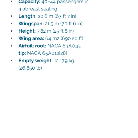
Capacity:
 40–44 passengers in 
4 abreast seating
Length:
 20.6 m (67 ft 7 in)
Wingspan:
 21.5 m (70 ft 6 in)
Height:
 7.82 m (25 ft 8 in)
Wing area:
 64 m2 (690 sq ft)
Airfoil
: root:
 NACA 63A015; 
tip:
 NACA 65A012
[28]
Empty weight:
 12,179 kg 
(26,850 lb)
Max takeoff weight:
 19,958 kg 
(44,000 lb)
Powerplant:
 2 × Rolls-
Royce/SNECMA M45H Mk. 
501 turbofan engines, 33.2 kN 
(7,500 lbf) thrust each
Maximum speed:
 704 km/h 
(437 mph, 380 kn)
Range:
 1,195 km (743 mi, 645 