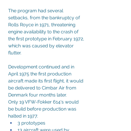
The program had several 
setbacks, from the bankruptcy of 
Rolls Royce in 1971, threatening 
engine availability to the crash of 
the first prototype in February 1972, 
which was caused by elevator 
flutter.
Development continued and in 
April 1975 the first production 
aircraft made its first flight, it would 
be delivered to Cimbar Air from 
Denmark four months later.
Only 19 VFW-Fokker 614's would 
be build before production was 
halted in 1977.
3 prototypes
13 aircraft were used by 