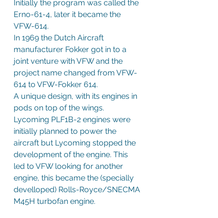
Initially the program was called the 
Erno-61-4, later it became the 
VFW-614.
In 1969 the Dutch Aircraft 
manufacturer Fokker got in to a 
joint venture with VFW and the 
project name changed from VFW-
614 to VFW-Fokker 614. 
A unique design, with its engines in 
pods on top of the wings. 
Lycoming PLF1B-2 engines were 
initially planned to power the 
aircraft but Lycoming stopped the 
development of the engine. This 
led to VFW looking for another 
engine, this became the (specially 
develloped) Rolls-Royce/SNECMA 
M45H turbofan engine.