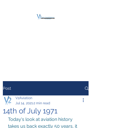
V2 AVIATION -
TRAINING &
MAINTENANCE
For a safe Take-Off
Post
V2Aviation
Jul 14, 2021
2 min read
14th of July 1971
Today's look at aviation history 
takes us back exactly 50 years, it 