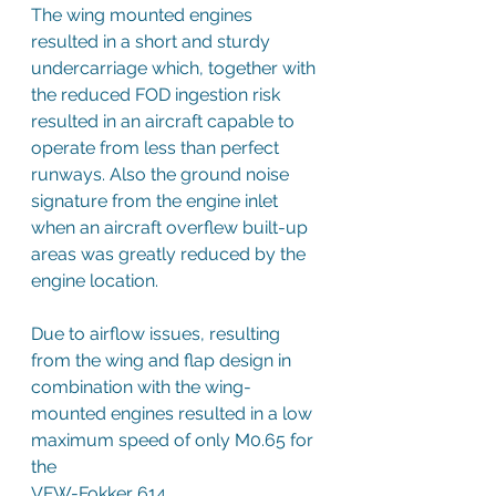
The wing mounted engines 
resulted in a short and sturdy 
undercarriage which, together with 
the reduced FOD ingestion risk 
resulted in an aircraft capable to 
operate from less than perfect 
runways. Also the ground noise 
signature from the engine inlet 
when an aircraft overflew built-up 
areas was greatly reduced by the 
engine location.
Due to airflow issues, resulting 
from the wing and flap design in 
combination with the wing-
mounted engines resulted in a low 
maximum speed of only M0.65 for 
the 
VFW-Fokker 614.