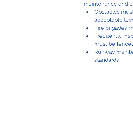
maintenance and ob
Obstacles must
acceptable leve
Fire brigades m
Frequently ins
must be fenced 
Runway mainten
standards