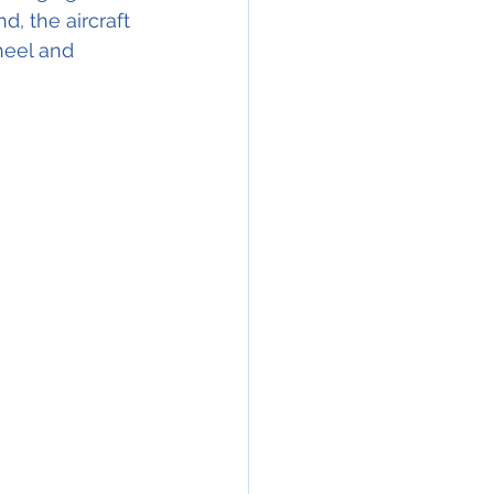
, the aircraft 
heel and 