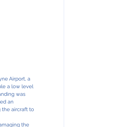
e Airport, a 
le a low level 
anding was 
ved an 
he aircraft to 
damaging the 