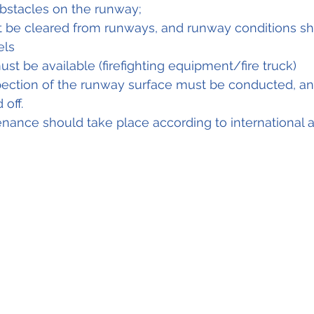
stacles on the runway;
 be cleared from runways, and runway conditions s
ls 
ust be available (firefighting equipment/fire truck) 
pection of the runway surface must be conducted, a
off. 
ance should take place according to international a