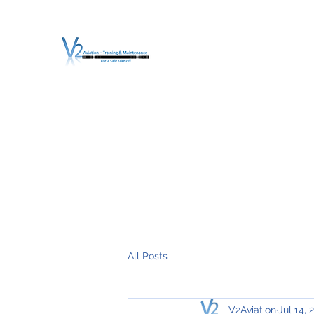
V2 AVIATION - TRA
For a safe Take-Off
Home
Mission
Services
About V2
O.T.D.I.A.H. (
All Posts
V2Aviation
Jul 14, 