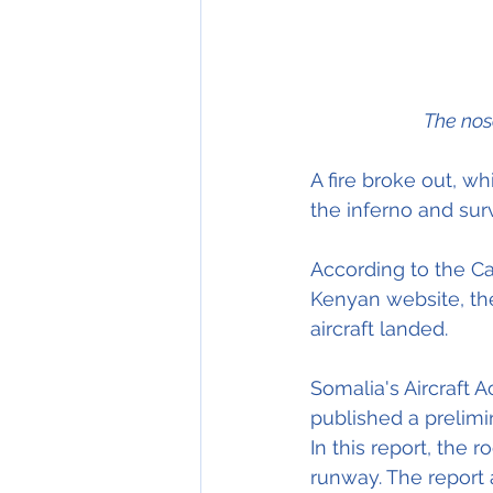
The nos
A fire broke out, w
the inferno and sur
According to the Ca
Kenyan website, the
aircraft landed.
Somalia's Aircraft 
published a prelimin
In this report, the 
runway. The report