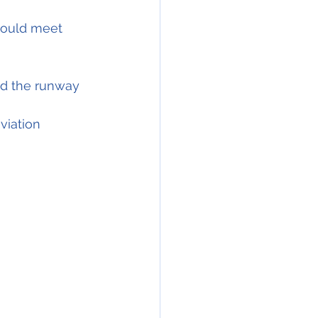
hould meet 
nd the runway 
viation 