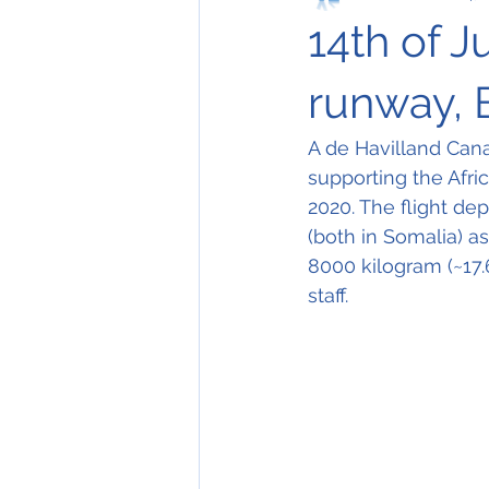
14th of J
runway, 
A de Havilland Can
supporting the Afri
2020. The flight de
(both in Somalia) as
8000 kilogram (~17.
staff.