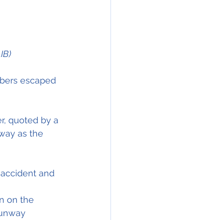
IB)
mbers escaped 
r, quoted by a 
way as the 
 accident and 
on on the 
runway 