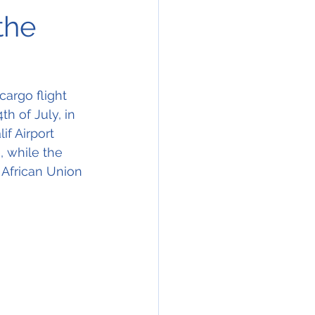
the
argo flight 
h of July, in 
f Airport 
, while the 
 African Union 