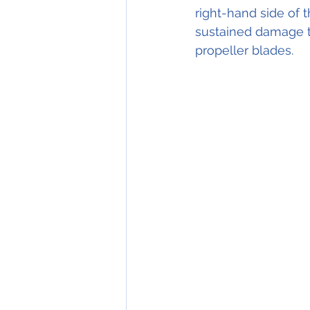
right-hand side of t
sustained damage to
propeller blades. 