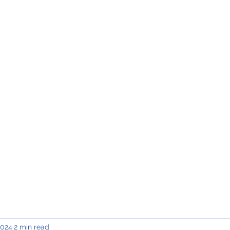
INING & MAINTENANCE
Blog)
Why "V2"?
Gallery
Contact & Privacy
2024
2 min read