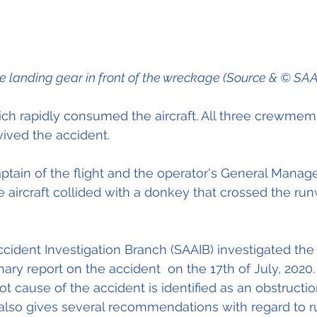
e landing gear in front of the wreckage (Source & © SAA
hich rapidly consumed the aircraft. All three crewme
vived the accident.
ptain of the flight and the operator's General Manage
 aircraft collided with a donkey that crossed the run
Accident Investigation Branch (SAAIB)
 investigated the
ary report on the accident  on the 17th of July, 2020.
root cause of the accident is identified as an obstructi
 also gives several recommendations with regard to 