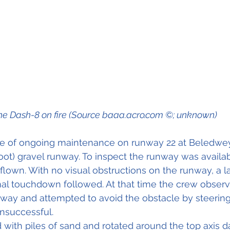
he Dash-8 on fire (Source baaa.acro.com ©; unknown)
 of ongoing maintenance on runway 22 at Beledweyn
ot) gravel runway. To inspect the runway was availab
lown. With no visual obstructions on the runway, a l
mal touchdown followed. At that time the crew obser
way and attempted to avoid the obstacle by steering t
unsuccessful.
ed with piles of sand and rotated around the top axis 