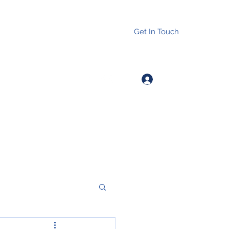
Get In Touch
Log In