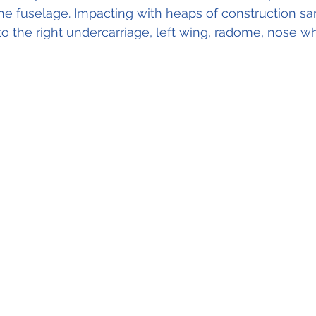
he fuselage. Impacting with heaps of construction sand
 the right undercarriage, left wing, radome, nose w