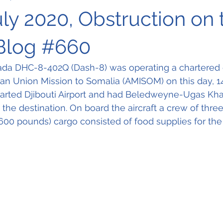
uly 2020, Obstruction on 
Blog #660
ada DHC-8-402Q (Dash-8) was operating a chartered c
can Union Mission to Somalia (AMISOM) on this day, 14t
parted Djibouti Airport and had Beledweyne-Ugas Khali
 the destination. On board the aircraft a crew of three
600 pounds) cargo consisted of food supplies for the