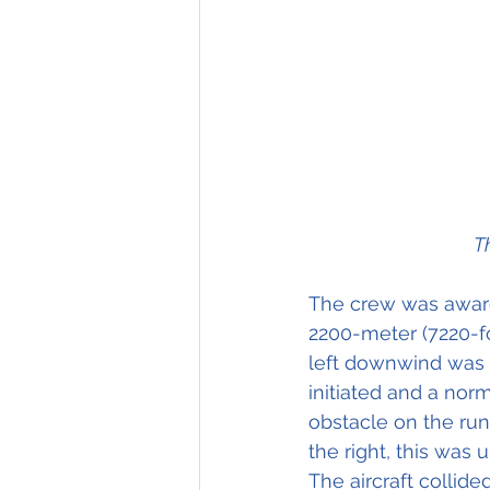
T
The crew was aware
2200-meter (7220-fo
left downwind was f
initiated and a nor
obstacle on the run
the right, this was 
The aircraft collid