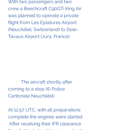
With two passengers and two 
crew a Beechcraft C90GTi King Air 
was planned to operate a private 
flight from Les Eplatures Airport 
(Neuchâtel, Switzerland) to Dole-
Tavaux Airport (Jura, France).
           The aircraft shortly after 
coming to a stop (© Police 
Cantonale Neuchâtel)
At 12.57 UTC, with all preparations 
complete the engines were started. 
 After receiving their IFR clearance 