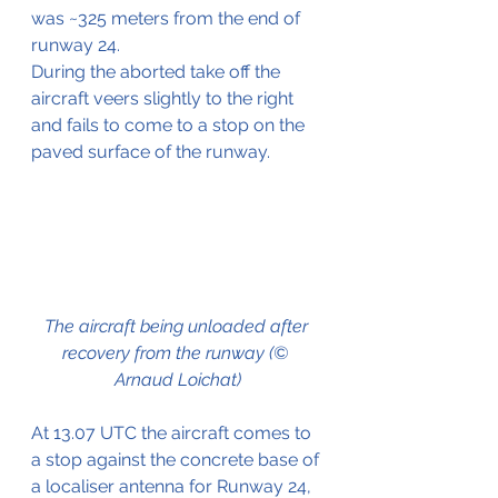
was ~325 meters from the end of 
runway 24.
During the aborted take off the 
aircraft veers slightly to the right 
and fails to come to a stop on the 
paved surface of the runway.
The aircraft being unloaded after 
recovery from the runway (© 
Arnaud Loichat)
At 13.07 UTC the aircraft comes to 
a stop against the concrete base of 
a localiser antenna for Runway 24, 