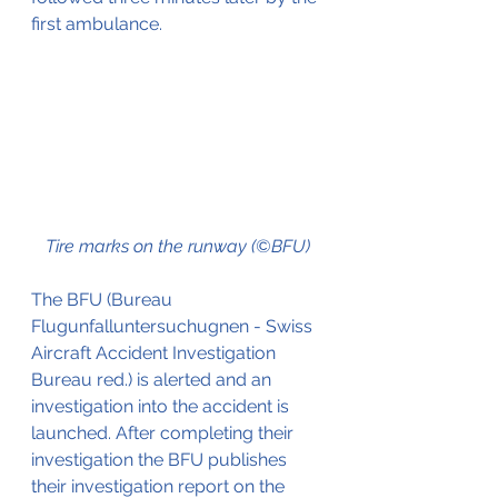
first ambulance. 
Tire marks on the runway (©BFU)
The BFU (Bureau 
Flugunfalluntersuchugnen - Swiss 
Aircraft Accident Investigation 
Bureau red.) is alerted and an 
investigation into the accident is 
launched. After completing their 
investigation the BFU publishes 
their investigation report on the 