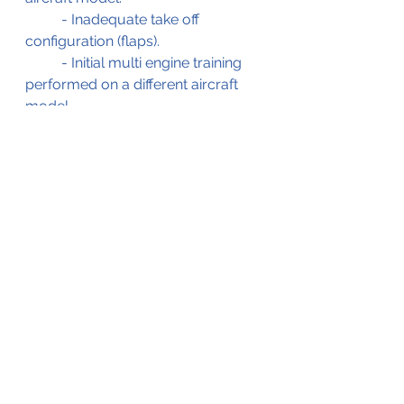
	- Inadequate take off 
configuration (flaps).
	- Initial multi engine training 
performed on a different aircraft 
model.
	- Pilot not familiarized with 
short runway.
The BFU investigation report (in 
French), on which this blog is 
based, is available for the readers' 
reference by clicking on the .pdf file 
below;
Beechcraft King Air Aborted Take Off 15-Jan-2010
.pdf
Download PDF • 1.67MB
** Editorial note ** 