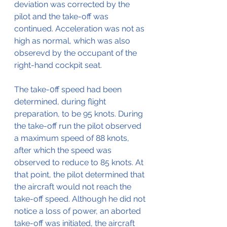
deviation was corrected by the 
pilot and the take-off was 
continued. Acceleration was not as 
high as normal, which was also 
obserevd by the occupant of the 
right-hand cockpit seat.
The take-0ff speed had been 
determined, during flight 
preparation, to be 95 knots. During 
the take-off run the pilot observed 
a maximum speed of 88 knots, 
after which the speed was 
observed to reduce to 85 knots. At 
that point, the pilot determined that 
the aircraft would not reach the 
take-off speed. Although he did not 
notice a loss of power, an aborted 
take-off was initiated, the aircraft 