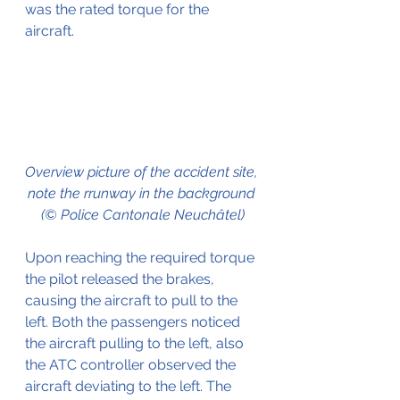
was the rated torque for the 
aircraft.
Overview picture of the accident site, 
note the rrunway in the background 
(© Police Cantonale Neuchâtel)
Upon reaching the required torque 
the pilot released the brakes, 
causing the aircraft to pull to the 
left. Both the passengers noticed 
the aircraft pulling to the left, also 
the ATC controller observed the 
aircraft deviating to the left. The 