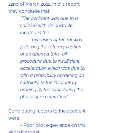
22nd of March 2011. In this report, 
they conclude that:
"The accident was due to a 
collision with an obstacle 
located in the 			
	extension of the runway 
following the late application 
of an aborted take-off 
procedure due to insufficient 
acceleration which was due to, 
with a probability bordering on 
certainty, to the involuntary 
braking by the pilot during the 
phase of acceleration."
Contributing factors to the accident 
were;
	- Poor pilot experience on this 
aircraft model.