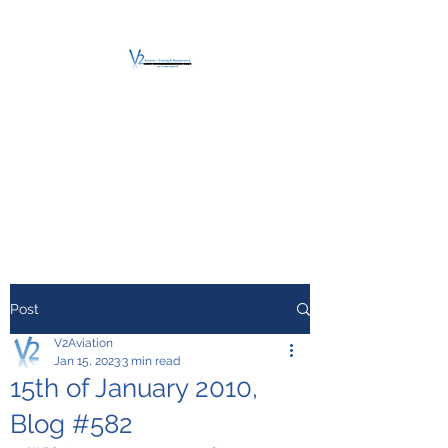
V2 AVIATION -
TRAINING &
MAINTENANCE
For a safe Take-Off
Post
V2Aviation
Jan 15, 2023
3 min read
15th of January 2010,
Blog #582