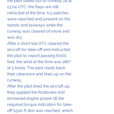
the pilot taxied out to runway 24 at 
13.04 UTC, the flaps are still 
retracted at the time. Icy patches 
were reported and present on the 
stands and taxiways while the 
runway was cleared of snow and 
was dry.
After a short taxi ATC cleared the 
aircraft for take-off and instructed 
the pilot to report passing 6000 
feet, the wind at the time was 280º 
at 5 knots. The pilot reads back 
their clearance and lines up on the 
runway.
After the pilot lined the aircraft up, 
they applied the footbrake and 
increased engine power till the 
required torque indication for take-
off (1520 ft-lbs) was reached, which 