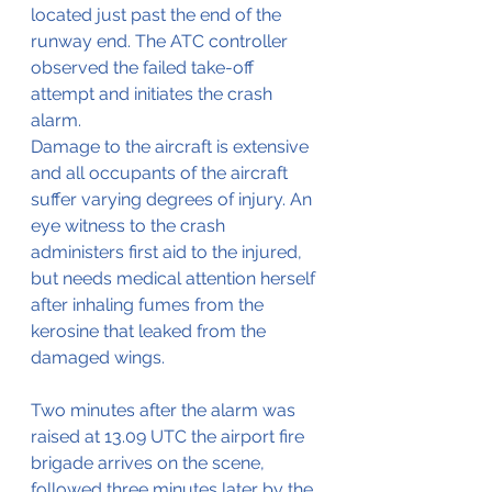
located just past the end of the 
runway end. The ATC controller 
observed the failed take-off 
attempt and initiates the crash 
alarm.
Damage to the aircraft is extensive 
and all occupants of the aircraft 
suffer varying degrees of injury. An 
eye witness to the crash 
administers first aid to the injured, 
but needs medical attention herself 
after inhaling fumes from the 
kerosine that leaked from the 
damaged wings.
Two minutes after the alarm was 
raised at 13.09 UTC the airport fire 
brigade arrives on the scene, 
followed three minutes later by the 