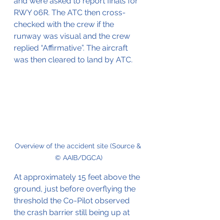
and were asked to report finals for 
RWY 06R. The ATC then cross-
checked with the crew if the 
runway was visual and the crew 
replied “Affirmative”. The aircraft 
was then cleared to land by ATC.
Overview of the accident site (Source & 
© AAIB/DGCA)
At approximately 15 feet above the 
ground, just before overflying the 
threshold the Co-Pilot observed 
the crash barrier still being up at 