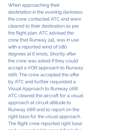
When approaching their 
destination in the evening darkness, 
the crew contacted ATC and were 
cleared to their destination as per 
the flight plan. ATC advised the 
crew that Runway 24L was in use 
with a reported wind of 080 
degrees at 6 knots. Shortly after 
the crew was asked if they could 
accept a VOR approach to Runway 
06R, The crew accepted the offer 
by ATC and further requested a 
Visual Approach to Runway 06R. 
ATC cleared the aircraft for a visual 
approach at circuit altitude to 
Runway 06R and to report on the 
right base for the visual approach. 
The flight crew reported right base 