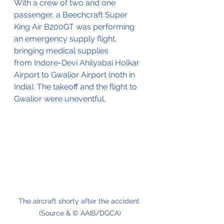
With a crew of two and one 
passenger, a Beechcraft Super 
King Air B200GT was performing 
an emergency supply flight, 
bringing medical supplies 
from Indore-Devi Ahilyabai Holkar 
Airport to Gwalior Airport (noth in 
India). The takeoff and the flight to 
Gwalior were
 uneventful.
The aircraft shorty after the accident 
(Source & © AAIB/DGCA)