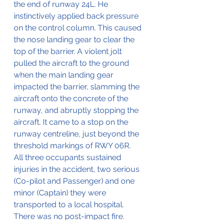
the end of runway 24L. He 
instinctively applied back pressure 
on the control column. This caused 
the nose landing gear to clear the 
top of the barrier. A violent jolt 
pulled the aircraft to the ground 
when the main landing gear 
impacted the barrier, slamming the 
aircraft onto the concrete of the 
runway, and abruptly stopping the 
aircraft. It came to a stop on the 
runway centreline, just beyond the 
threshold markings of RWY 06R. 
All three occupants sustained 
injuries in the accident, two serious 
(Co-pilot and Passenger) and one 
minor (Captain) they were 
transported to a local hospital. 
There was no post-impact fire.