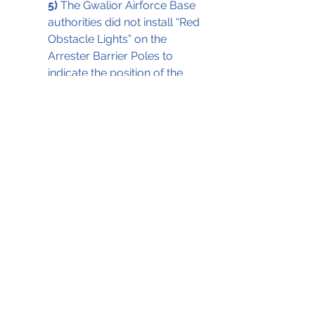
5)
 The Gwalior Airforce Base 
authorities did not install “Red 
Obstacle Lights” on the 
Arrester Barrier Poles to 
indicate the position of the 
obstacle on the date of the 
accident as per the DGCA 
requirements (CAR Section 4, 
Series B, Part 1).
Actual Photo of the Arrester Barrier at 
Gwalior in the same lighting conditions  
                                                       as 