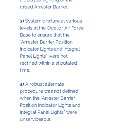
raised Arrester Barrier.
3)
 Systemic failure at various 
levels at the Gwalior Air Force 
Base to ensure that the 
“Arrester Barrier Position 
Indicator Lights and Integral 
Panel Lights” were not 
rectified within a stipulated 
time.
4)
 A robust alternate 
procedure was not defined 
when the “Arrester Barrier 
Position Indicator Lights and 
Integral Panel Lights” were 
unserviceable.