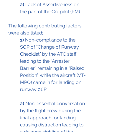
2)
 Lack of Assertiveness on 
the part of the Co-pilot (PM).
The following contributing factors 
were also listed;
1)
 Non-compliance to the 
SOP of “Change of Runway 
Checklist” by the ATC staff 
leading to the “Arrester 
Barrier” remaining in a “Raised 
Position” while the aircraft (VT-
MPQ) came in for landing on 
runway 06R. 
2)
 Non-essential conversation 
by the flight crew during the 
final approach for landing 
causing distraction leading to 
a delayed sighting of the 