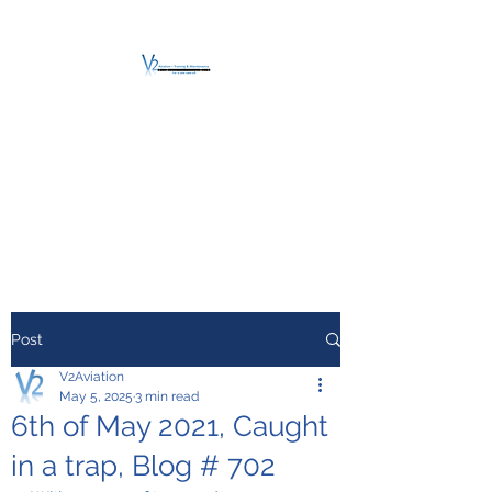
V2 AVIATION -
TRAINING &
MAINTENANCE
For a safe Take-Off
Post
V2Aviation
May 5, 2025
3 min read
6th of May 2021, Caught
in a trap, Blog # 702