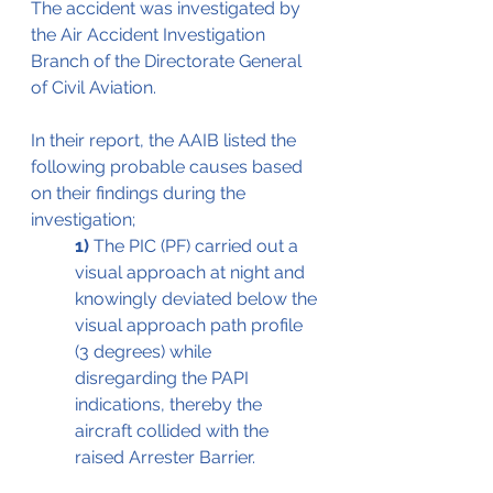
The accident was investigated by 
the Air Accident Investigation 
Branch of the Directorate General 
of Civil Aviation.
In their report, the AAIB listed the 
following probable causes based 
on their findings during the 
investigation;
1)
 The PIC (PF) carried out a 
visual approach at night and 
knowingly deviated below the 
visual approach path profile 
(3 degrees) while 
disregarding the PAPI 
indications, thereby the 
aircraft collided with the 
raised Arrester Barrier.