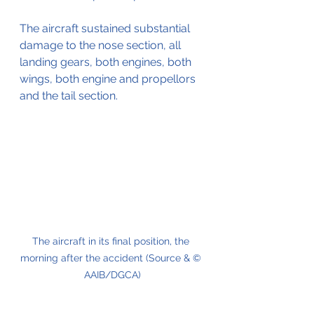
The aircraft sustained substantial 
damage to the nose section, all 
landing gears, both engines, both 
wings, both engine and propellors 
and the tail section. 
The aircraft in its final position, the 
morning after the accident (Source & © 
AAIB/DGCA)