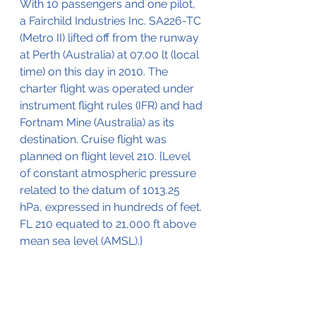
With 10 passengers and one pilot, 
a Fairchild Industries Inc. SA226-TC 
(Metro II) lifted off from the runway 
at Perth (Australia) at 07.00 lt (local 
time) on this day in 2010. The 
charter flight was operated under 
instrument flight rules (IFR) and had 
Fortnam Mine (Australia) as its 
destination. Cruise flight was 
planned on flight level 210. {Level 
of constant atmospheric pressure 
related to the datum of 1013.25 
hPa, expressed in hundreds of feet. 
FL 210 equated to 21,000 ft above 
mean sea level (AMSL).}