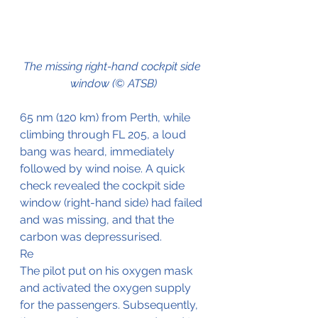
The missing right-hand cockpit side 
window (© ATSB)
65 nm (120 km) from Perth, while 
climbing through FL 205, a loud 
bang was heard, immediately 
followed by wind noise. A quick 
check revealed the cockpit side 
window (right-hand side) had failed 
and was missing, and that the 
carbon was depressurised.
Re
The pilot put on his oxygen mask 
and activated the oxygen supply 
for the passengers. Subsequently, 