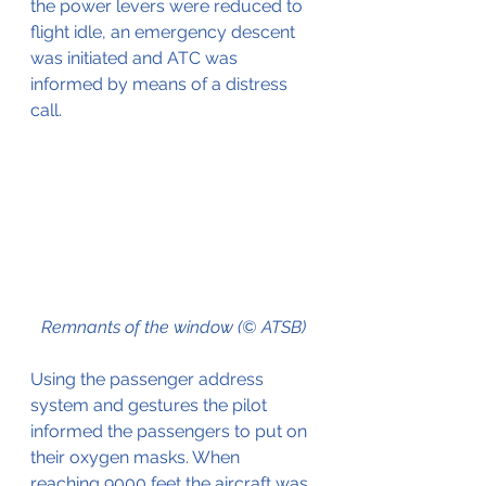
the power levers were reduced to 
flight idle, an emergency descent 
was initiated and ATC was 
informed by means of a distress 
call.
Remnants of the window (© ATSB)
Using the passenger address 
system and gestures the pilot 
informed the passengers to put on 
their oxygen masks. When 
reaching 9000 feet the aircraft was 