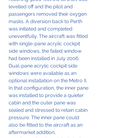
levelled off and the pilot and 
passengers removed their oxygen 
masks. A diversion back to Perth 
was initiated and completed 
uneventfully. The aircraft was fitted 
with single-pane acrylic cockpit 
side windows, the failed window 
had been installed in July 2006. 
Dual-pane acrylic cockpit side 
windows were available as an 
optional installation on the Metro II. 
In that configuration, the inner pane 
was installed to provide a quieter 
cabin and the outer pane was 
sealed and stressed to retain cabin 
pressure. The inner pane could 
also be fitted to the aircraft as an 
aftermarket addition, 