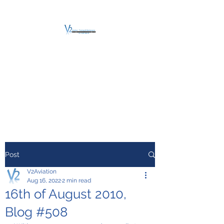
V2 AVIATION -
TRAINING &
MAINTENANCE
For a safe Take-Off
Post
V2Aviation
Aug 16, 2022
2 min read
16th of August 2010,
Blog #508