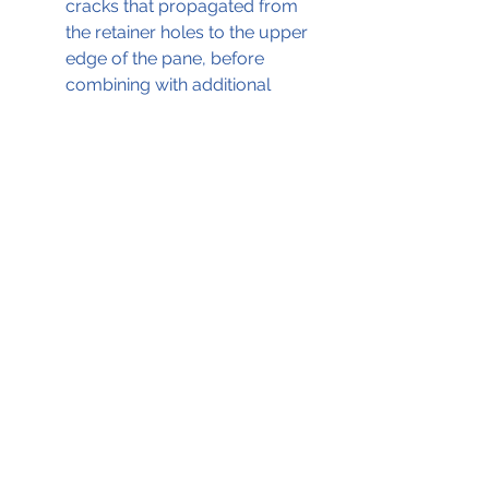
cracks that propagated from 
the retainer holes to the upper 
edge of the pane, before 
combining with additional 
lateral cracking between those 
holes. 
The full ATSB report, which was 
the basis for this blog, can be 
accessed by clicking on the .pdf file 
below;
Fairchild Metro II Window Failure 16-Aug-2010
.pdf
Download PDF • 326KB