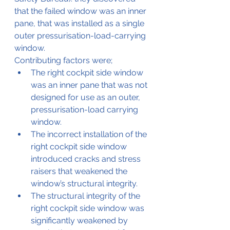
that the failed window was an inner 
pane, that was installed as a single 
outer pressurisation-load-carrying 
window.
Contributing factors were;
The right cockpit side window 
was an inner pane that was not 
designed for use as an outer, 
pressurisation-load carrying 
window.
The incorrect installation of the 
right cockpit side window 
introduced cracks and stress 
raisers that weakened the 
window’s structural integrity. 
The structural integrity of the 
right cockpit side window was 
significantly weakened by 