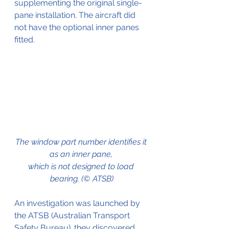
supplementing the original single-
pane installation. The aircraft did 
not have the optional inner panes 
fitted. 
The window part number identifies it 
as an inner pane, 
which is not designed to load 
bearing. (© ATSB)
An investigation was launched by 
the ATSB (Australian Transport 
Safety Bureau). they discovered 