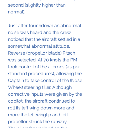
second (slightly higher than 
normal).
Just after touchdown an abnormal 
noise was heard and the crew 
noticed that the aircraft settled in a 
somewhat abnormal attitude. 
Reverse (propellor blade) Pitsch 
was selected. At 70 knots the PM 
took control of the ailerons (as per 
standard procedures), allowing the 
Captain to take control of the (Nose 
Wheel) steering tiller. Although 
corrective inputs were given by the 
copilot, the aircraft continued to 
roll its left wing down more and 
more the left wingtip and left 
propellor struck the runway. 