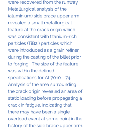
were recovered from the runway.
Metallurgical analysis of the 
(aluminium) side brace upper arm 
revealed a small metallurgical 
feature at the crack origin which 
was consistent with titanium-rich 
particles (TiB2 ) particles which 
were introduced as a grain refiner 
during the casting of the billet prior 
to forging.  The size of the feature 
was within the defined 
specifications for AL7010-T74.  
Analysis of the area surrounding 
the crack origin revealed an area of 
static loading before propagating a 
crack in fatigue, indicating that 
there may have been a single 
overload event at some point in the 
history of the side brace upper arm.