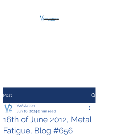
V2 AVIATION -
TRAINING &
MAINTENANCE
For a safe Take-Off
Post
V2Aviation
Jun 16, 2024
2 min read
16th of June 2012, Metal
Fatigue, Blog #656