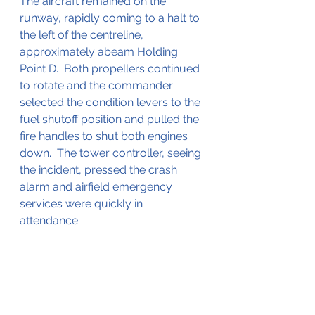
The aircraft remained on the 
runway, rapidly coming to a halt to 
the left of the centreline, 
approximately abeam Holding 
Point D.  Both propellers continued 
to rotate and the commander 
selected the condition levers to the 
fuel shutoff position and pulled the 
fire handles to shut both engines 
down.  The tower controller, seeing 
the incident, pressed the crash 
alarm and airfield emergency 
services were quickly in 
attendance.