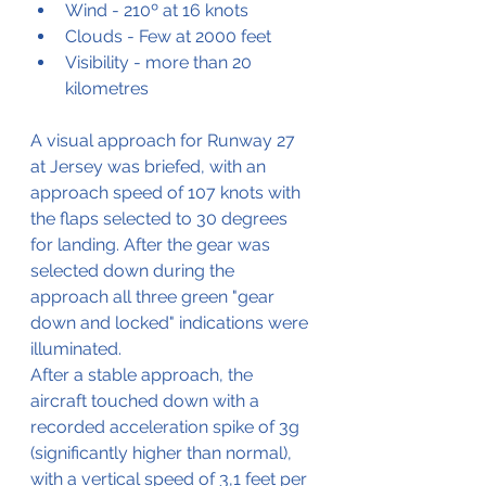
Wind - 210º at 16 knots
Clouds - Few at 2000 feet
Visibility - more than 20 
kilometres
A visual approach for Runway 27 
at Jersey was briefed, with an 
approach speed of 107 knots with 
the flaps selected to 30 degrees 
for landing. After the gear was 
selected down during the 
approach all three green "gear 
down and locked" indications were 
illuminated.
After a stable approach, the 
aircraft touched down with a 
recorded acceleration spike of 3g 
(significantly higher than normal), 
with a vertical speed of 3,1 feet per 