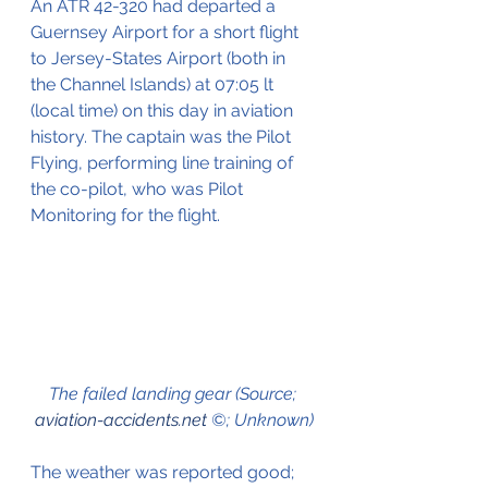
An ATR 42-320 had departed a 
Guernsey Airport for a short flight 
to Jersey-States Airport (both in 
the Channel Islands) at 07:05 lt 
(local time) on this day in aviation 
history. The captain was the Pilot 
Flying, performing line training of 
the co-pilot, who was Pilot 
Monitoring for the flight.
The failed landing gear (Source; 
aviation-accidents.net
 ©; Unknown)
The weather was reported good;