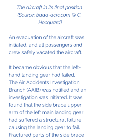
The aircraft in its final position 
(Source; baaa-acro.com © G. 
Hocquard)
An evacuation of the aircraft was 
initiated, and all passengers and 
crew safely vacated the aircraft.
It became obvious that the left-
hand landing gear had failed.
The Air Accidents Investigation 
Branch (AAIB) was notified and an 
investigation was initiated. It was 
found that the side brace upper 
arm of the left main landing gear 
had suffered a structural failure 
causing the landing gear to fail. 
Fractured parts of the side brace 