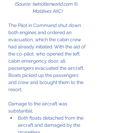
(Source: twinotterworld.com ©: 
Maldives AIIC)
The Pilot in Command shut down 
both engines and ordered an 
evacuation, which the cabin crew 
had already initiated. With the aid of 
the co-pilot, who opened the left 
cabin emergency door, all 
passengers evacuated the aircraft. 
Boats picked up the passengers 
and crew and brought them to the 
resort.
Damage to the aircraft was 
substantial;
Both floats detached from the 
aircraft and damaged by the 
propellers