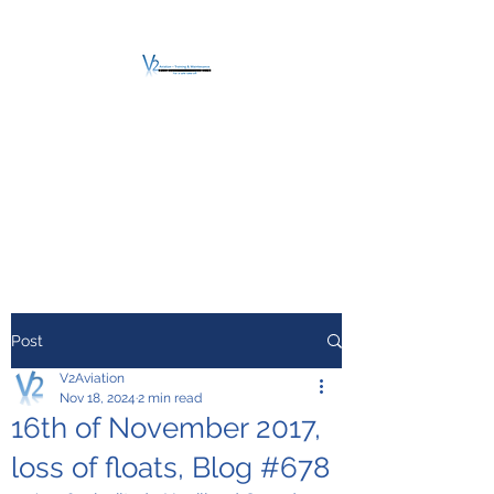
V2 AVIATION -
TRAINING &
MAINTENANCE
For a safe Take-Off
Post
V2Aviation
Nov 18, 2024
2 min read
16th of November 2017,
loss of floats, Blog #678