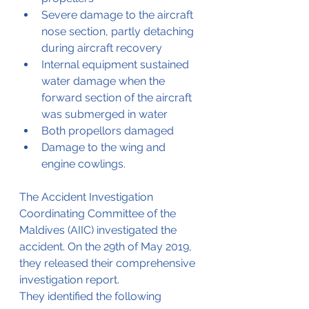
Severe damage to the aircraft 
nose section, partly detaching 
during aircraft recovery
Internal equipment sustained 
water damage when the 
forward section of the aircraft 
was submerged in water
Both propellors damaged
Damage to the wing and 
engine cowlings.
The Accident Investigation 
Coordinating Committee of the 
Maldives (AIIC) investigated the 
accident. On the 29th of May 2019, 
they released their comprehensive 
investigation report. 
They identified the following 