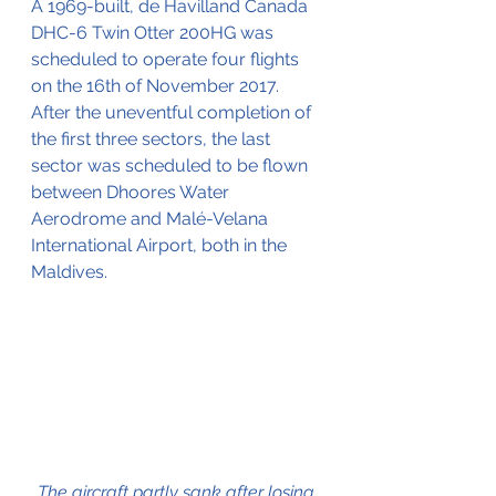
A 1969-built, 
de Havilland Canada 
DHC-6 Twin Otter 200HG was 
scheduled to operate four flights 
on the 16th of November 2017.
After the uneventful completion of 
the first three sectors, the last 
sector was scheduled to be flown 
between 
Dhoores Water 
Aerodrome and Malé-Velana 
International Airport, both in the 
Maldives.
The aircraft partly sank after losing 