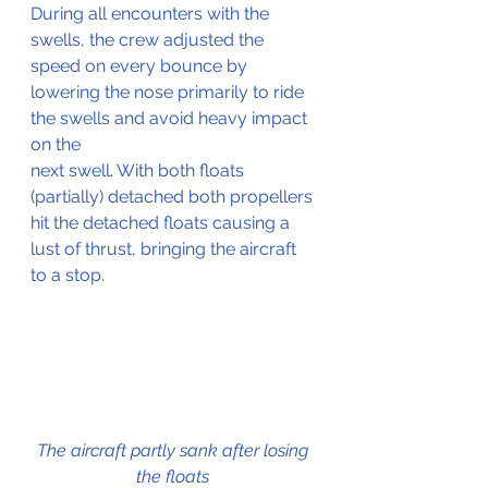
During all encounters with the 
swells, the crew adjusted the 
speed on every bounce by 
lowering the nose primarily to ride 
the swells and avoid heavy impact 
on the
next swell. With both floats 
(partially) detached both propellers 
hit the detached floats causing a 
lust of thrust, bringing the aircraft 
to a stop.
The aircraft partly sank after losing 
the floats 