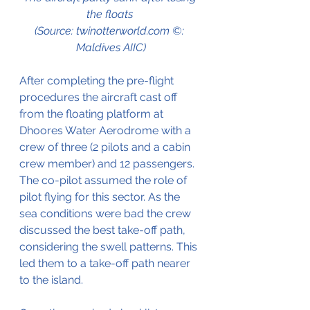
the floats 
(Source: twinotterworld.com ©: 
Maldives AIIC)
After completing the pre-flight 
procedures the aircraft cast off 
from the floating platform at 
Dhoores Water Aerodrome with a 
crew of three (2 pilots and a cabin 
crew member) and 12 passengers. 
The co-pilot assumed the role of 
pilot flying for this sector. As the 
sea conditions were bad the crew 
discussed the best take-off path, 
considering the swell patterns. This 
led them to a take-off path nearer 
to the island.