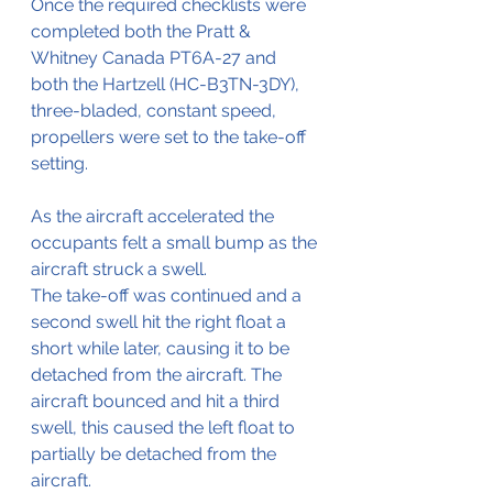
Once the required checklists were 
completed both the 
Pratt & 
Whitney Canada PT6A-27 and 
both the 
Hartzell (HC-B3TN-3DY), 
three-bladed, constant speed, 
propellers
 were set to the take-off 
setting.
As the aircraft accelerated the 
occupants felt a small bump as the 
aircraft struck a swell.
The take-off was continued and a 
second swell hit the right float a 
short while later, causing it to be 
detached from the aircraft. The 
aircraft bounced and hit a third 
swell, this caused the left float to 
partially be detached from the 
aircraft.