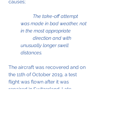
causes;
	The take-off attempt 
was made in bad weather, not 
in the most appropriate  	
	direction and with 
unusually longer swell 
distances.
The aircraft was recovered and on 
the 11th of October 2019, a test 
flight was flown after it was 
repaired in Switzerland. Late 
November 2019 it was ferried back 
to Maldives where it resumed 
operations.
The AIIC report, which served as 
the source for this blog can be 