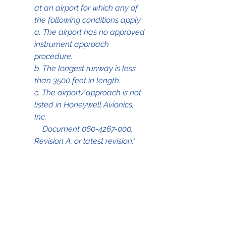
at an airport for which any of 
the following conditions apply: 
a. The airport has no approved 
instrument approach 
procedure. 
b. The longest runway is less 
than 3500 feet in length. 
c. The airport/approach is not 
listed in Honeywell Avionics, 
Inc. 
    Document 060-4267-000, 
Revision A, or latest revision."