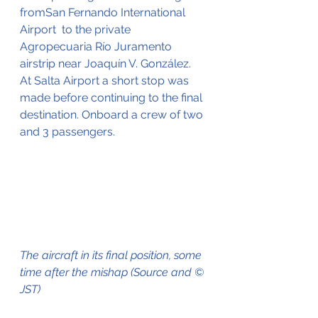
fromSan Fernando International 
Airport  to the private 
Agropecuaria Río Juramento 
airstrip near Joaquín V. González. 
At Salta Airport a short stop was 
made before continuing to the final 
destination. Onboard a crew of two 
and 3 passengers.
The aircraft in its final position, some 
time after the mishap (Source and © 
JST)