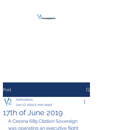
V2 AVIATION -
TRAINING &
MAINTENANCE
For a safe Take-Off
Post
V2Aviation
Jun 17, 2022
2 min read
17th of June 2019
A Cessna 689 Citation Sovereign 
was operating an executive flight 