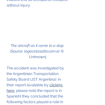
w
ithout injury.
The aircraft as it came to a stop 
(Source; lagacetasalta.com.ar © 
Unknown
)
The accident was investigated by 
the Argentinian Transportation 
Safety Board (JST Argentina). In 
their report (available by 
clicking 
here
, please note the report is in 
Spanish) they concluded that the 
following factors played a role in 