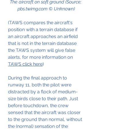
The aircraft on soft ground (Source; 
pbs.twimg.com © Unknown)
(TAWS compares 
the aircraft's 
position
 with a terrain database if 
an aircraft 
approaches an airfield 
that is not in the terrain database 
the TAWS system will give false 
alerts, f
or more information on 
TAWS click here
)
During the final approach to 
runway 11, both the pilot were 
distracted by a flock of 
medium-
size
birds
 close to 
their
 path. Just 
before touchdown, the crew 
sensed that the 
aircraft
 was closer 
to the 
ground
than
 normal, without 
the (normal) sensation of the 