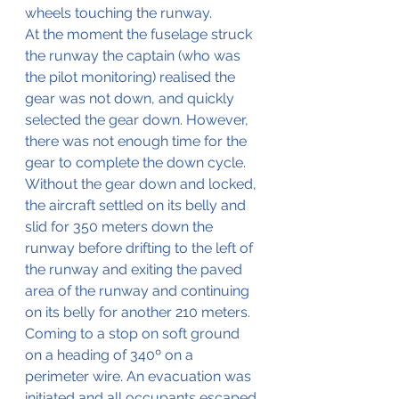
wheels touching the runway.
At the moment the fuselage struck 
the runway the captain (who 
was
the pilot monitoring) realised the 
gear was not down, and 
quickly
selected the gear down. However, 
t
here
was
 not enough time for the 
gear to 
complete
 the down cycle. 
Without the gear down and locked, 
the aircraft settled on its belly and 
slid for 350 meters down the 
runway before drifting to the left of 
the runway and exiting the paved 
area of the runway and 
continuing
on its belly for another 210 meters.  
C
oming
 to a stop on soft ground 
on a heading of 340º on a 
perimeter wire. An evacuation was 
initiated and all occupants 
escaped