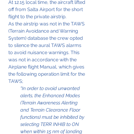
At 12.15 local time, the aircraft lifted 
off from Salta Airport for the short 
flight to the private airstrip.
As the airstrip was not in the TAWS 
(Terrain Avoidance 
and
 Warning 
System) database the crew opted 
to silence the aural TAWS alarms 
to avoid nuisance warnings. This 
was not in accordance with the 
Airplane 
flight
Manual, which gives 
the following operation limit for the 
TAWS;
"In order to avoid unwanted 
alerts, the Enhanced Modes 
(Terrain Awareness Alerting 
and Terrain Clearance Floor 
functions) must be inhibited by 
selecting TERR INHIB to ON 
when within 15 nm of landing 