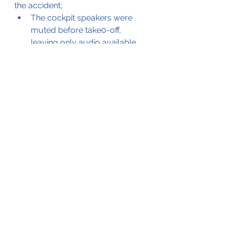
the accident;
The cockpit speakers were 
muted before take0-off, 
leaving only audio available 
through the crew headsets.
All warning and terrain 
proximity warnings were 
muted
The crew removed their 
headsets during the final 
approach
The crew got distracted by the 
flock of birds
Checklists were not used
The landing gear was not 
extended