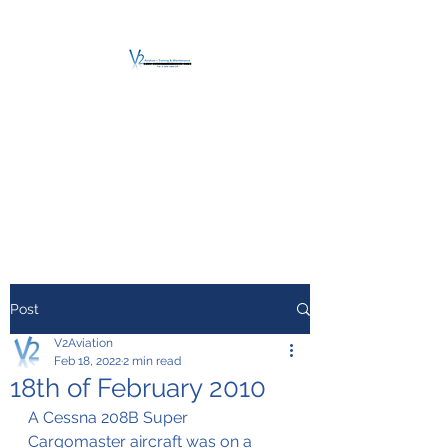
V2 AVIATION -
TRAINING &
MAINTENANCE
For a safe Take-Off
Post
V2Aviation
Feb 18, 2022
2 min read
18th of February 2010
A Cessna 208B Super 
Cargomaster aircraft was on a 