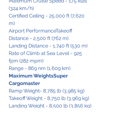
Maximum Cruise Speed - 175 ktas 
(324 km/h)
Certified Ceiling - 25,000 ft (7,620 
m)
Airport PerformanceTakeoff 
Distance - 2,500 ft (762 m)
Landing Distance - 1,740 ft (530 m)
Rate of Climb at Sea Level - 925 
fpm (282 mpm)
Range - 869 nm (1,609 km)
Maximum WeightsSuper 
Cargomaster
Ramp Weight- 8,785 lb (3,985 kg)
Takeoff Weight - 8,750 lb (3,969 kg)
Landing Weight - 8,500 lb (3,856 kg)
Usable Fuel Capacity - 2,224 lb 
(1,009 kg) 
Typically-Equipped Empty Weight 
- 4,813 lb (2,183 kg) 