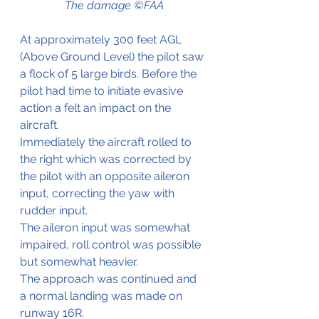
The damage ©FAA
At approximately 300 feet AGL 
(Above Ground Level) the pilot saw 
a flock of 5 large birds. Before the 
pilot had time to initiate evasive 
action a felt an impact on the 
aircraft. 
Immediately the aircraft rolled to 
the right which was corrected by 
the pilot with an opposite aileron 
input, correcting the yaw with 
rudder input.
The aileron input was somewhat 
impaired, roll control was possible 
but somewhat heavier.
The approach was continued and 
a normal landing was made on 
runway 16R.