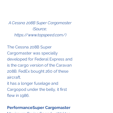
A 
Cessna 208B Super Cargomaster 
(Source; 
https://www.topspeed.com/)
The 
Cessna 208B Super 
Cargomaster 
was
 specially 
developed
 for Federal Express and 
is the cargo version of the Caravan 
208B. FedEx bought 260 of these 
aircraft
.
it has a longer fuselage and  
Cargopod under the belly, it first 
flew in 1986.
PerformanceSuper Cargomaster