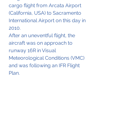
cargo flight from Arcata Airport 
(California, USA) to Sacramento 
International Airport on this day in 
2010.
After an uneventful flight, the 
aircraft was on approach to 
runway 16R in Visual 
Meteorological Conditions (VMC) 
and was following an IFR Flight 
Plan.