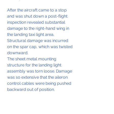
After the aircraft came to a stop 
and was shut down a post-flight 
inspection revealed substantial 
damage to the right-hand wing in 
the landing taxi light area.
Structural damage was incurred 
on the spar cap, which was twisted 
downward.
The sheet metal mounting 
structure for the landing light 
assembly was torn loose. Damage 
was so extensive that the aileron 
control cables were being pushed 
backward out of position.