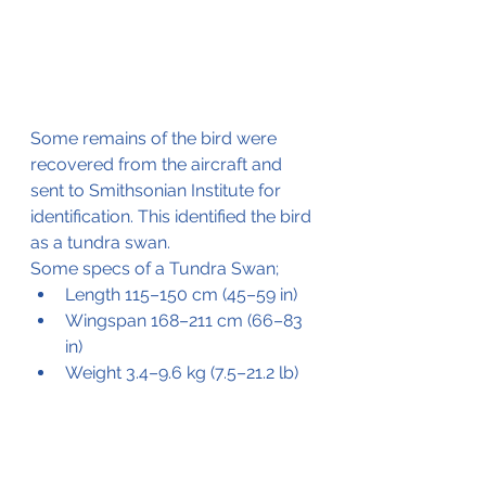
Some remains of the bird were 
recovered from the aircraft and 
sent to Smithsonian Institute for 
identification. This identified the bird 
as a tundra swan.
Some specs of a Tundra Swan;
Length 115–150 cm (45–59 in) 
Wingspan 168–211 cm (66–83 
in) 
Weight 3.4–9.6 kg (7.5–21.2 lb)