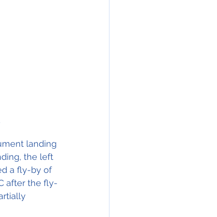
)
trument landing 
ding, the left 
d a fly-by of 
 after the fly-
tially 