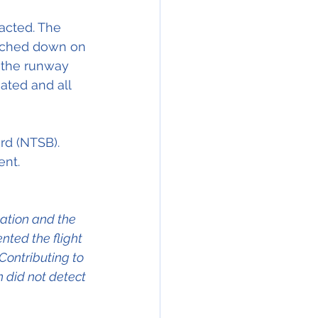
acted. The 
ouched down on 
n the runway
iated and all 
rd (NTSB).
ent.
cation and the 
ted the flight 
Contributing to 
 did not detect 