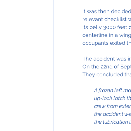
It was then decided
relevant checklist 
its belly 3000 feet
centerline in a wing
occupants exited the
The accident was in
On the 22nd of Sept
They concluded tha
A frozen left ma
up-lock latch t
crew from exten
the accident we
the lubrication 