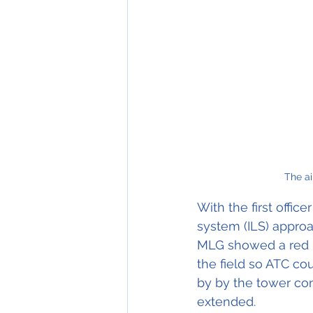
The ai
With the first office
system (ILS) approac
MLG showed a red un
the field so ATC co
by by the tower con
extended.