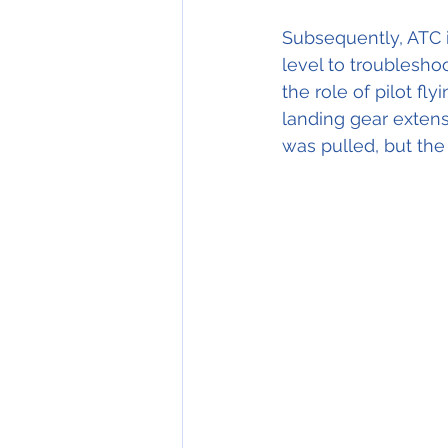
Subsequently, ATC i
level to troublesho
the role of pilot fl
landing gear exten
was pulled, but the