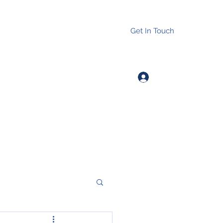
Get In Touch
Log In