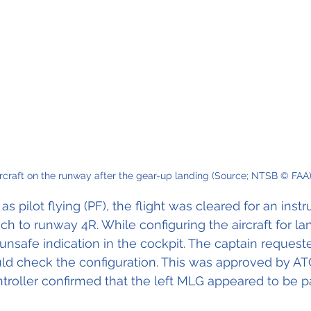
rcraft on the runway after the gear-up landing (Source; NTSB © FAA
r as pilot flying (PF), the flight was cleared for an ins
h to runway 4R. While configuring the aircraft for lan
safe indication in the cockpit. The captain requeste
uld check the configuration. This was approved by ATC
troller confirmed that the left MLG appeared to be par