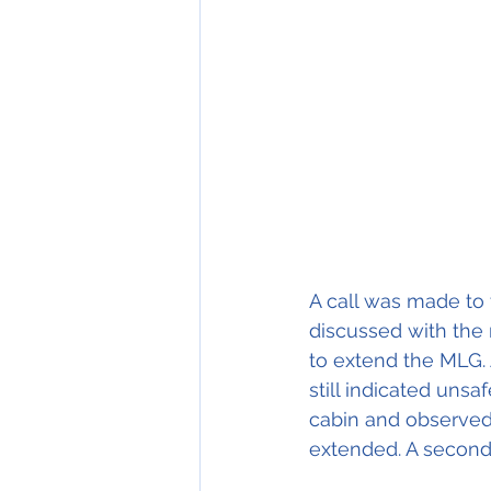
A call was made to
discussed with the
to extend the MLG.
still indicated unsa
cabin and observed 
extended. A second 