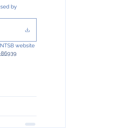
ssed by 
e NTSB website 
D=86939