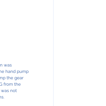
on was 
 the hand pump 
mp the gear 
LG from the 
 was not 
ns.