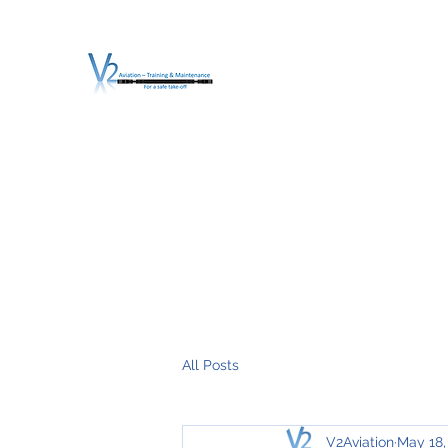
V2 AVIATION - TRA
For a safe Take-Off
Home
Mission
Services
About V2
O.T.D.I.A.H. (
All Posts
V2Aviation
May 18,