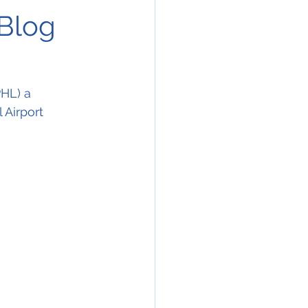
 Blog
PHL)
 a 
 Airport 