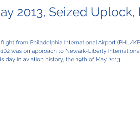
May 2013, Seized Uplock,
flight from 
Philadelphia International Airport (PHL/K
102 was on approach to 
Newark-Liberty International
day in aviation history, the 19th of May 2013.