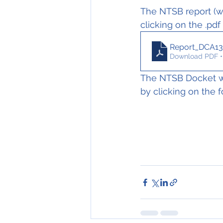
The NTSB report (wh
clicking on the .pdf
Report_DCA13
Download PDF •
The NTSB Docket wi
by clicking on the f