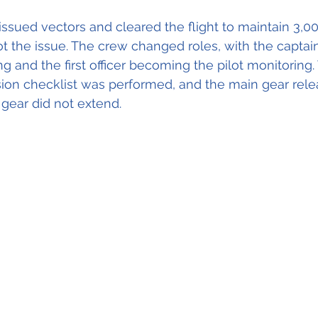
ssued vectors and cleared the flight to maintain 3,0
ot the issue. The crew changed roles, with the captain
ying and the first officer becoming the pilot monitoring.
sion checklist was performed, and the main gear rele
 gear did not extend.