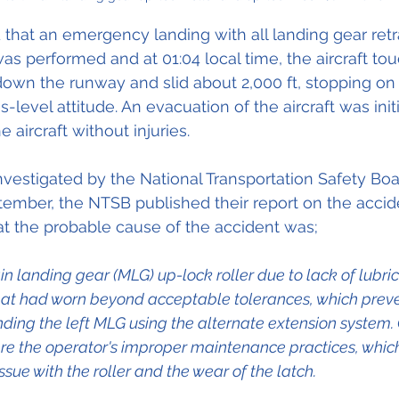
 that an emergency landing with all landing gear retr
was performed and at 01:04 local time, the aircraft t
 down the runway and slid about 2,000 ft, stopping o
s-level attitude. An evacuation of the aircraft was init
 aircraft without injuries.
vestigated by the National Transportation Safety Boa
ember, the NTSB published their report on the accid
t the probable cause of the accident was;
in landing gear (MLG) up-lock roller due to lack of lubri
hat had worn beyond acceptable tolerances, which preven
ding the left MLG using the alternate extension system. 
re the operator's improper maintenance practices, which
issue with the roller and the wear of the latch.