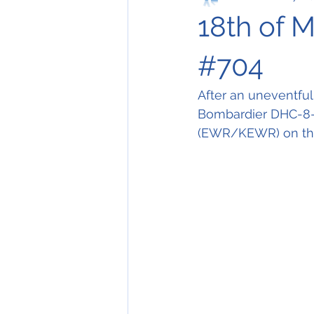
18th of 
#704
After an uneventful 
Bombardier DHC-8-
(EWR/KEWR) on this 