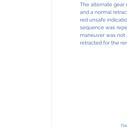
The alternate gear
and a normal retra
red unsafe indicati
sequence was repeat
maneuver was not s
retracted for the re
The