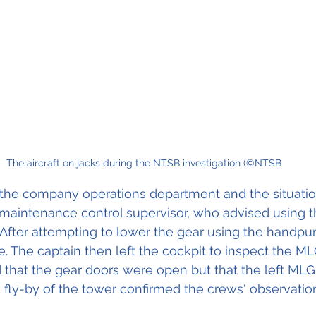
The aircraft on jacks during the NTSB investigation (©NTSB
 the company operations department and the situati
 maintenance control supervisor, who advised using
 After attempting to lower the gear using the handpu
fe. The captain then left the cockpit to inspect the M
that the gear doors were open but that the left MLG
fly-by of the tower confirmed the crews' observatio