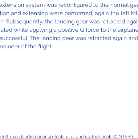
 extension system was reconfigured to the normal gea
ction and extension were performed, again the left 
on. Subsequently, the landing gear was retracted aga
ed while applying a positive G force to the airplane.
uccessful. The landing gear was retracted again an
mainder of the flight.
 left main landing gear up-lock roller and up-lock hook (© NTSB0