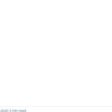
INING & MAINTENANCE
Blog)
Why "V2"?
Gallery
Contact & Privacy
 2025
3 min read