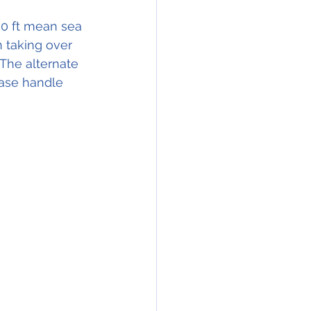
00 ft mean sea 
 taking over 
 The alternate 
ase handle 