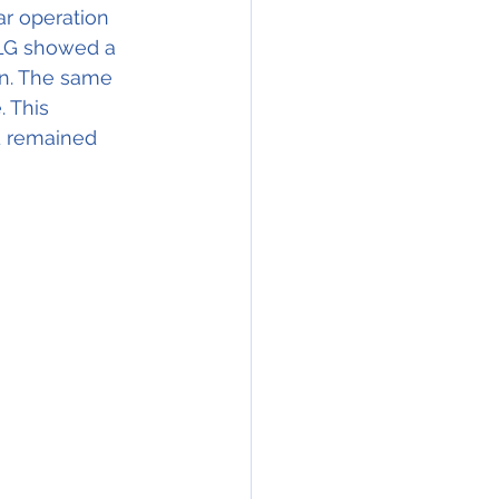
r operation 
MLG showed a 
in. The same 
 This 
d remained 