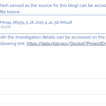
ich served as the source for this blog) can be acce
 file below;
FA094_86939_5_18_2025 4_41_58 AM
.pdf
 854KB
th the investigation details can be accessed on th
ollowing link; 
https://data.ntsb.gov/Docket?ProjectI