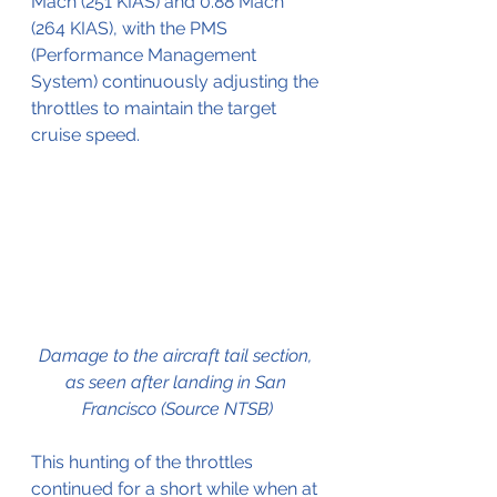
Mach (251 KIAS) and 0.88 Mach 
(264 KIAS), with the PMS 
(Performance Management 
System) continuously adjusting the 
throttles to maintain the target 
cruise speed.
Damage to the aircraft tail section, 
as seen after landing in San 
Francisco (Source NTSB)
This hunting of the throttles 
continued for a short while when at 