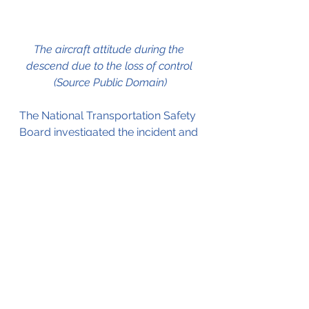
The aircraft attitude during the 
descend due to the loss of control 
(Source Public Domain)
The National Transportation Safety 
Board investigated the incident and 
the full report is available by 
clicking here
.
They concluded that the C
aptain's
preoccupation with the 
engine
failure caused him to no longer 
properly monitor the 
aircraft's
instruments, and 
an
 over-reliance 
on the autopilot system, 
which
resulted in the crew 
losing
 control 
of the aircraft.