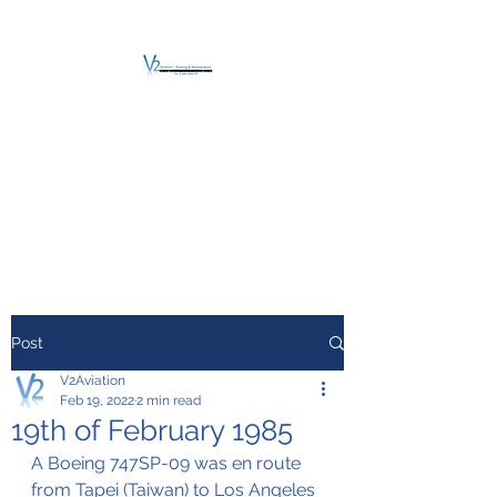
V2 AVIATION -
TRAINING &
MAINTENANCE
For a safe Take-Off
Post
V2Aviation
Feb 19, 2022
2 min read
19th of February 1985
A Boeing 747SP-09 was en route 
from Tapei (Taiwan) to Los Angeles 