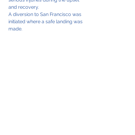
and recovery. 
A diversion to San Francisco was 
initiated where a safe landing was 
made.