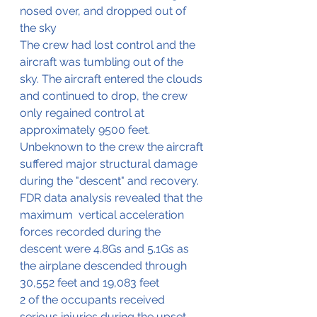
nosed over, and dropped out of 
the sky
The crew had lost control and the 
aircraft was tumbling out of the 
sky. The aircraft entered the clouds 
and continued to drop, the crew 
only regained control at 
approximately 9500 feet.
Unbeknown to the crew the aircraft 
suffered major structural damage 
during the "descent" and recovery. 
FDR data analysis revealed that the 
maximum  vertical acceleration 
forces recorded during the 
descent were 4.8Gs and 5.1Gs as 
the airplane descended through 
30,552 feet and 19,083 feet
2 of the occupants received 
serious injuries during the upset 