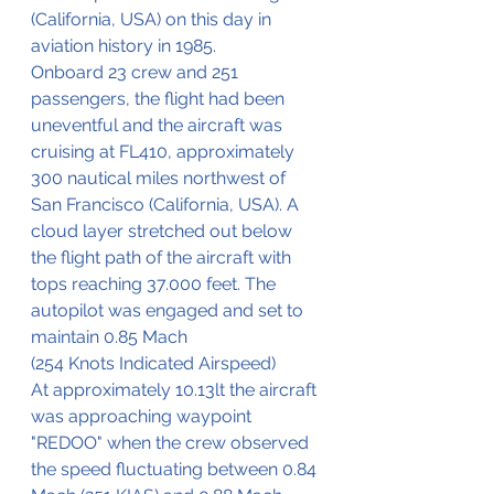
(California, USA) on this day in 
aviation history in 1985.
Onboard 23 crew and 251 
passengers, the flight had been 
uneventful and the aircraft was 
cruising at FL410, approximately 
300 nautical miles northwest of 
San Francisco (California, USA). A 
cloud layer stretched out below 
the flight path of the aircraft with 
tops reaching 37.000 feet. The 
autopilot was engaged and set to 
maintain 0.85 Mach 
(254 Knots Indicated Airspeed)
At approximately 10.13lt the aircraft 
was approaching waypoint 
"REDOO" when the crew observed 
the speed fluctuating between 0.84 