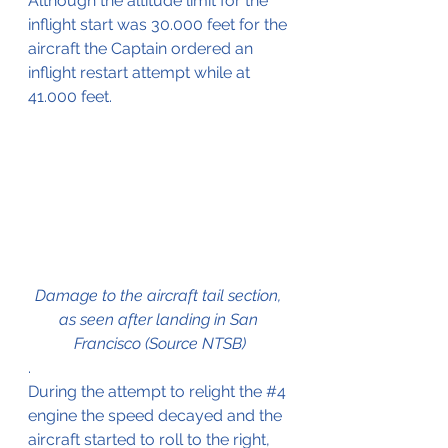
Although the altitude limit for the 
inflight start was 30.000 feet for the 
aircraft the Captain ordered an 
inflight restart attempt while at 
41.000 feet.
Damage to the aircraft tail section, 
as seen after landing in San 
Francisco (Source NTSB)
.
During the attempt to relight the 
#4
engine the speed decayed and the 
aircraft started to roll to the right, 