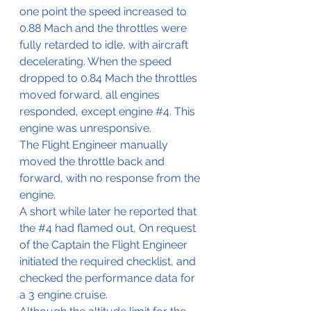
one point the speed increased to 
0.88 Mach and the throttles were 
fully retarded to idle, with aircraft 
decelerating. When the speed 
dropped to 0.84 Mach the throttles 
moved forward, all engines 
responded, except engine 
#4
. This 
engine was unresponsive.
The Flight Engineer manually 
moved the throttle back and 
forward, with no response from the 
engine.
A short while later he reported that 
the 
#4
 had flamed out, On request 
of the Captain the Flight Engineer 
initiated the required checklist, and 
checked the performance data for 
a 3 engine cruise.