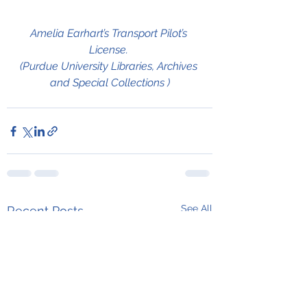
Amelia Earhart’s Transport Pilot’s 
License. 
(Purdue University Libraries, Archives 
and Special Collections )
See All
Recent Posts