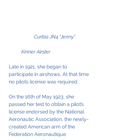
Curtiss JN4 "Jenny"	
	Kinner Airster
Late in 1921, she began to 
participate in airshows, At that time 
no pilots license was required.
On the 16th of May 1923, she 
passed her test to obtain a pilot’s 
license endorsed by the National 
Aeronautic Association, the newly-
created American arm of the 
Federation Aeronautique 