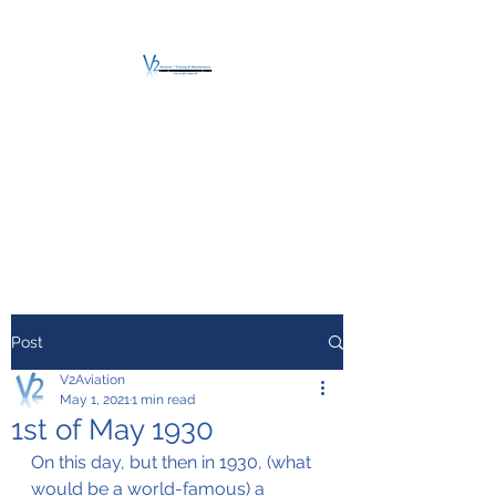
V2 AVIATION -
TRAINING &
MAINTENANCE
For a safe Take-Off
Post
V2Aviation
May 1, 2021
1 min read
1st of May 1930
On this day, but then in 1930, (what 
would be a world-famous) a 