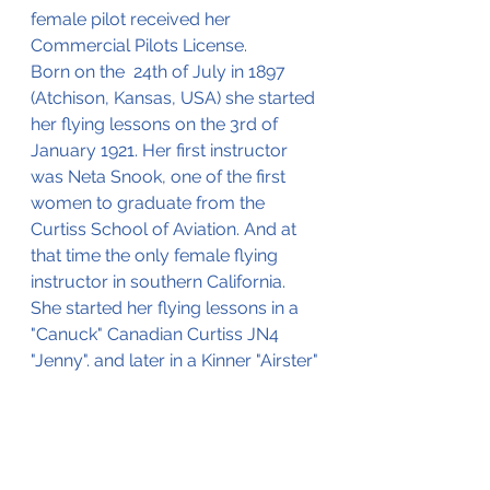
female pilot received her 
Commercial Pilots License.
Born on the  24th of July in 1897 
(Atchison, Kansas, USA) she started 
her flying lessons on the 3rd of 
January 1921. Her first instructor 
was Neta Snook, one of the first 
women to graduate from the 
Curtiss School of Aviation. And at 
that time the only female flying 
instructor in southern California. 
She started her flying lessons in a 
"Canuck" Canadian Curtiss JN4 
"Jenny". and later in a Kinner "Airster"