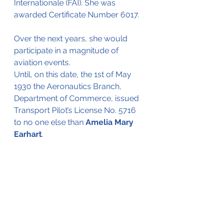
Internationale (FAI). She was 
awarded Certificate Number 6017.
Over the next years, she would 
participate in a magnitude of 
aviation events.
Until, on this date, the 1st of May 
1930 the Aeronautics Branch, 
Department of Commerce, issued 
Transport Pilot’s License No. 5716 
to no one else than 
Amelia Mary 
Earhart
.