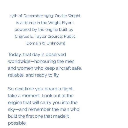
17th of December 1903: Orville Wright 
is airborne in the Wright Flyer I, 
powered by the engine built by   
Charles E. Taylor (Source: Public 
Domain © Unknown)
Today, that day is observed 
worldwide—honouring the men 
and women who keep aircraft safe, 
reliable, and ready to fly.
So next time you board a flight, 
take a moment. Look out at the 
engine that will carry you into the 
sky—and remember the man who 
built the first one that made it 
possible: