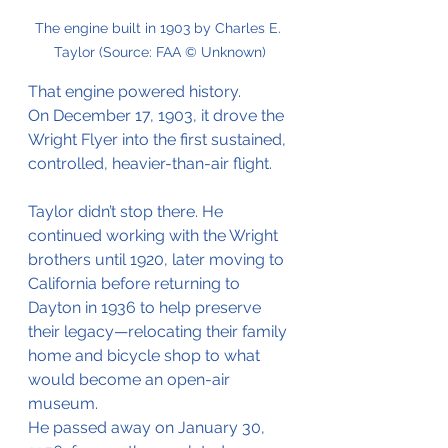
The engine built in 1903 by Charles E. 
Taylor (Source: FAA © Unknown)
That engine powered history.
On December 17, 1903, it drove the 
Wright Flyer into the first sustained, 
controlled, heavier-than-air flight.
Taylor didn’t stop there. He 
continued working with the Wright 
brothers until 1920, later moving to 
California before returning to 
Dayton in 1936 to help preserve 
their legacy—relocating their family 
home and bicycle shop to what 
would become an open-air 
museum.
He passed away on January 30, 