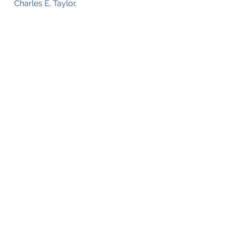
Charles E. Taylor.