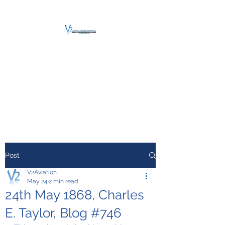
V2 AVIATION -
TRAINING &
MAINTENANCE
For a safe Take-Off
Post
V2Aviation
May 24
2 min read
24th May 1868, Charles
E. Taylor, Blog #746