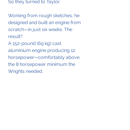
So they turned to Taylor.
Working from rough sketches, he 
designed and built an engine from 
scratch—in just six weeks. The 
result? 
A 152-pound (69 kg) cast 
aluminium engine producing 12 
horsepower—comfortably above 
the 8 horsepower minimum the 
Wrights needed.