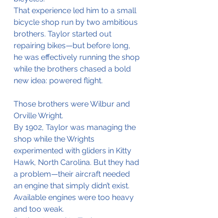
That experience led him to a small 
bicycle shop run by two ambitious 
brothers. Taylor started out 
repairing bikes—but before long, 
he was effectively running the shop 
while the brothers chased a bold 
new idea: powered flight.
Those brothers were Wilbur and 
Orville Wright.
By 1902, Taylor was managing the 
shop while the Wrights 
experimented with gliders in Kitty 
Hawk, North Carolina. But they had 
a problem—their aircraft needed 
an engine that simply didn’t exist. 
Available engines were too heavy 
and too weak.