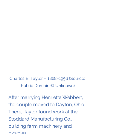
Charles E. Taylor – 1868–1956 (Source: 
Public Domain © Unknown)
After marrying Henrietta Webbert, 
the couple moved to Dayton, Ohio. 
There, Taylor found work at the 
Stoddard Manufacturing Co., 
building farm machinery and 
bicycles.