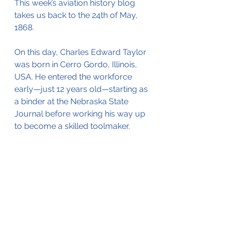
This week’s aviation history blog 
takes us back to the 24th of May, 
1868.
On this day, Charles Edward Taylor 
was born in Cerro Gordo, Illinois, 
USA. He entered the workforce 
early—just 12 years old—starting as 
a binder at the Nebraska State 
Journal before working his way up 
to become a skilled toolmaker.