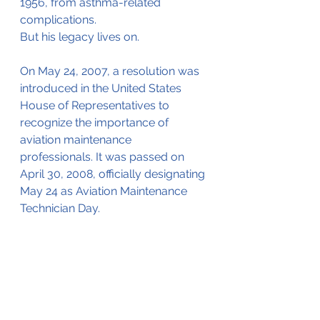
1956, from asthma-related 
complications.
But his legacy lives on.
On May 24, 2007, a resolution was 
introduced in the United States 
House of Representatives to 
recognize the importance of 
aviation maintenance 
professionals. It was passed on 
April 30, 2008, officially designating 
May 24 as Aviation Maintenance 
Technician Day.