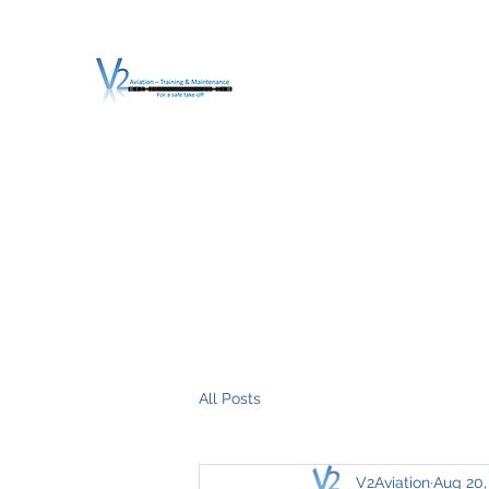
V2 AVIATION - TRA
For a safe Take-Off
Home
Mission
Services
About V2
O.T.D.I.A.H. (
All Posts
V2Aviation
Aug 20,