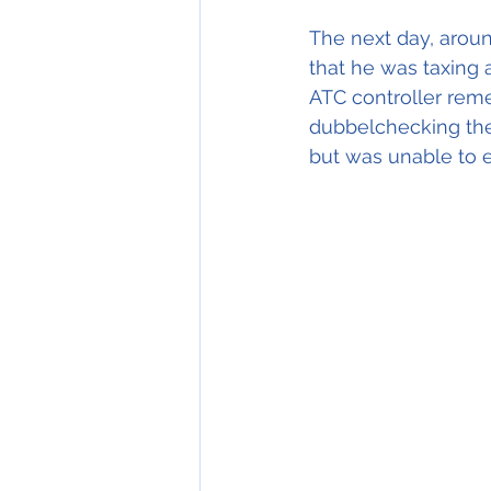
The next day, aroun
that he was taxing 
ATC controller rem
dubbelchecking the
but was unable to e