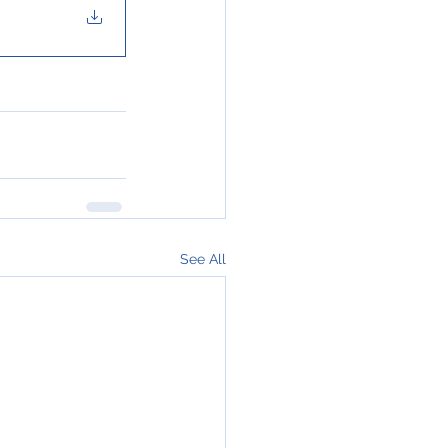
See All