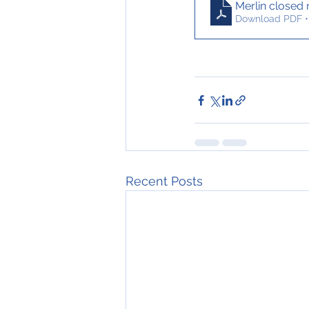
Merlin closed
Download PDF •
Recent Posts