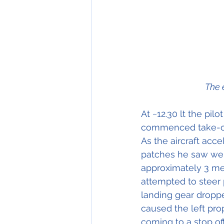
The 
At ~12.30 lt the pi
commenced take-off
As the aircraft acc
patches he saw wer
approximately 3 met
attempted to steer 
landing gear dropped
caused the left prop
coming to a stop off