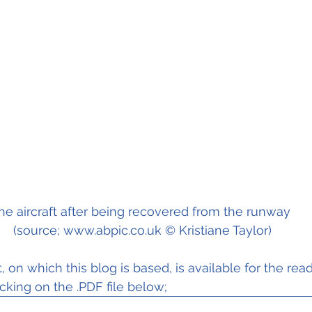
he aircraft after being recovered from the runway 
(source; www.abpic.co.uk © Kristiane Taylor)
, on which this blog is based, is available for the read
cking on the .PDF file below; 