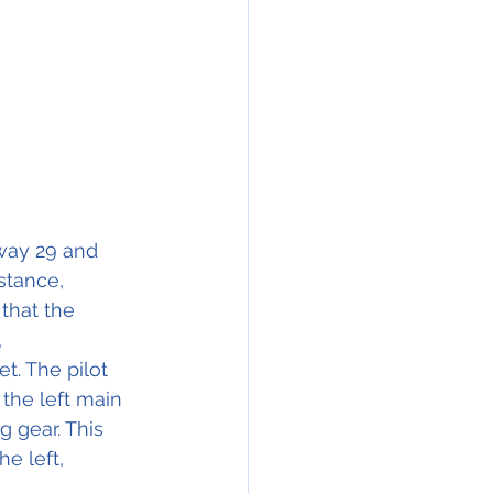
nway 29 and 
stance,
that the 
 
t. The pilot 
the left main 
 gear. This 
e left, 