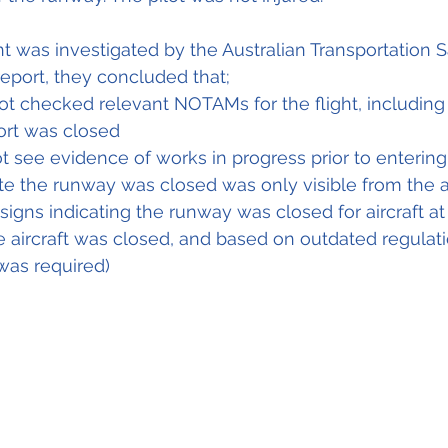
nt was investigated by the Australian Transportation 
report, they concluded that;
ot checked relevant NOTAMs for the flight, including
port was closed
ot see evidence of works in progress prior to enterin
ate the runway was closed was only visible from the a
igns indicating the runway was closed for aircraft at t
he aircraft was closed, and based on outdated regulati
was required) 