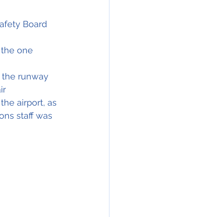
Safety Board 
 the one 
g the runway
ir
he airport, as 
ons staff was 