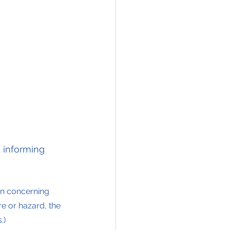
 informing 
on concerning 
re or hazard, the 
.)