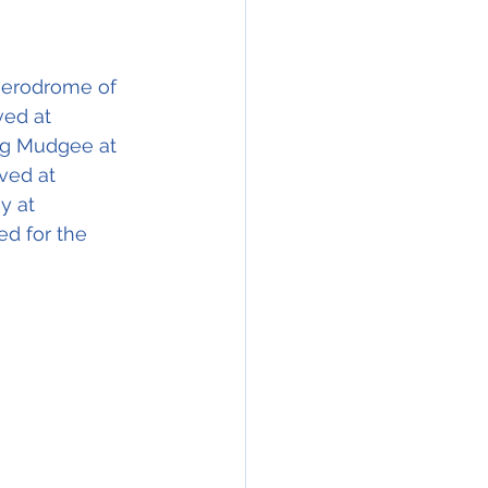
 aerodrome of 
ved at 
ing Mudgee at 
ived at 
y at 
d for the 