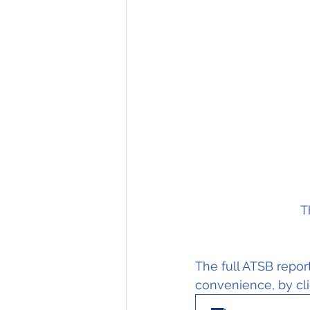
T
The full ATSB report
convenience, by cli