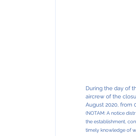
During the day of t
aircrew of the clos
August 2020, from 0
(NOTAM: A notice dist
the establishment, cond
timely knowledge of wh