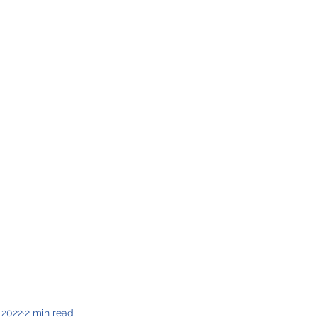
INING & MAINTENANCE
Blog)
Why "V2"?
Gallery
Contact & Privacy
 2022
2 min read