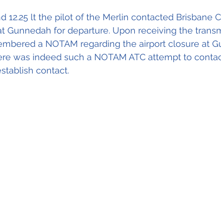
d 12.25 lt the pilot of the Merlin contacted Brisbane 
at Gunnedah for departure. Upon receiving the transm
embered a NOTAM regarding the airport closure at Gu
re was indeed such a NOTAM ATC attempt to contact 
stablish contact.