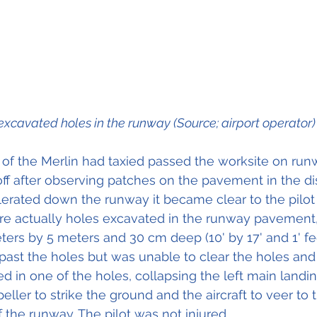
excavated holes in the runway (Source; airport operator)
lot of the Merlin had taxied passed the worksite on ru
 after observing patches on the pavement in the di
elerated down the runway it became clear to the pilot 
e actually holes excavated in the runway pavement,
ers by 5 meters and 30 cm deep (10' by 17' and 1' fee
past the holes but was unable to clear the holes and 
 in one of the holes, collapsing the left main landing
eller to strike the ground and the aircraft to veer to th
 the runway. The pilot was not injured.