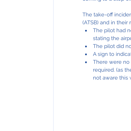
The take-off incide
(ATSB) and in their 
The pilot had n
stating the air
The pilot did n
A sign to indic
There were no s
required. (as t
not aware this 