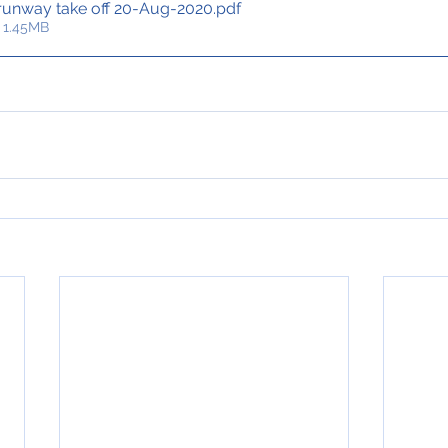
 runway take off 20-Aug-2020
.pdf
 1.45MB