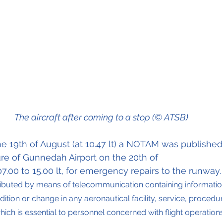
The aircraft after coming to a stop (© ATSB)
he 19th of August (at 10.47 lt) a NOTAM was published
ure of Gunnedah Airport on the 20th of 
7.00 to 15.00 lt, for emergency repairs to the runway.
ributed by means of telecommunication containing informati
ition or change in any aeronautical facility, service, procedu
ich is essential to personnel concerned with flight operations