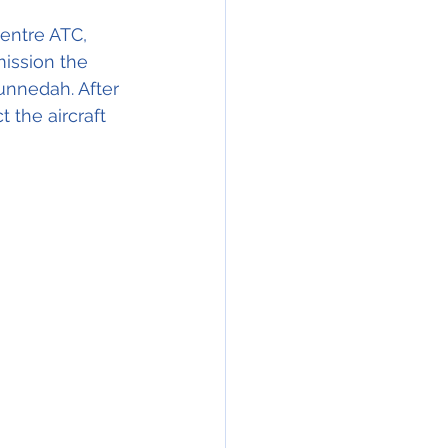
Centre ATC, 
ission the 
nnedah. After 
the aircraft 