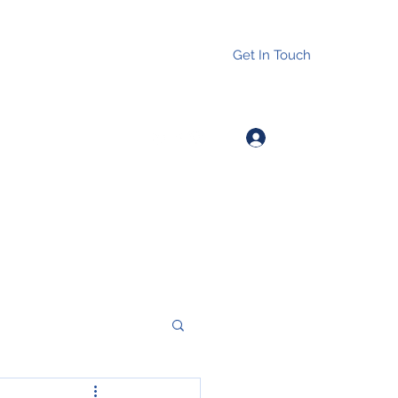
Get In Touch
Log In