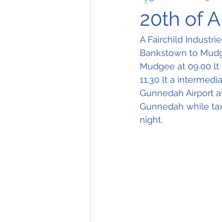
20th of 
A Fairchild Industri
Bankstown to Mudgee
Mudgee at 09.00 lt 
11.30 lt a intermedi
Gunnedah Airport at
Gunnedah while tax
night. 