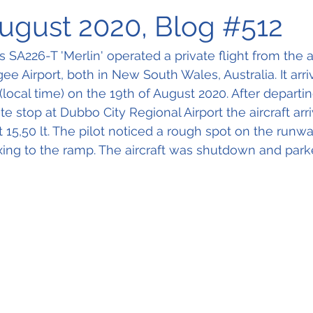
August 2020, Blog #512
es SA226-T 'Merlin' operated a private flight from the
 Airport, both in New South Wales, Australia. It arri
(local time) on the 19th of August 2020. After depart
ate stop at Dubbo City Regional Airport the aircraft arr
 15,50 lt. The pilot noticed a rough spot on the runwa
ing to the ramp. The aircraft was shutdown and parke