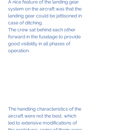
A nice feature of the landing gear 
system on the aircraft was that the 
landing gear could be jettisoned in 
case of ditching.
The crew sat behind each other 
forward in the fuselage to provide 
good visibility in all phases of 
operation.
The handling characteristics of the 
aircraft were not the best, which 
led to extensive modifications of 
the prototype, some of them were;