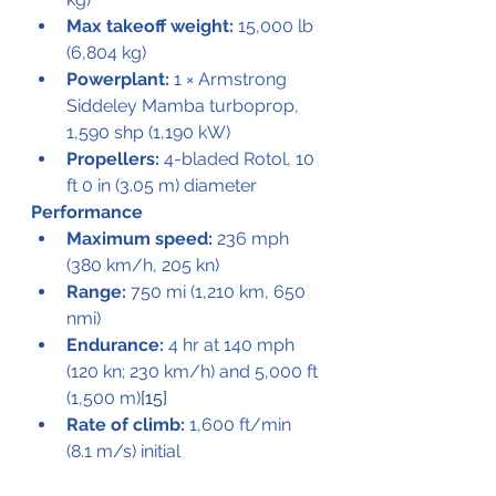
Max takeoff weight:
 15,000 lb 
(6,804 kg)
Powerplant:
 1 × Armstrong 
Siddeley Mamba turboprop, 
1,590 shp (1,190 kW)
Propellers:
 4-bladed Rotol, 10 
ft 0 in (3.05 m) diameter
Performance
Maximum speed:
 236 mph 
(380 km/h, 205 kn)
Range:
 750 mi (1,210 km, 650 
nmi)
Endurance:
 4 hr at 140 mph 
(120 kn; 230 km/h) and 5,000 ft 
(1,500 m)
[15]
Rate of climb:
 1,600 ft/min 
(8.1 m/s) initial
Take off
: 500 ft (150 m) at 69.9 