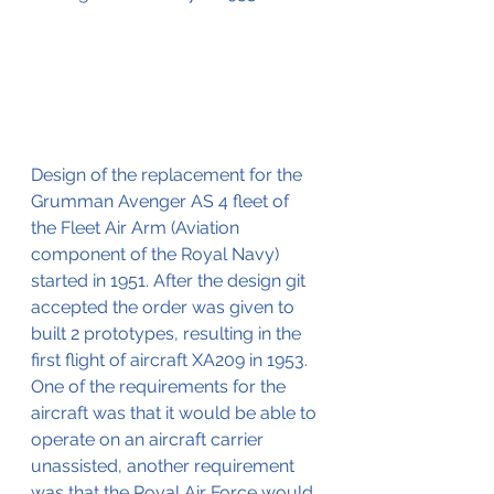
Design of the replacement for the 
Grumman Avenger AS 4 fleet of 
the Fleet Air Arm (Aviation 
component of the Royal Navy) 
started in 1951. After the design git 
accepted the order was given to 
built 2 prototypes, resulting in the 
first flight of aircraft XA209 in 1953.
One of the requirements for the 
aircraft was that it would be able to 
operate on an aircraft carrier 
unassisted, another requirement 
was that the Royal Air Force would 