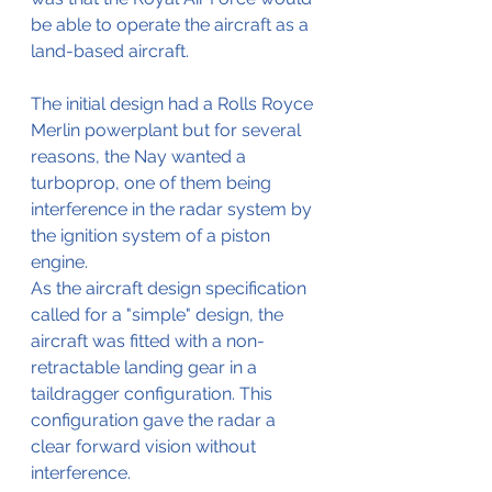
be able to operate the aircraft as a 
land-based aircraft.
The initial design had a Rolls Royce 
Merlin powerplant but for several 
reasons, the Nay wanted a 
turboprop, one of them being 
interference in the radar system by 
the ignition system of a piston 
engine.
As the aircraft design specification 
called for a "simple" design, the 
aircraft was fitted with a non-
retractable landing gear in a 
taildragger configuration. This 
configuration gave the radar a 
clear forward vision without 
interference.