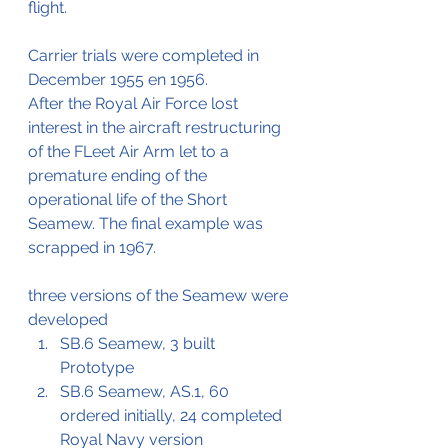
flight.
Carrier trials were completed in 
December 1955 en 1956.
After the Royal Air Force lost 
interest in the aircraft restructuring 
of the FLeet Air Arm let to a 
premature ending of the 
operational life of the Short 
Seamew. The final example was 
scrapped in 1967.
three versions of the Seamew were 
developed
SB.6 Seamew, 3 built
Prototype
SB.6 Seamew, AS.1, 60 
ordered initially, 24 completed
Royal Navy version