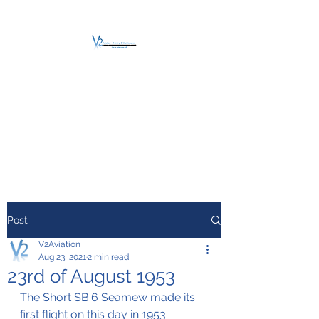
V2 AVIATION -
TRAINING &
MAINTENANCE
For a safe Take-Off
Post
V2Aviation
Aug 23, 2021
2 min read
23rd of August 1953
The Short SB.6 Seamew made its 
first flight on this day in 1953.