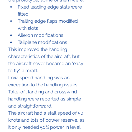
Fixed leading edge slats were 
fitted
Trailing edge flaps modified 
with slots
Aileron modifications
Tailplane modifications
This improved the handling 
characteristics of the aircraft, but 
the aircraft never became an "easy 
to fly" aircraft.
Low-speed handling was an 
exception to the handling issues.
Take-off, landing and crosswind 
handling were reported as simple 
and straightforward.
The aircraft had a stall speed of 50 
knots and lots of power reserve, as 
it only needed 50% power in level 