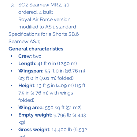
SC.2 Seamew MR.2, 30 
ordered, 4 built
Royal Air Force version, 
modified to AS.1 standard
Specifications for a Shorts SB.6 
Seamew AS.1;
General characteristics
Crew:
 two
Length:
 41 ft 0 in (12.50 m)
Wingspan:
 55 ft 0 in (16.76 m) 
(23 ft 0 in (7.01 m) folded)
Height:
 13 ft 5 in (4.09 m) (15 ft 
7.5 in (4.76 m) with wings 
folded)
Wing area:
 550 sq ft (51 m2)
Empty weight:
 9,795 lb (4,443 
kg)
Gross weight:
 14,400 lb (6,532 
kg)