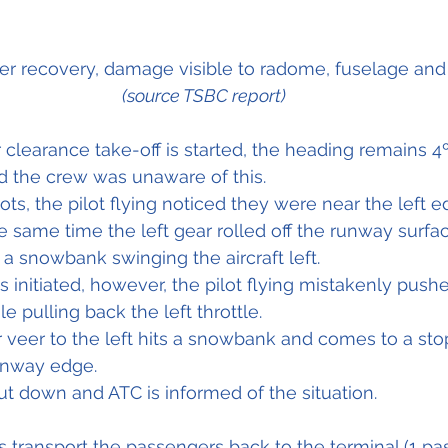
fter recovery, damage visible to radome, fuselage and
(source TSBC report)
r clearance take-off is started, the heading remains 4º 
 the crew was unaware of this.
ts, the pilot flying noticed they were near the left e
e same time the left gear rolled 
off
 the runway surfac
 a 
snowbank
 swinging the aircraft left.
is initiated, however, the pilot flying mistakenly 
push
le pulling back the left throttle.
r veer to the left hits a snowbank and comes to a sto
unway edge.
t down and ATC is informed of the situation.
 transport the passengers back to the terminal (1 pa