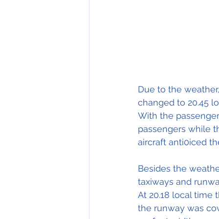
Due
 to the weather,
changed 
to 
20.45 lo
With the passengers
passengers while the
aircraft anti0iced t
Besides the weather
taxiways and runwa
At 20.18 local time 
the runway was cove