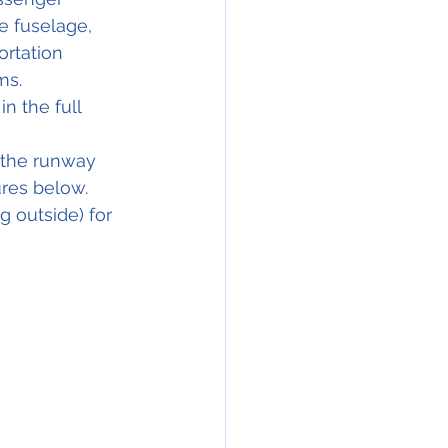
e fuselage, 
rtation 
ms.
n the full 
 the runway 
ures below.
 outside) for 