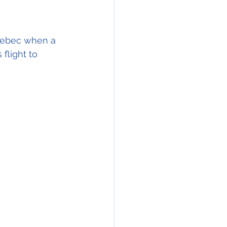
Quebec when a 
flight to 