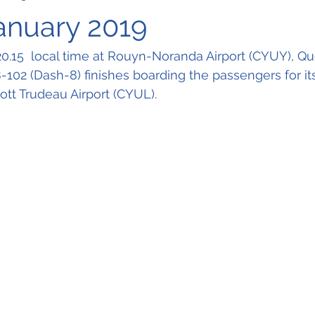
January 2019
 20.15  local time at Rouyn-Noranda Airport (CYUY), 
102 (Dash-8) finishes boarding the passengers for its 
ott Trudeau Airport (CYUL).