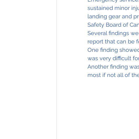
sustained minor inju
landing gear and pr
Safety Board of Can
Several findings wer
report that 
can
be 
One finding showe
was very difficult f
Another finding was
most if not all of th