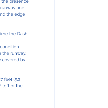
d the presence 
 runway and 
and the edge 
time the Dash 
 condition 
n the 
runway
. 
e covered by 
7 feet (5.2 
 left of the 