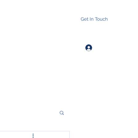
Get In Touch
Log In