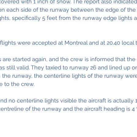
overed with 1 inch of snow. The report also indicate
n each side of the runway between the edge of the
hts, specifically 5 feet from the runway edge lights 
flights were accepted at Montreal and at 20.40 local 
s are started again, and the crew is informed that the
 still valid. 
They
 taxied to runway 26 and lined up o
the runway, the centerline lights of the runway wer
e to the crew.
nd no centerline lights visible the aircraft is actually 1
centreline of the runway and the aircraft heading is 4 º