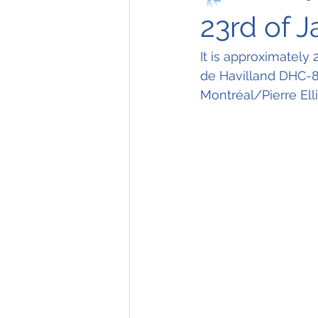
23rd of 
It is approximately
de Havilland DHC-8-
Montréal/Pierre Elli