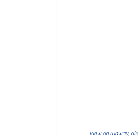
  View on runway, aircraft on the centreline		   View on runway, aircraft 30 feet left of      