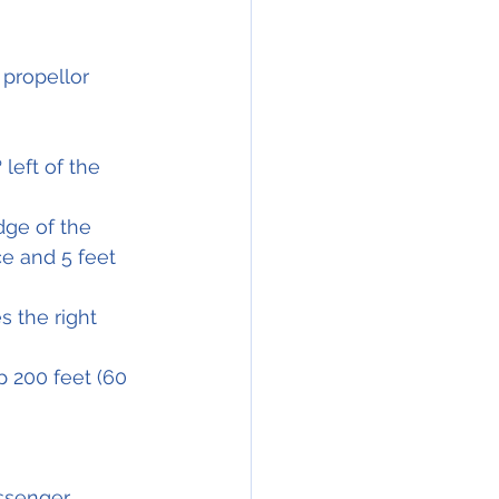
 propellor 
left of the 
dge of the 
e and 5 feet 
es
 the right 
p 200 feet (60 
ssenger 