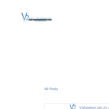
V2 AVIATION - TRA
For a safe Take-Off
Home
Mission
Services
About V2
O.T.D.I.A.H. (
All Posts
V2Aviation
Jan 23,