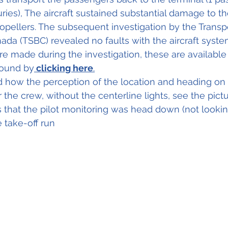
ries), The aircraft sustained substantial damage to th
opellers. The subsequent investigation by the Transpo
ada (TSBC) revealed no faults with the aircraft syste
e made during the investigation, these are available i
found
 by
 clicking here
.
d how 
the 
perception of the location and heading on
or the crew, without the centerline lights, see the pict
 that the pilot monitoring was head down (not looking
e 
take-off
 run