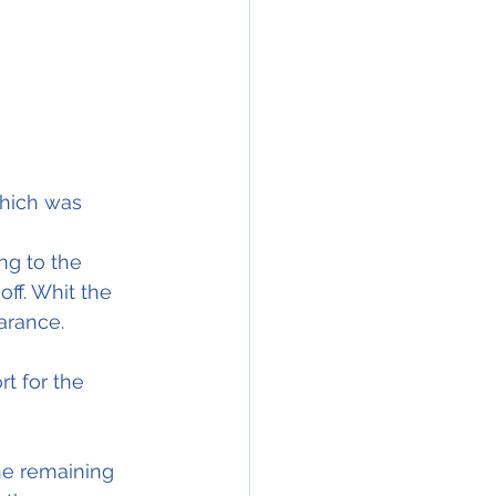
 which was 
ng to the 
off. Whit the 
arance.
t for the 
he remaining 