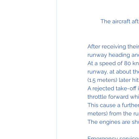
The aircraft a
After receiving thei
runway heading and
At a speed of 80 kno
runway, at about th
(1.5 meters) later 
hit
A rejected 
take-off
 
throttle forward whi
This cause a furthe
meters) from the r
The engines are shu
Emergency services