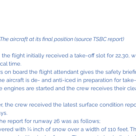
The aircraft at its final position (source TSBC report)
 the flight initially received a take-off slot for 22,30,
cal time.
 on board the flight attendant gives the safety briefi
 aircraft is de- and anti-iced in preparation for take-
he engines are started and the crew receives their cle
, the crew received the latest surface condition repor
ys.
the report for runway 26 was as follows;
red with ¼ inch of snow over a width of 110 feet. T