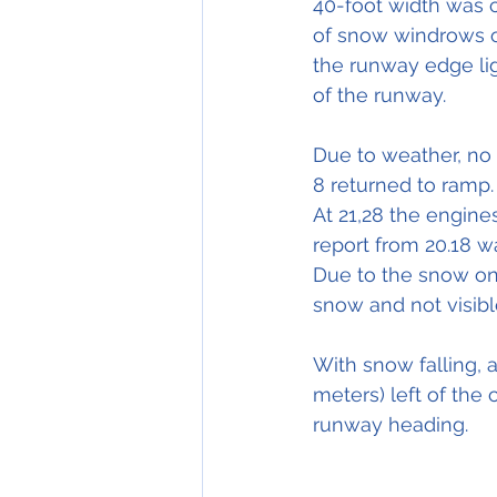
40-foot width was c
of snow windrows o
the runway edge lig
of the runway.
Due to weather, no 
8 
returned
 to ramp.
At 21,28 the engine
report from 20.18 was
Due to the snow on 
snow and not visibl
With
 snow falling, a
meters) left of the 
runway heading.