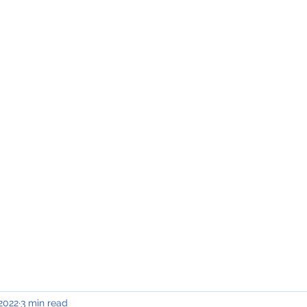
INING & MAINTENANCE
Blog)
Why "V2"?
Gallery
Contact & Privacy
 2022
3 min read