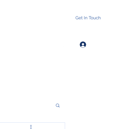
Get In Touch
Log In