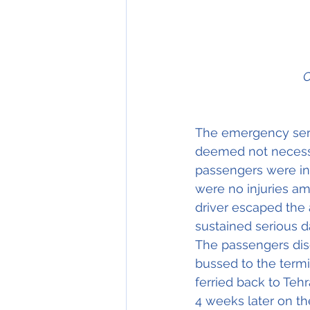
C
The emergency serv
deemed not necessa
passengers were inf
were no injuries am
driver escaped the 
sustained serious 
The passengers dise
bussed to the termi
ferried back to Tehr
4 weeks later on th