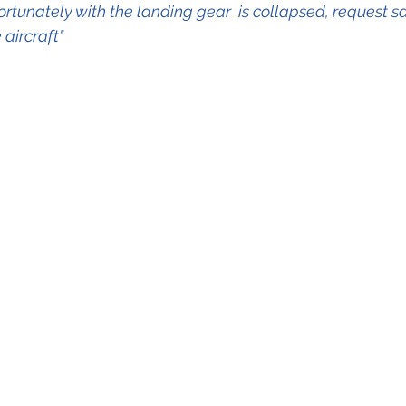
tunately with the landing gear  is collapsed, request sa
aircraft"