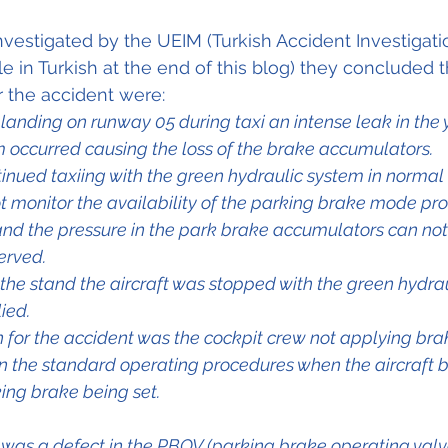
vestigated by the UEIM (Turkish Accident Investigatio
ble in Turkish at the end of this blog) they concluded t
 the accident were:
 landing on runway 05 during taxi an intense leak in the 
m occurred causing the loss of the brake accumulators.
tinued taxiing with the green hydraulic system in norma
 monitor the availability of the parking brake mode pro
and the pressure in the park brake accumulators can not
erved.
t the stand the aircraft was stopped with the green hydra
ied.
 for the accident was the cockpit crew not applying bra
 in the standard operating procedures when the aircraft
ing brake being set.
r was a defect in the PBOV (parking brake operating valv