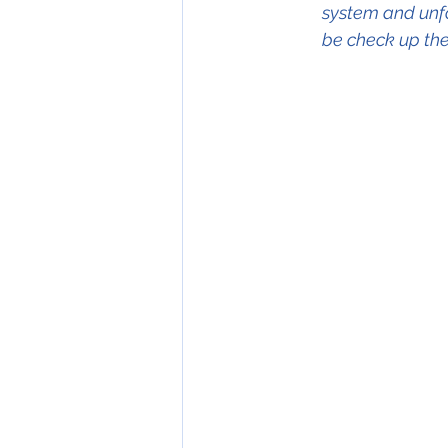
system and unfor
be check up the 