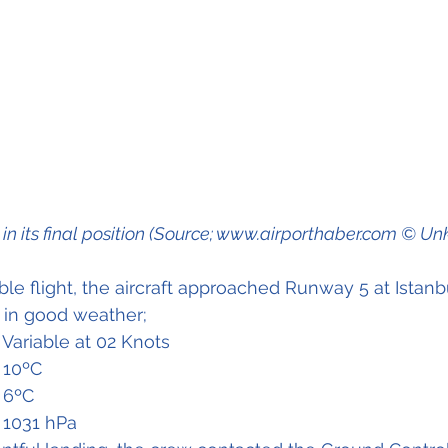
t in its final position (Source; www.airporthaber.com © U
le flight, the aircraft approached Runway 5 at Istanbu
t in good weather;
ind		- Variable at 02 Knots
perature	- 10ºC
idity		- 6ºC
NH		- 1031 hPa