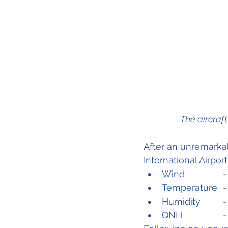
The aircraf
After an unremarkab
International Airpor
W
Tem
Hum
Q