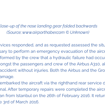
lose-up of the nose landing gear folded backwards 
(Source; www.airporthaber.com © Unknown)
ices responded, and as requested assessed the situa
ry to perform an emergency evacuation of the aircra
ormed by the crew that a hydraulic failure had occur
ongst the passengers and crew of the Airbus A310, a
accident without injuries. Both the Airbus and the G
damage. 
mbarked the aircraft via the righthand rear service 
nal. After temporary repairs were completed the aircr
an from Istanbul on the 26th of February 2016. It retu
e 3rd of March 2016.