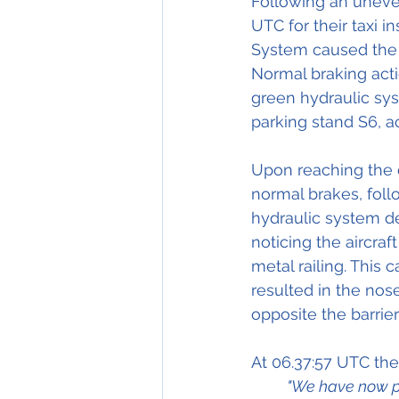
Following an uneven
UTC for their taxi i
System caused the p
Normal braking acti
green hydraulic syst
parking stand S6, a
Upon reaching the c
normal brakes, foll
hydraulic system de
noticing the aircraft
metal railing. This 
resulted in the nose
opposite the barrie
At 06.37:57 UTC the
"We have now pr