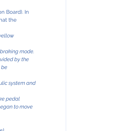
n Board). In 
hat the 
yellow 
l braking mode.
vided by the 
 be 
ulic system and 
ke pedal 
 began to move 
e).