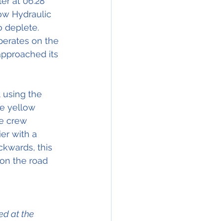
er at 06.28 
ow Hydraulic  
 deplete. 
perates on the 
 approached its 
 using the 
e yellow 
he crew 
ier with a 
ckwards, this 
 on the road 
d at the 