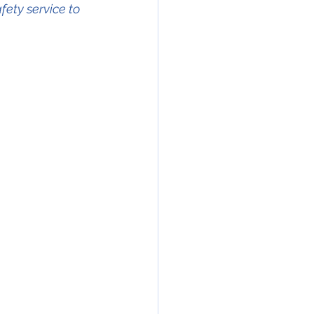
fety service to 