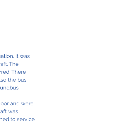
tion. It was 
ft. The 
red. There 
lso the bus 
roundbus 
door and were 
aft was 
rned to service 