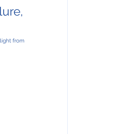
lure,
ight from 