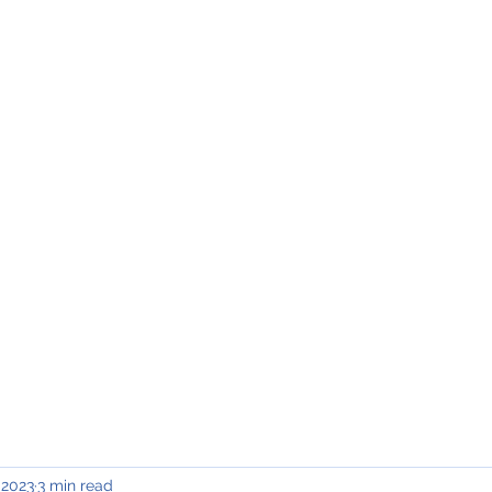
INING & MAINTENANCE
Blog)
Why "V2"?
Gallery
Contact & Privacy
 2023
3 min read