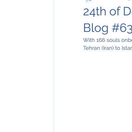
24th of 
Blog #63
With 166 souls onb
Tehran (Iran) to Ista