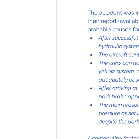
The accident was in
their report (availa
probable causes for
After successful
hydraulic syste
The aircraft con
The crew can not
yellow system, 
adequately obs
After arriving a
park brake appl
The main reason
pressure as set
despite the park
A contributing facto