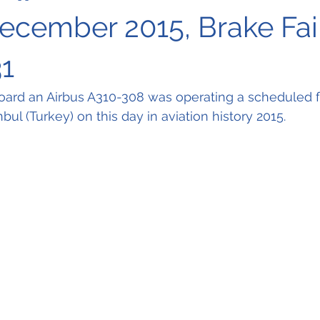
December 2015, Brake Fai
1
oard an Airbus A310-308 was operating a scheduled fl
nbul (Turkey) on this day in aviation history 2015.