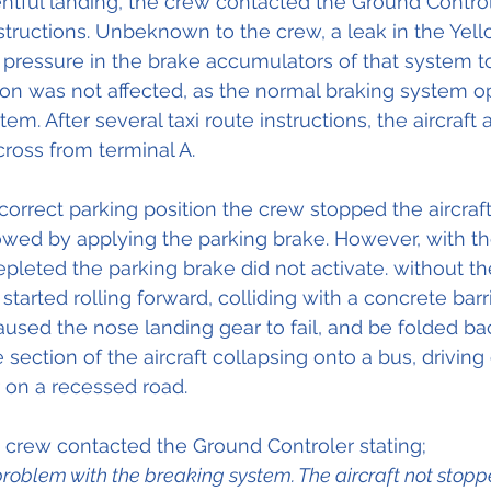
tful landing, the crew contacted the Ground Control
nstructions. Unbeknown to the crew, a leak in the Yell
ressure in the brake accumulators of that system to
on was not affected, as the normal braking system o
em. After several taxi route instructions, the aircraft
cross from terminal A. 
orrect parking position the crew stopped the aircraft
owed by applying the parking brake. However, with th
pleted the parking brake did not activate. without t
 started rolling forward, colliding with a concrete barr
caused the nose landing gear to fail, and be folded ba
 section of the aircraft collapsing onto a bus, driving
r on a recessed road. 
 crew contacted the Ground Controler stating;
oblem with the breaking system. The aircraft not stoppe