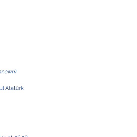
nknown)
l Atatürk 