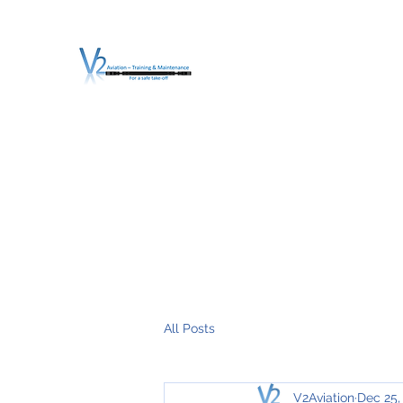
V2 AVIATION - TRA
For a safe Take-Off
Home
Mission
Services
About V2
O.T.D.I.A.H. (
All Posts
V2Aviation
Dec 25,