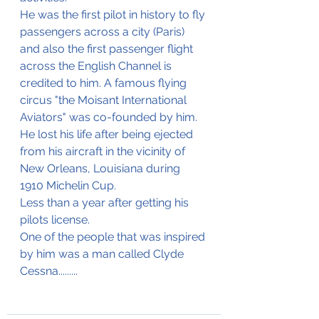
He was the first pilot in history to fly 
passengers across a city (Paris) 
and also the first passenger flight 
across the English Channel is 
credited to him. A famous flying 
circus "the Moisant International 
Aviators" was co-founded by him.
He lost his life after being ejected 
from his aircraft in the vicinity of 
New Orleans, Louisiana during 
1910 Michelin Cup.
Less than a year after getting his 
pilots license.
One of the people that was inspired 
by him was a man called Clyde 
Cessna.........