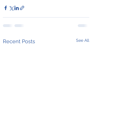
See All
Recent Posts