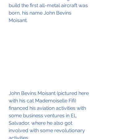
build the first all-metal aircraft was 
born, his name John Bevins 
Moisant.
John Bevins Moisant (pictured here 
with his cat Mademoiselle Fifi) 
financed his aviation activities with 
some business ventures in EL 
Salvador, where he also got 
involved with some revolutionary 
activities.