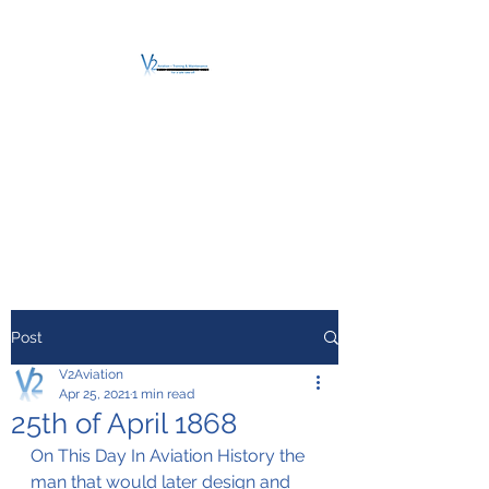
V2 AVIATION -
TRAINING &
MAINTENANCE
For a safe Take-Off
Post
V2Aviation
Apr 25, 2021
1 min read
25th of April 1868
On This Day In Aviation History the 
man that would later design and 