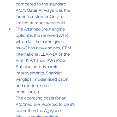
compared to the standard 
A319. 
Qatar Airways
 was the 
launch customer. Only a 
limited number were built.
The A319neo (new engine 
option) is the renewed A319, 
which (as the name gives 
away) has new engines, CFM 
International LEAP-1A or the 
Pratt & Whitney PW1100G,
But also aerodynamic 
improvements, Sharklet 
wingtips, modernised cabin 
and modernised air 
conditioning.
The operating costs for an 
A319neo are reported to be 8% 
lower then the A319ceo 
(classic engine option)