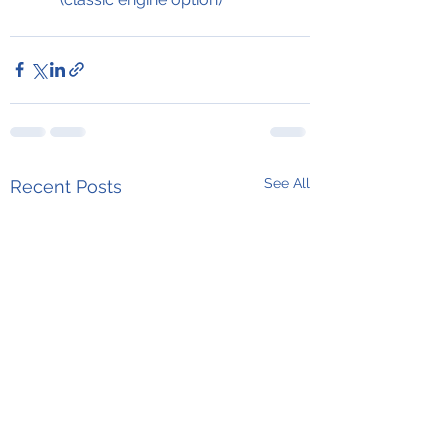
See All
Recent Posts