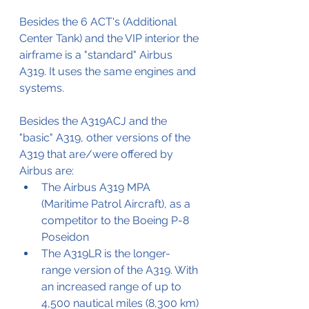
Besides the 6 ACT's (Additional 
Center Tank) and the VIP interior the 
airframe is a "standard" Airbus 
A319. It uses the same engines and 
systems.
Besides the A319ACJ and the 
"basic" A319, other versions of the 
A319 that are/were offered by 
Airbus are:
The Airbus A319 MPA 
(Maritime Patrol Aircraft), as a 
competitor to the Boeing P-8 
Poseidon
The A319LR is the longer-
range version of the A319. With 
an increased range of up to 
4,500 nautical miles (8,300 km) 