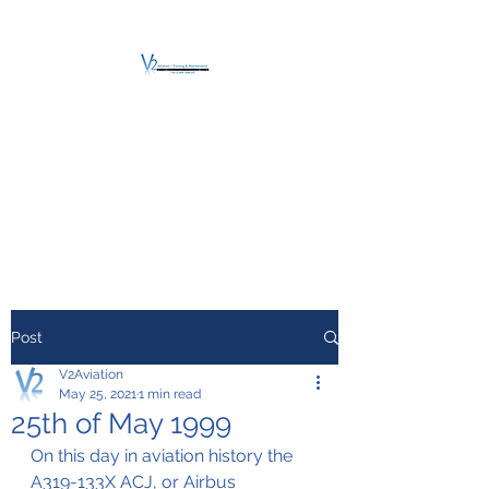
V2 AVIATION -
TRAINING &
MAINTENANCE
For a safe Take-Off
Post
V2Aviation
May 25, 2021
1 min read
25th of May 1999
On this day in aviation history the 
A319-133X ACJ, or Airbus 