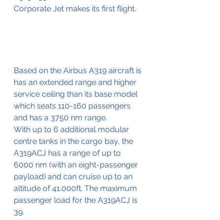
Corporate Jet makes its first flight. 
Based on the Airbus A319 aircraft is 
has an extended range and higher 
service ceiling than its base model 
which seats 110-160 passengers 
and has a 3750 nm range.
With up to 6 additional modular 
centre tanks in the cargo bay, the 
A319ACJ has a range of up to 
6000 nm (with an eight-passenger 
payload) and can cruise up to an 
altitude of 41.000ft. The maximum 
passenger load for the A319ACJ is 
39.