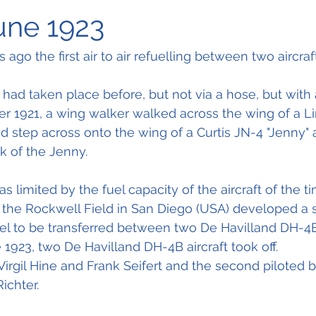
June 1923
 ago the first air to air refuelling between two aircraf
r had taken place before, but not via a hose, but with 
r 1921, a wing walker walked across the wing of a Li
d step across onto the wing of a Curtis JN-4 "Jenny"
k of the Jenny.
 limited by the fuel capacity of the aircraft of the ti
s at the Rockwell Field in San Diego (USA) developed a
el to be transferred between two De Havilland DH-4B 
 1923, two De Havilland DH-4B aircraft took off.
 Virgil Hine and Frank Seifert and the second piloted b
ichter.