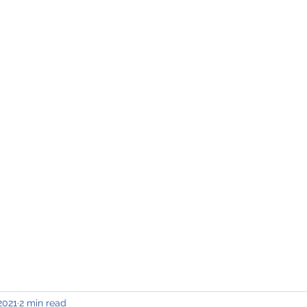
INING & MAINTENANCE
Blog)
Why "V2"?
Gallery
Contact & Privacy
2021
2 min read