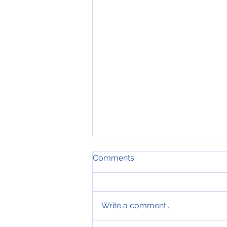
Comments
Write a comment...