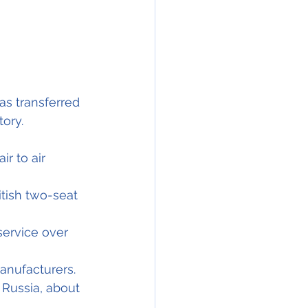
as transferred 
tory.
r to air 
itish two-seat 
service over 
manufacturers.
 Russia, about 