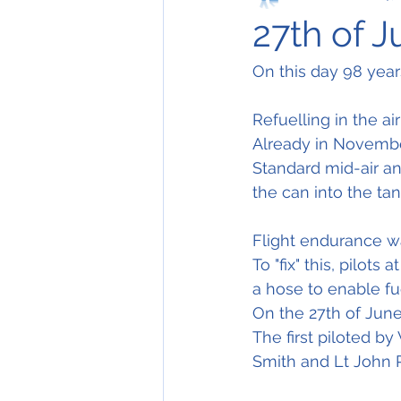
27th of 
On this day 98 years
Refuelling in the ai
Already in Novembe
Standard mid-air an
the can into the tan
Flight endurance was
To "fix" this, pilot
a hose to enable fu
On the 27th of June
The first piloted by
Smith and Lt John R