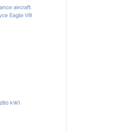
nce aircraft. 
ce Eagle VIII 
(280 kW) 