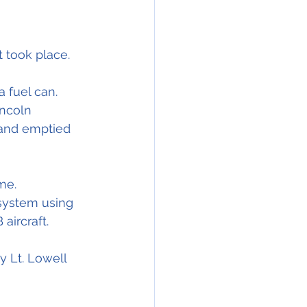
t took place.
a fuel can. 
ncoln 
 and emptied 
me.
 system using 
aircraft.
y Lt. Lowell 