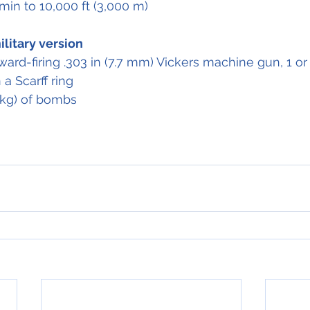
 min to 10,000 ft (3,000 m)
ilitary version
ward-firing .303 in (7.7 mm) Vickers machine gun, 1 or 2
a Scarff ring
0 kg) of bombs