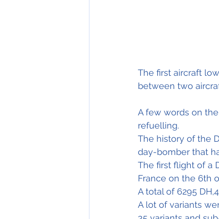
The first aircraft l
between two aircraft
A few words on the D
refuelling.
The history of the 
day-bomber that had
The first flight of 
France on the 6th o
A total of 6295 DH,
A lot of variants w
35 variants and su