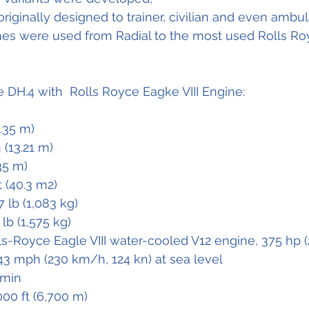
iginally designed to trainer, civilian and even ambula
ines were used from Radial to the most used Rolls Roy
e DH.4 with  Rolls Royce Eagke VIII Engine:
9.35 m)
n (13.21 m)
.35 m)
t (40.3 m2)
7 lb (1,083 kg)
 lb (1,575 kg)
lls-Royce Eagle VIII water-cooled V12 engine, 375 hp 
43 mph (230 km/h, 124 kn) at sea level 
 min
000 ft (6,700 m)