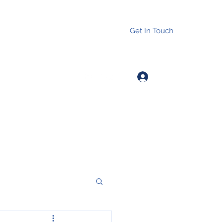
Get In Touch
Log In