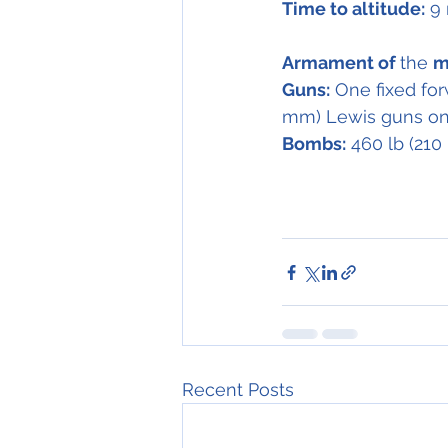
Time to altitude:
 9
Armament of 
the 
m
Guns:
 One fixed for
mm) Lewis guns on 
Bombs:
 460 lb (21
Recent Posts