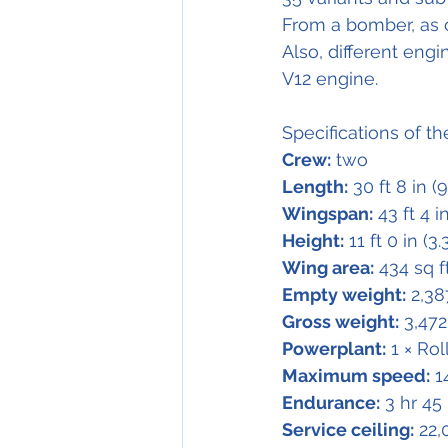
From a bomber, as or
Also, different eng
V12 engine.
Specifications of th
Crew:
 two
Length:
 30 ft 8 in (
Wingspan:
 43 ft 4 i
Height:
 11 ft 0 in (3
Wing area:
 434 sq f
Empty weight:
 2,38
Gross weight:
 3,472
Powerplant:
 1 × Ro
Maximum speed:
 1
Endurance:
 3 hr 45
Service ceiling:
 22,