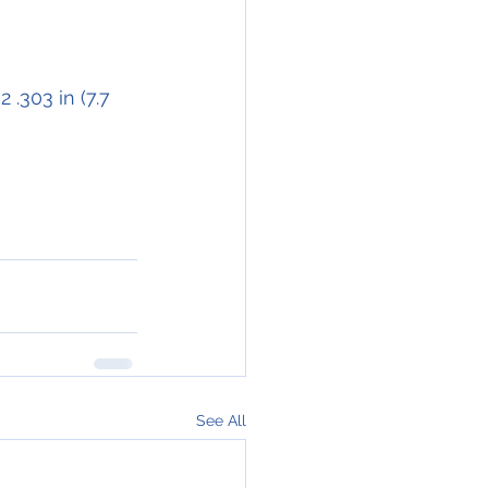
 .303 in (7.7 
See All