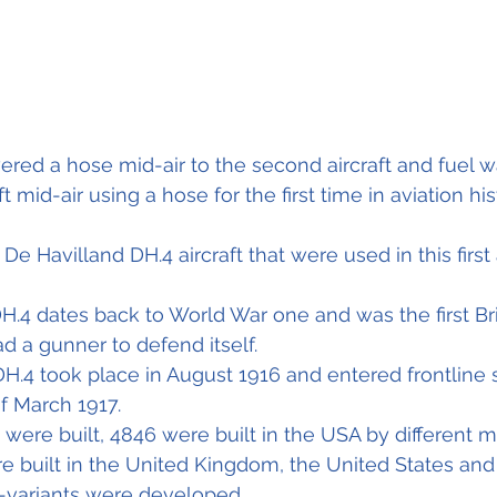
owered a hose mid-air to the second aircraft and fuel w
 mid-air using a hose for the first time in aviation his
e Havilland DH.4 aircraft that were used in this first ai
DH.4 dates back to World War one and was the first Br
 a gunner to defend itself.
a DH.4 took place in August 1916 and entered frontline 
f March 1917.
4 were built, 4846 were built in the USA by different 
ere built in the United Kingdom, the United States and
b-variants were developed,