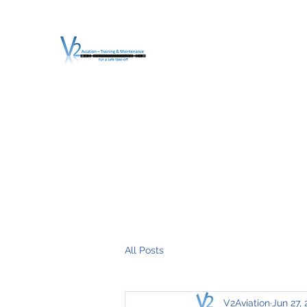
V2 AVIATION - TRA
For a safe Take-Off
Home
Mission
Services
About V2
O.T.D.I.A.H. (
All Posts
V2Aviation
Jun 27, 