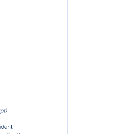
pt)
ident 