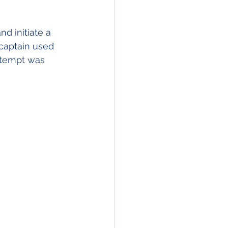
d initiate a 
 captain used 
attempt was 