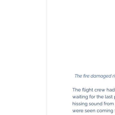
  The fire damaged r
The flight crew had
waiting for the last
hissing sound from 
were seen coming fr