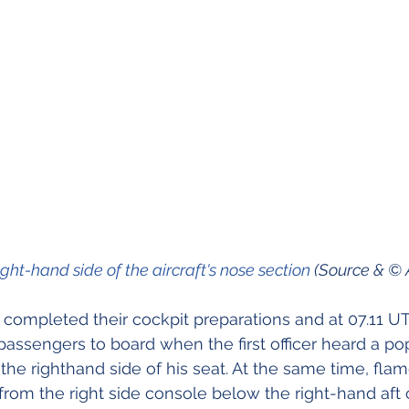
ight-hand side of the aircraft's nose section 
(Source & © 
 completed their cockpit preparations and at 07.11 U
 passengers to board when the first officer heard a po
the righthand side of his seat. At the same time, fl
om the right side console below the right-hand aft 