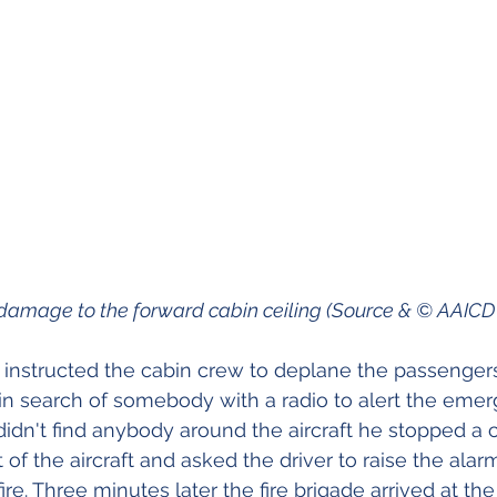
d fire damage to the forward cabin ceiling (Source & © AAIC
icer instructed the cabin crew to deplane the passenge
t in search of somebody with a radio to alert the eme
idn't find anybody around the aircraft he stopped a c
t of the aircraft and asked the driver to raise the alar
ire. Three minutes later the fire brigade arrived at the a