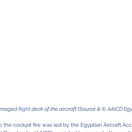
damaged 
flight
 deck of the aircraft (Source & © AAICD Egy
o the cockpit fire was led by the Egyptian Aircraft Acc