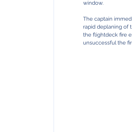
window.
The captain immediat
rapid deplaning of 
the flightdeck fire 
unsuccessful the fi