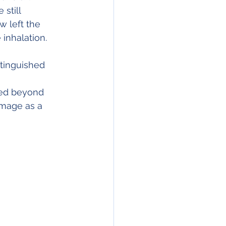
still 
w left the 
inhalation.
xtinguished 
ged beyond 
amage as a 