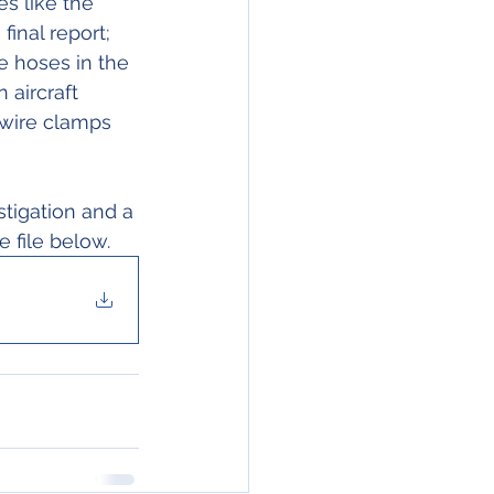
es like the 
inal report;
 aircraft 
wire clamps 
stigation and a 
e file below.