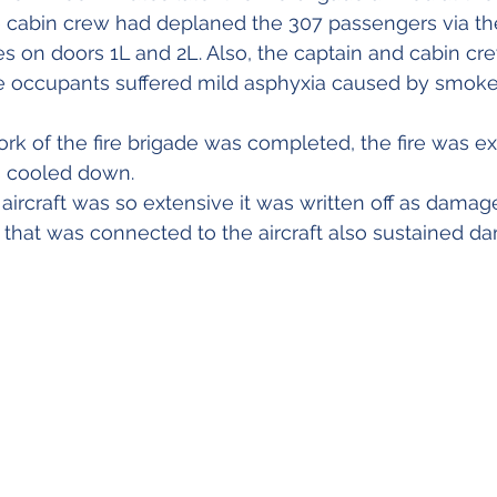
e cabin crew had deplaned the 307 passengers via the 
s on doors 1L and 2L. Also, the captain and cabin cre
he occupants suffered mild asphyxia caused by smoke 
rk of the fire brigade was completed, the fire was e
s cooled down.
ircraft was so extensive it was written off as dama
ge that was connected to the aircraft also sustained d