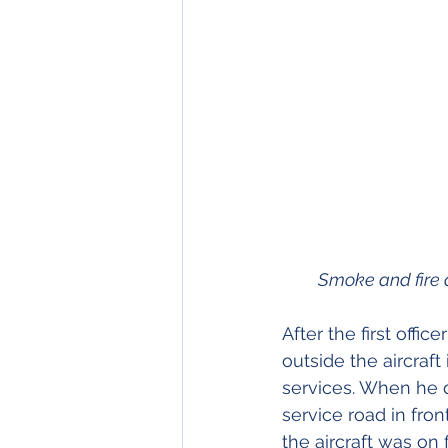
         Smoke an
After the first off
outside the aircraf
services. When he d
service road in fron
the aircraft was on f