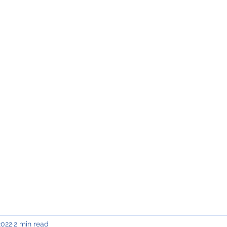
INING & MAINTENANCE
Blog)
Why "V2"?
Gallery
Contact & Privacy
2022
2 min read