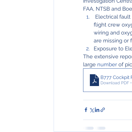
Investigation Centra
FAA, NTSB and Boein
 Electrical fault or short circuit resulted in electrical heating of flexible hoses in the 
flight crew oxy
wiring and oxy
are missing or f
Exposure to Ele
The extensive repor
large 
number
 of pi
B777 Cockpit F
Download PDF •