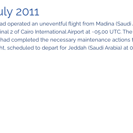
uly 2011
d operated an uneventful flight from Madina (Saudi 
al 2 of Cairo International Airport at ~05.00 UTC. The a
 had completed the necessary maintenance actions t
ight, scheduled to depart for Jeddah (Saudi Arabia) at 