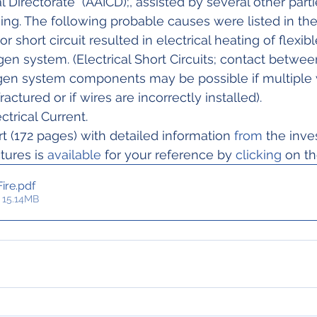
l Directorate  (AAICD);, assisted by several other parti
g. The following probable causes were listed in the f
gen system. (Electrical Short Circuits; contact between
gen system components may be possible if multiple 
ractured or if wires are incorrectly installed).
ctrical Current.
t (172 pages) with detailed information 
from
 the inve
ctures is 
available
 for your reference by 
clicking
 on th
ire
.pdf
 15.14MB