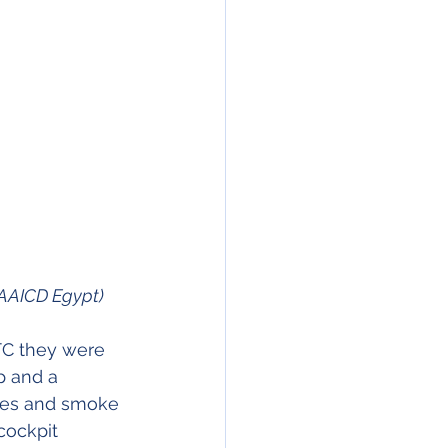
AAICD Egypt)
TC they were 
p and a 
ames and smoke 
cockpit 