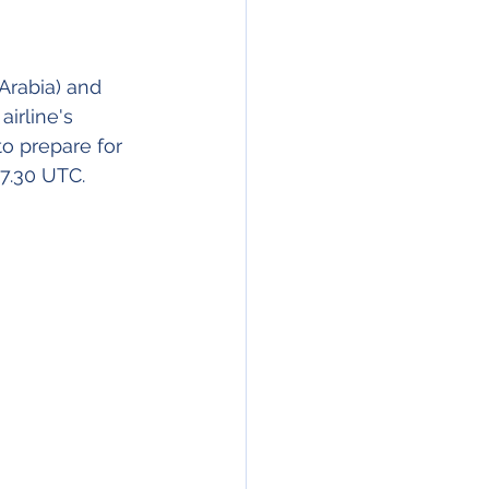
Arabia) and 
irline's 
o prepare for 
07.30 UTC.