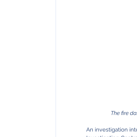
The fire 
An investigation int