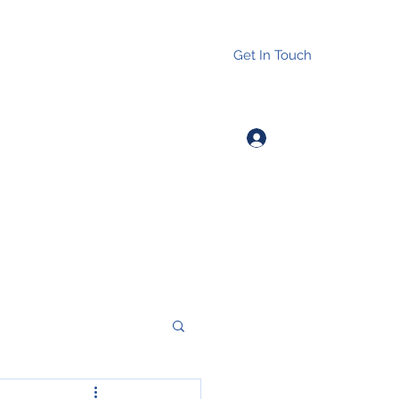
Get In Touch
Log In