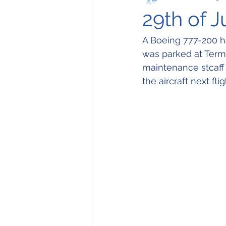
29th of J
A Boeing 777-200 ha
was parked at Termin
maintenance stcaff
the aircraft next fl