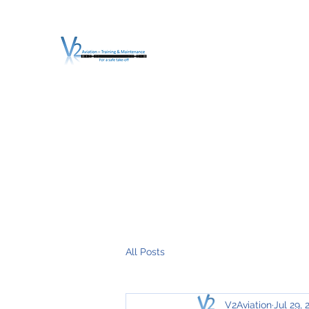
V2 AVIATION - TRA
For a safe Take-Off
Home
Mission
Services
About V2
O.T.D.I.A.H. (
All Posts
V2Aviation
Jul 29, 