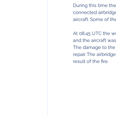
During this time th
connected airbridge
aircraft. Some of t
At 08.45 UTC the wo
and the aircraft wa
The damage to the a
repair. The airbrid
result of the fire.