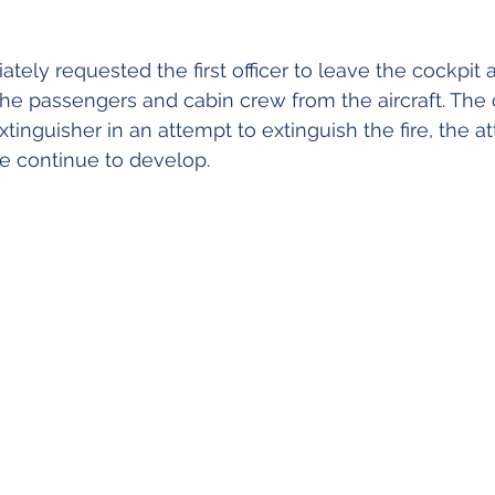
ely requested the first officer to leave the cockpit an
the passengers and cabin crew from the aircraft. The
extinguisher in an attempt to extinguish the fire, the 
re continue to develop.