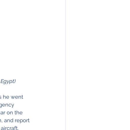
D Egypt)
rs he went 
rgency 
ar on the 
m, and report 
ircraft. 