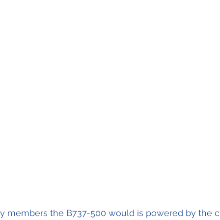
mily members the B737-500 would is powered by the 