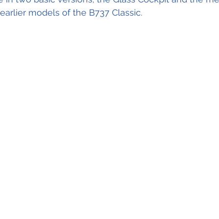
arlier models of the B737 Classic.