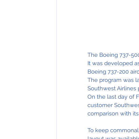
The Boeing 737-500 
It was developed a
Boeing 737-200 aircr
The program was l
Southwest Airlines p
On the last day of F
customer Southwest 
comparison with it
To keep commonality
layout was availabl