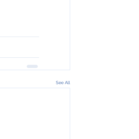
See All