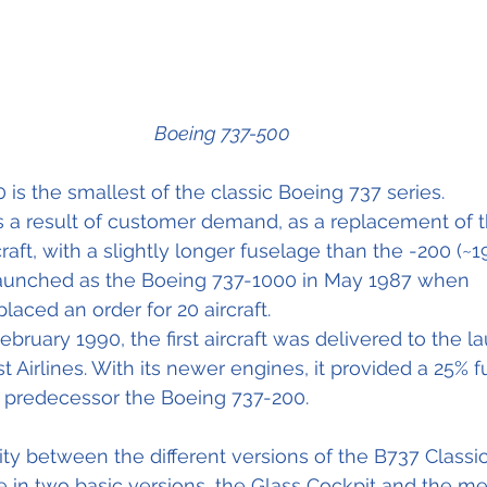
Boeing 737-500
is the smallest of the classic Boeing 737 series.
s a result of customer demand, as a replacement of t
aft, with a slightly longer fuselage than the -200 (~19
aunched as the Boeing 737-1000 in May 1987 when 
laced an order for 20 aircraft. 
ebruary 1990, the first aircraft was delivered to the l
Airlines. With its newer engines, it provided a 25% fu
s predecessor the Boeing 737-200.
 between the different versions of the B737 Classic
e in two basic versions, the Glass Cockpit and the me