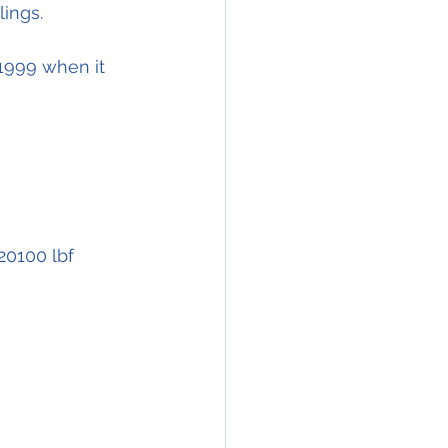
lings.
1999 when it 
N20100 lbf