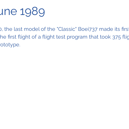
June 1989
the last model of the "Classic" Boei737 made its first 
he first flight of a flight test program that took 375 fli
rototype.