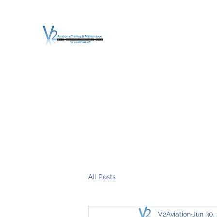
V2 AVIATION - TRA
For a safe Take-Off
Home
Mission
Services
About V2
O.T.D.I.A.H. (
All Posts
V2Aviation
Jun 30,