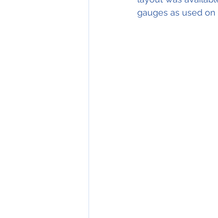
gauges as used on e