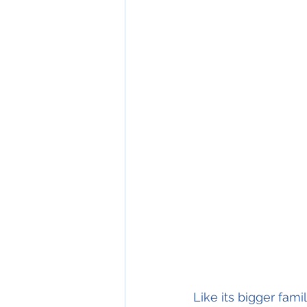
Like its bigger fa