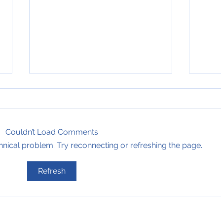
Couldn’t Load Comments
echnical problem. Try reconnecting or refreshing the page.
6th of July 2008, Bearing
6th 
Refresh
Blog #748