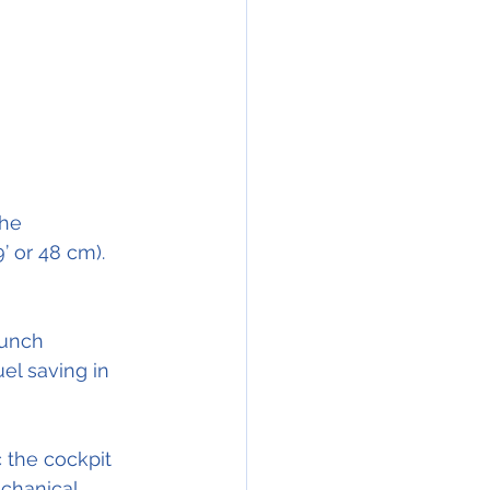
he 
’ or 48 cm).
aunch 
el saving in 
 the cockpit 
chanical 