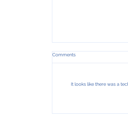
Comments
It looks like there was a t
19th of July 2019, Nose
down input, Blog #749