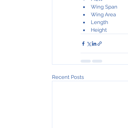
Recent Posts