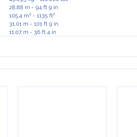
Wing Span		28,88 m - 94 ft 9 in
Wing Area		105,4 m² - 1135 ft²
Length			31,01 m - 101 ft 9 in
Height			11,07 m - 36 ft 4 in