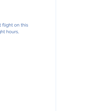
flight on this 
ght hours, 