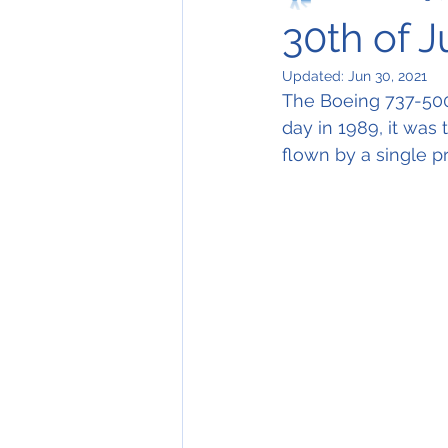
30th of 
Updated:
Jun 30, 2021
The Boeing 737-500, 
day in 1989, it was t
flown by a single p