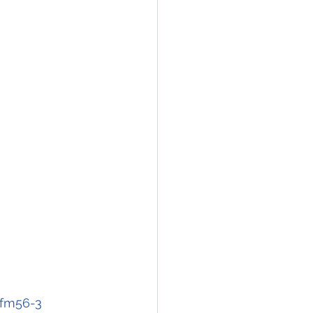
cfm56-3 