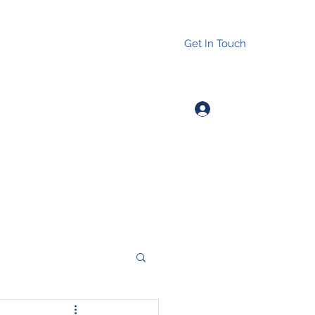
Get In Touch
Log In