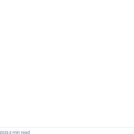
INING & MAINTENANCE
Blog)
Why "V2"?
Gallery
Contact & Privacy
 2021
2 min read