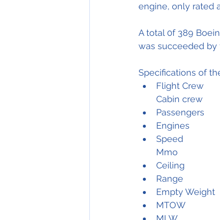
engine, only rated a
A total 0f 389 Boei
was succeeded by 
Specifications of t