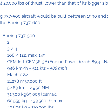
t 20.000 lbs of thrust, lower than that of its bigger sib
ng 737-500 aircraft would be built between 1990 and 
the Boeing 737-600.
he Boeing 737-500
Flight Crew		2
Cabin crew 		3 / 4 
Passengers		108 / 122, max. 149	
Engines			CFM Intl. CFM56-3B1Engine Power (each)89,4 k
Speed			946 km/h - 511 kts - 
588 mph
Mmo 			Mach 0.82
Ceiling			11.278 m37.000 ft
Range			5.463 km - 2.950 NM
Empty Weight	31.300 kg69.005 lbsmax. 
MTOW			60.555 kg - 133.500 lbsmax. 
MLW			49.895 kg - 110.000 lbs