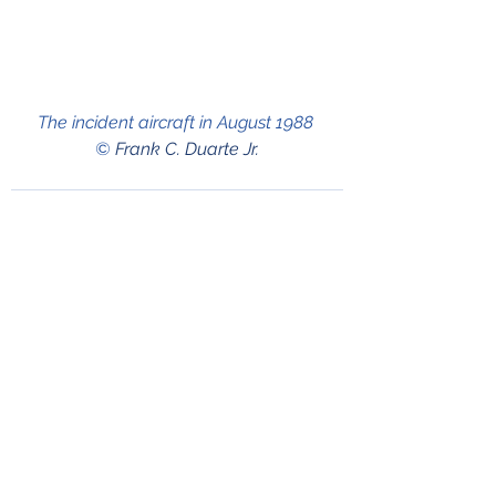
The incident aircraft in August 1988 
© 
Frank C. Duarte Jr.
See All
Recent Posts