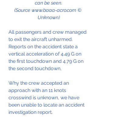
can be seen.
(Source www.baaa-acro.com © 
Unknown)
All passengers and crew managed 
to exit the aircraft unharmed.
Reports on the accident state a 
vertical acceleration of 4.49 G on 
the first touchdown and 4.79 G on 
the second touchdown,
Why the crew accepted an 
approach with an 11 knots 
crosswind is unknown, we have 
been unable to locate an accident 
investigation report.