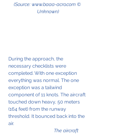
(Source: www.baaa-acro.com © 
Unknown)
During the approach, the 
necessary checklists were 
completed. With one exception 
everything was normal. The one 
exception was a tailwind 
component of 11 knots. The aircraft 
touched down heavy, 50 meters 
(164 feet) from the runway 
threshold. It bounced back into the 
air.						
The aircraft 