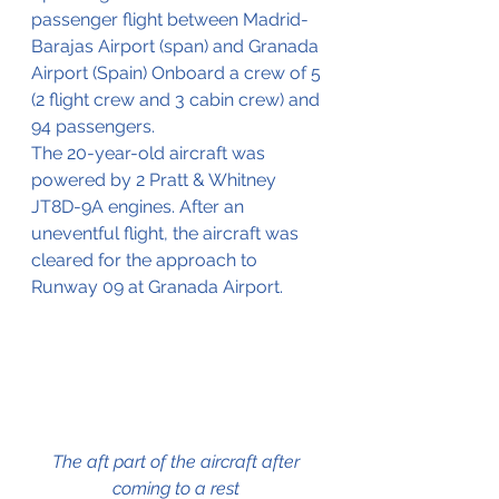
passenger flight between Madrid-
Barajas Airport (span) and Granada 
Airport (Spain) Onboard a crew of 5 
(2 flight crew and 3 cabin crew) and 
94 passengers.
The 20-year-old aircraft was 
powered by 2 Pratt & Whitney 
JT8D-9A engines. After an 
uneventful flight, the aircraft was 
cleared for the approach to 
Runway 09 at Granada Airport.
The aft part of the aircraft after 
coming to a rest 