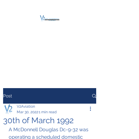
V2 AVIATION -
TRAINING &
MAINTENANCE
For a safe Take-Off
Post
V2Aviation
Mar 30, 2022
1 min read
30th of March 1992
A McDonnell Douglas Dc-9-32 was 
operating a scheduled domestic 