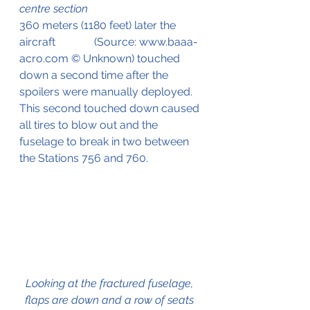
centre section
360 meters (1180 feet) later the 
aircraft              (Source: www.baaa-
acro.com © Unknown) touched 
down a second time after the 
spoilers were manually deployed. 
This second touched down caused 
all tires to blow out and the 
fuselage to break in two between 
the Stations 756 and 760.
Looking at the fractured fuselage, 
flaps are down and a row of seats 