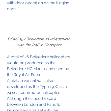
with door operation on the hinging 
door.
Bristol 192 Belvedere XG464 serving 
with the RAF in Singapore
A total of 26 Belvedere helicopters 
would be produced as the 
Belvedere HC Mark 1 and used by 
the Royal Air Force.
A civilian variant was also 
developed as the Type 192C as a 
24 seat commuter helicopter. 
Although the speed record 
between London and Paris for 
helicop[ters was set with this 