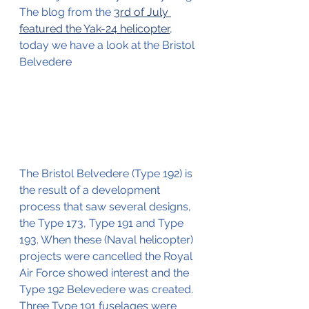
The blog from the 
3rd of July 
featured the Yak-24 helicopter
, 
today we have a look at the Bristol 
Belvedere
The Bristol Belvedere (Type 192) is 
the result of a development 
process that saw several designs, 
the Type 173, Type 191 and Type 
193. When these (Naval helicopter) 
projects were cancelled the Royal 
Air Force showed interest and the 
Type 192 Belevedere was created.
Three Type 191 fuselages were 