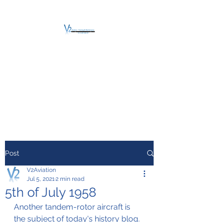
V2 AVIATION -
TRAINING &
MAINTENANCE
For a safe Take-Off
Post
V2Aviation
Jul 5, 2021
2 min read
5th of July 1958
Another tandem-rotor aircraft is 
the subject of today's history blog.