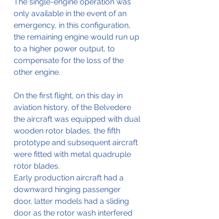
The single-engine operation was 
only available in the event of an 
emergency, in this configuration, 
the remaining engine would run up 
to a higher power output, to 
compensate for the loss of the 
other engine.
On the first flight, on this day in 
aviation history, of the Belvedere 
the aircraft was equipped with dual 
wooden rotor blades, the fifth 
prototype and subsequent aircraft 
were fitted with metal quadruple 
rotor blades. 
Early production aircraft had a 
downward hinging passenger 
door, latter models had a sliding 
door as the rotor wash interfered 