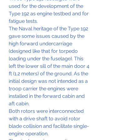
used for the development of the 
Type 192 as engine testbed and for 
fatigue tests.
The Naval heritage of the Type 192 
gave some issues caused by the 
high forward undercarriage 
(designed like that for torpedo 
loading under the fuselage). This 
left the lower sill of the main door 4 
ft (1.2 meters) of the ground. As the 
initial design was not intended as a 
troop carrier the engines were 
installed in the forward cabin and 
aft cabin. 
Both rotors were interconnected 
with a drive shaft to avoid rotor 
blade collision and facilitate single-
engine operation. 