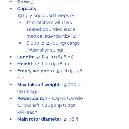
Crew:
 3
Capacity:
19 fully equipped troops 
or
12 stretchers with two 
seated wounded and a 
medical attendant
[15]
or
6,000 lb (2,700 kg) cargo 
(internal or slung)
Length:
 54 ft 4 in (16.56 m)
Height:
 17 ft 0 in (5.18 m)
Empty weight:
 11,350 lb (5,148 
kg)
Max takeoff weight:
 19,000 lb 
(8,618 kg)
Powerplant:
 2 × Napier Gazelle 
turboshaft, 1,465 shp (1,092 
kW) each
Main rotor diameter:
 2× 48 ft 
11 in (14.91 m)