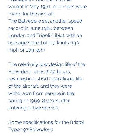
variant in May 1961, no orders were 
made for the aircraft.
The Belvedere set another speed 
record in June 1960 between 
London and Tripoli (Libia), with an 
average speed of 113 knots (130 
mph or 209 kph).
The relatively low design life of the 
Belvedere, only 1600 hours, 
resulted in a short operational life 
of the aircraft, and they were 
withdrawn from service in the 
spring of 1969, 8 years after 
entering active service.
Some specifications for the Bristol 
Type 192 Belvedere: