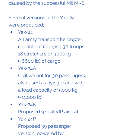
caused by the successful Mil Mi-6.
Several versions of the Yak-24 
were produced;
Yak-24 
An army transport helicopter, 
capable of carrying 30 troops, 
18 stretchers or 3000kg 
(~6600 lb) of cargo.
Yak-24A
Civil variant for 30 passengers, 
also used as flying crane with 
a load capacity of 5000 kg 
(~11.000 lb)
Yak-24K
Proposed 9 seat VIP aircraft
Yak-24P 
Proposed 39 passenger 
version, powered by 