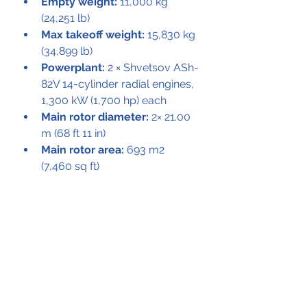
Empty weight:
 11,000 kg 
(24,251 lb)
Max takeoff weight:
 15,830 kg 
(34,899 lb)
Powerplant:
 2 × Shvetsov ASh-
82V 14-cylinder radial engines, 
1,300 kW (1,700 hp) each
Main rotor diameter:
 2× 21.00 
m (68 ft 11 in)
Main rotor area:
 693 m2 
(7,460 sq ft)
Maximum speed:
 175 km/h 
(109 mph, 94 kn)
Range:
 265 km (165 mi, 143 
nmi)
Service ceiling:
 2,700 m 
(8,900 ft)