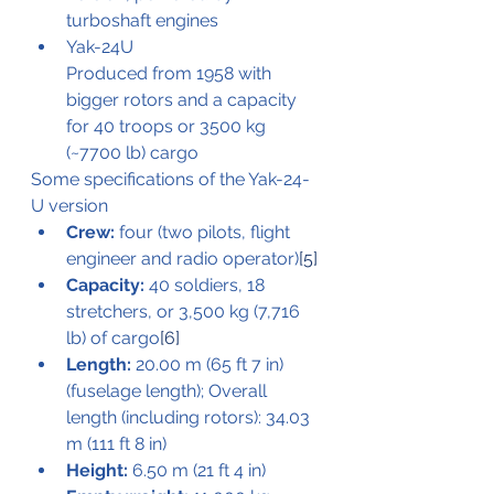
turboshaft engines
Yak-24U
Produced from 1958 with 
bigger rotors and a capacity 
for 40 troops or 3500 kg 
(~7700 lb) cargo
Some specifications of the Yak-24-
U version
Crew:
 four (two pilots, flight 
engineer and radio operator)
[5]
Capacity:
 40 soldiers, 18 
stretchers, or 3,500 kg (7,716 
lb) of cargo
[6]
Length:
 20.00 m (65 ft 7 in) 
(fuselage length); Overall 
length (including rotors): 34.03 
m (111 ft 8 in)
Height:
 6.50 m (21 ft 4 in)