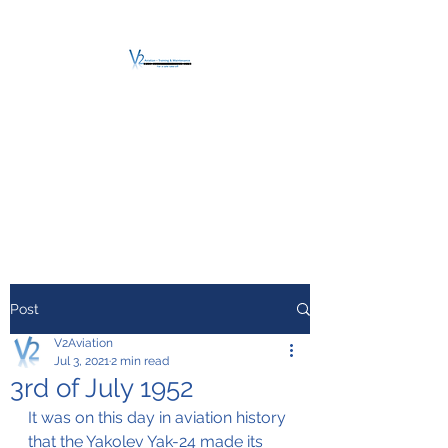
V2 AVIATION -
TRAINING &
MAINTENANCE
For a safe Take-Off
Post
V2Aviation
Jul 3, 2021
2 min read
3rd of July 1952
It was on this day in aviation history 
that the Yakolev Yak-24 made its 