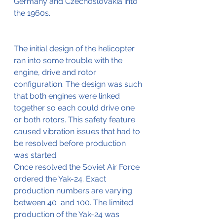
Germany and Czechoslovakia into 
the 1960s.
The initial design of the helicopter 
ran into some trouble with the 
engine, drive and rotor 
configuration. The design was such 
that both engines were linked 
together so each could drive one 
or both rotors. This safety feature 
caused vibration issues that had to 
be resolved before production 
was started.
Once resolved the Soviet Air Force 
ordered the Yak-24. Exact 
production numbers are varying 
between 40  and 100. The limited 
production of the Yak-24 was 