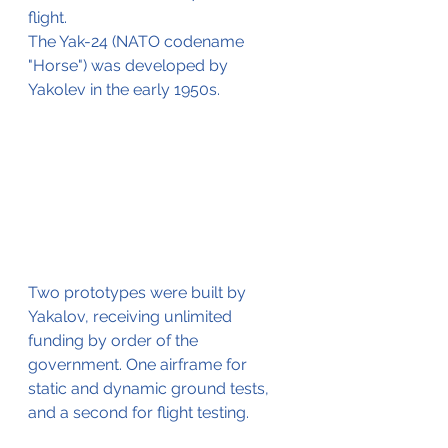
flight.
The Yak-24 (NATO codename 
"Horse") was developed by 
Yakolev in the early 1950s.
Two prototypes were built by 
Yakalov, receiving unlimited 
funding by order of the 
government. One airframe for 
static and dynamic ground tests, 
and a second for flight testing. 