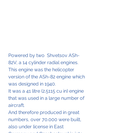
Powered by two  Shvetsov ASh-
82V, a 14 cylinder radial engines. 
This engine was the helicopter 
version of the ASh-82 engine which 
was designed in 1940.
It was a 41 litre (2.5115 cu in) engine 
that was used in a large number of 
aircraft.
And therefore produced in great 
numbers, over 70.000 were built, 
also under license in East  