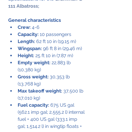
111 Albatross;
General characteristics
Crew:
 4-6
Capacity:
 10 passengers
Length:
 62 ft 10 in (19.15 m)
Wingspan:
 96 ft 8 in (29.46 m)
Height:
 25 ft 10 in (7.87 m)
Empty weight:
 22,883 lb 
(10,380 kg)
Gross weight:
 30,353 lb 
(13,768 kg)
Max takeoff weight:
 37,500 lb 
(17,010 kg)
Fuel capacity:
 675 US gal 
(562.1 imp gal; 2,555.2 l) internal 
fuel + 400 US gal (333.1 imp 
gal; 1,514.2 l) in wingtip floats + 