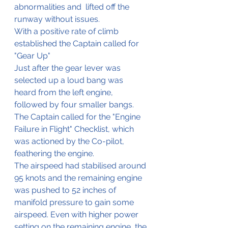
abnormalities and  lifted off the 
runway without issues.
With a positive rate of climb 
established the Captain called for 
"Gear Up"
Just after the gear lever was 
selected up a loud bang was 
heard from the left engine, 
followed by four smaller bangs. 
The Captain called for the "Engine 
Failure in Flight" Checklist, which 
was actioned by the Co-pilot, 
feathering the engine.
The airspeed had stabilised around 
95 knots and the remaining engine 
was pushed to 52 inches of 
manifold pressure to gain some 
airspeed. Even with higher power 
setting on the remaining engine, the 