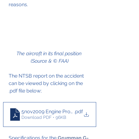
reasons.
The aircraft in its final position 
(Source & © FAA)
The NTSB report on the accident 
can be viewed by clicking on the 
.pdf file below;
5nov2009 Engine Problems Grumman Albatros
.pdf
Download PDF • 96KB
Specifications for the 
Grumman G-