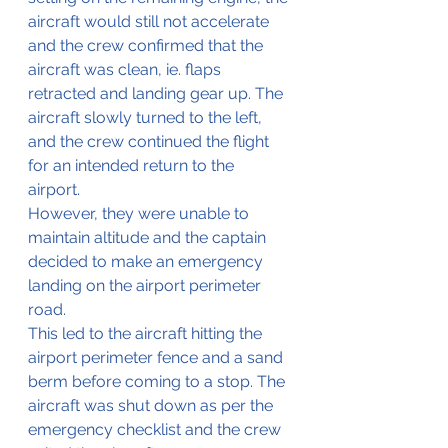
aircraft would still not accelerate 
and the crew confirmed that the 
aircraft was clean, ie. flaps 
retracted and landing gear up. The 
aircraft slowly turned to the left, 
and the crew continued the flight 
for an intended return to the 
airport. 
However, they were unable to 
maintain altitude and the captain 
decided to make an emergency 
landing on the airport perimeter 
road. 
This led to the aircraft hitting the 
airport perimeter fence and a sand 
berm before coming to a stop. The 
aircraft was shut down as per the 
emergency checklist and the crew 