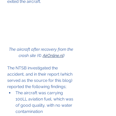
exited the aircraft.
The aircraft after recovery from the 
crash site (© 
AirOnline.nl
)
The NTSB investigated the 
accident, and in their report (which 
served as the source for this blog) 
reported the following findings;
The aircraft was carrying 
100LL aviation fuel, which was 
of good quality, with no water 
contamination