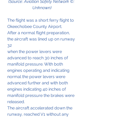
(Source: Aviation Safety Network ©: 
Unknown)
The flight was a short ferry flight to 
Okeechobee County Airport.
After a normal flight preparation, 
the aircraft was lined up on runway 
32
when the power levers were 
advanced to reach 30 inches of 
manifold pressure. With both 
engines operating and indicating 
normal the power levers were 
advanced further and with both 
engines indicating 40 inches of 
manifold pressure the brakes were 
released.
The aircraft accelerated down the 
runway, reached V1 without any 