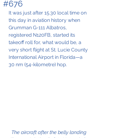
#676
It was just after 15.30 local time on 
this day in aviation history when 
Grumman G-111 Albatros, 
registered
 N120FB, started its 
takeoff roll for, what would be, a 
very short flight at St. Lucie County 
International Airport in Florida—a 
30 nm (
54-kilometre)
 hop.
The aircraft after the belly landing 