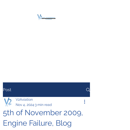
V2 AVIATION -
TRAINING &
MAINTENANCE
For a safe Take-Off
Post
V2Aviation
Nov 4, 2024
3 min read
5th of November 2009,
Engine Failure, Blog