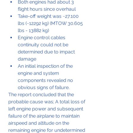
Both engines had about 3 
flight hours since overhaul
Take-off weight was ~27.100 
lbs (~12292 kg) (MTOW 30.605 
lbs - 13882 kg)
Engine control cables 
continuity could not be 
determined due to impact 
damage
An initial inspection of the 
engine and system 
components revealed no 
obvious signs of failure.
The report concluded that the 
probable cause was; A total loss of 
left engine power and subsequent 
failure of the airplane to maintain 
airspeed and altitude on the 
remaining engine for undetermined 