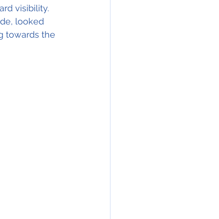
 visibility. 
ude, looked 
g towards the 