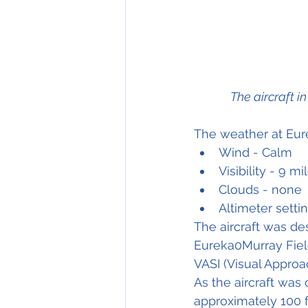
The aircraft i
The weather at Eure
Wind - Calm
Visibility - 9 mi
Clouds - none
Altimeter setti
The aircraft was de
Eureka0Murray Field
VASI (Visual Approa
As the aircraft was 
approximately 100 f