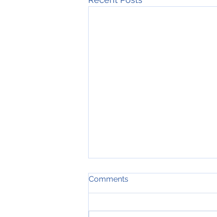
Comments