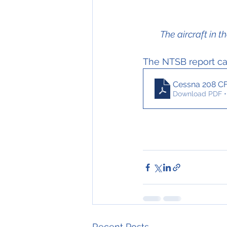
The aircraft in
The NTSB report can
Cessna 208 C
Download PDF •
Recent Posts