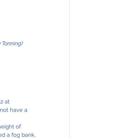
y Tonning)
2 at 
 not have a 
height of 
ed a fog bank. 