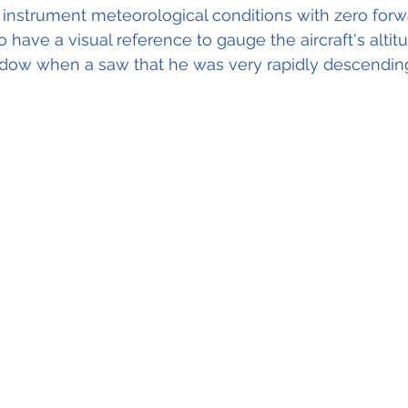
 instrument meteorological conditions with zero forward
o have a visual reference to gauge the aircraft's altit
indow when a saw that he was very rapidly descendin