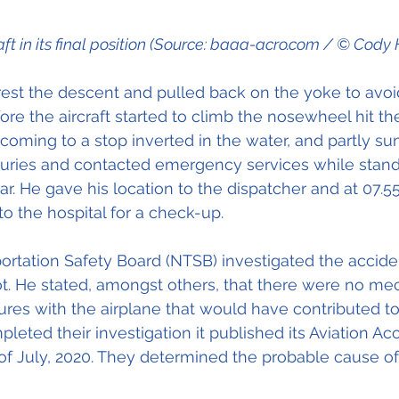
aft in its final position (Source: baaa-acro.com / © Cody H
est the descent and pulled back on the yoke to avoid
ore the aircraft started to climb the nosewheel hit th
 coming to a stop inverted in the water, and partly sun
juries and contacted emergency services while stand
ear. He gave his location to the dispatcher and at 07.5
o the hospital for a check-up.
ortation Safety Board (NTSB) investigated the accide
ot. He stated, amongst others, that there were no me
lures with the airplane that would have contributed to
eted their investigation it published its Aviation Acc
of July, 2020. They determined the probable cause of