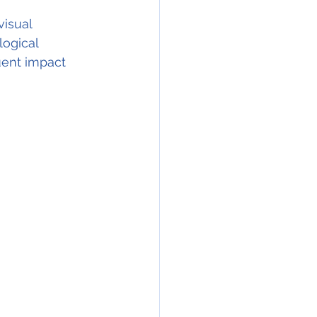
visual 
ogical 
uent impact 