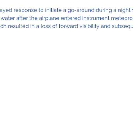
layed response to initiate a go-around during a night 
water after the airplane entered instrument meteorol
ch resulted in a loss of forward visibility and subseq