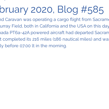
ebruary 2020, Blog #585
d Caravan was operating a cargo flight from Sacra
rray Field, both in California and the USA on this day
nada PT6a-42A powered aircraft had departed Sacram
ost completed its 216 miles (186 nautical miles) and w
tly before 07.00 lt in the morning.