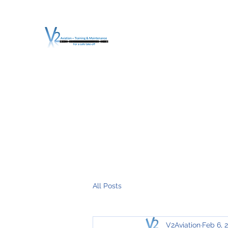
V2 AVIATION - TRA
For a safe Take-Off
Home
Mission
Services
About V2
O.T.D.I.A.H. (
All Posts
V2Aviation
Feb 6, 