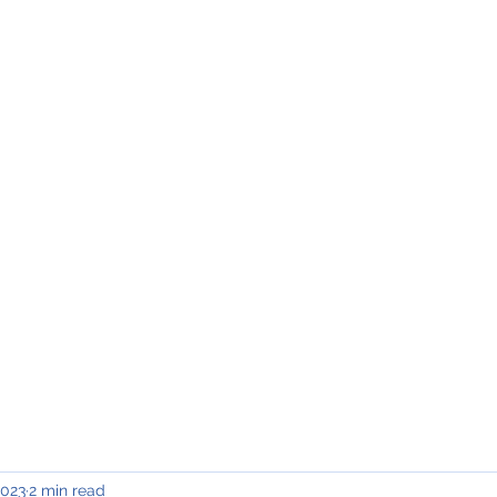
INING & MAINTENANCE
Blog)
Why "V2"?
Gallery
Contact & Privacy
2023
2 min read