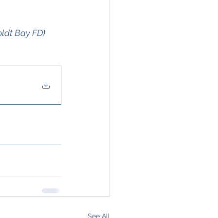
oldt Bay FD)
See All