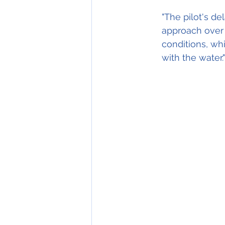
"The pilot's de
approach over 
conditions, whi
with the water."