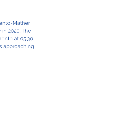
mento-Mather 
 in 2020. The 
ento at 05.30 
as approaching 