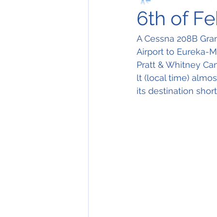
6th of F
A Cessna 208B Gran
Airport to Eureka-Mu
Pratt & Whitney Ca
lt (local time) alm
its destination shor