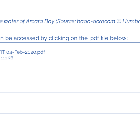
 the water of Arcata Bay (Source; baaa-acro.com © Humb
 be accessed by clicking on the .pdf file below;
FIT 04-Feb-2020
.pdf
 110KB