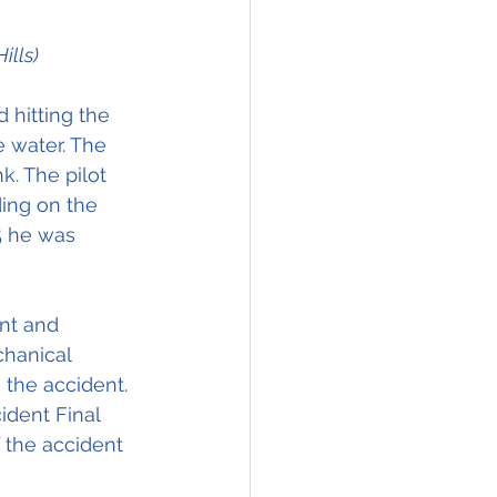
ills)
 hitting the 
e water. The 
k. The pilot 
ing on the 
5 he was 
nt and 
chanical 
 the accident. 
ident Final 
 the accident 