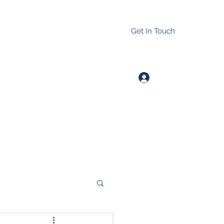
Get In Touch
Log In