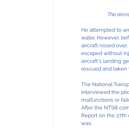
The aircr
He attempted to arr
water. However, bef
aircraft nosed over,
escaped without in
aircraft's landing g
rescued and taken t
The National Transp
interviewed the pil
malfunctions or fai
After the NTSB compl
Report on the 27th 
was; 