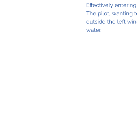
Effectively entering
The pilot, wanting t
outside the left w
water.