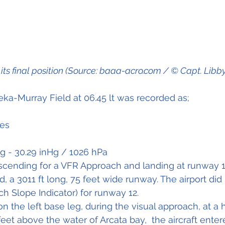
n its final position (Source: baaa-acro.com / © Capt. Libb
ka-Murray Field at 06.45 lt was recorded as;
les
ng - 30.29 inHg / 1026 hPa
scending for a VFR Approach and landing at runway 1
, a 3011 ft long, 75 feet wide runway. The airport did
ch Slope Indicator) for runway 12.
on the left base leg, during the visual approach, at a 
eet above the water of Arcata bay,  the aircraft enter