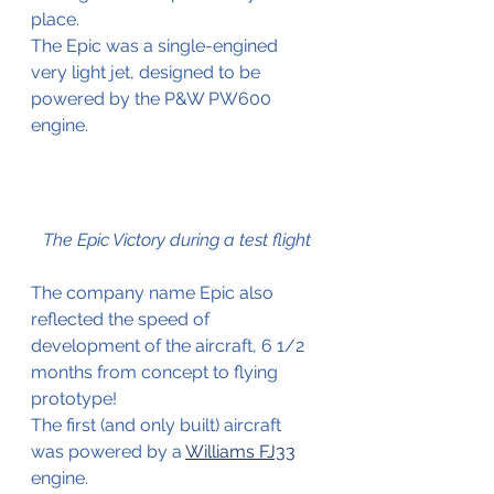
place.
The Epic was a single-engined 
very light jet, designed to be 
powered by the P&W PW600 
engine. 
The Epic Victory during a test flight
The company name Epic also 
reflected the speed of 
development of the aircraft, 6 1/2 
months from concept to flying 
prototype!
The first (and only built) aircraft 
was powered by a 
Williams FJ33
engine.