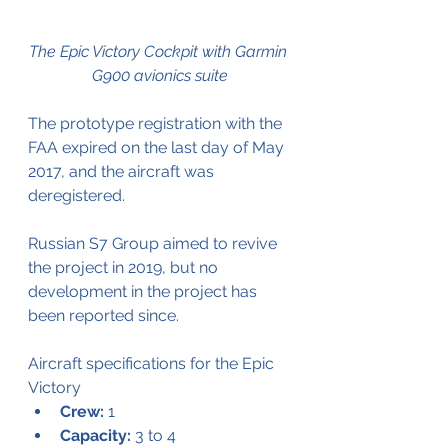
The Epic Victory Cockpit with Garmin 
G900 avionics suite
The prototype registration with the 
FAA expired on the last day of May 
2017, and the aircraft was 
deregistered.
Russian S7 Group aimed to revive 
the project in 2019, but no 
development in the project has 
been reported since.
Aircraft specifications for the Epic 
Victory
Crew:
 1
Capacity:
 3 to 4