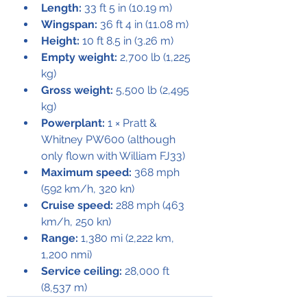
Length:
 33 ft 5 in (10.19 m)
Wingspan:
 36 ft 4 in (11.08 m)
Height:
 10 ft 8.5 in (3.26 m)
Empty weight:
 2,700 lb (1,225 
kg)
Gross weight:
 5,500 lb (2,495 
kg)
Powerplant:
 1 × Pratt & 
Whitney PW600 (although 
only flown with William FJ33)
Maximum speed:
 368 mph 
(592 km/h, 320 kn)
Cruise speed:
 288 mph (463 
km/h, 250 kn)
Range:
 1,380 mi (2,222 km, 
1,200 nmi)
Service ceiling:
 28,000 ft 
(8,537 m)