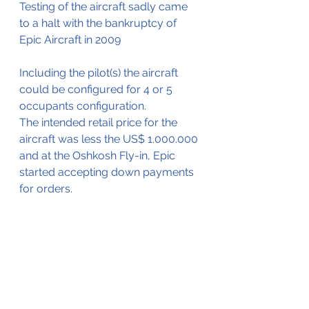
Testing of the aircraft sadly came 
to a halt with the bankruptcy of 
Epic Aircraft in 2009
Including the pilot(s) the aircraft 
could be configured for 4 or 5 
occupants configuration.
The intended retail price for the 
aircraft was less the US$ 1.000.000 
and at the Oshkosh Fly-in, Epic 
started accepting down payments 
for orders. 