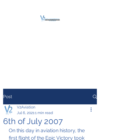
V2 AVIATION -
TRAINING &
MAINTENANCE
For a safe Take-Off
Post
V2Aviation
Jul 6, 2021
1 min read
6th of July 2007
On this day in aviation history, the 
first flight of the Epic Victory took 