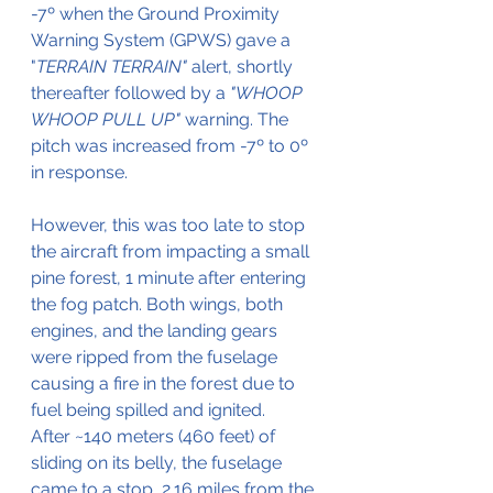
-7º when the Ground Proximity 
Warning System (GPWS) gave a 
"
TERRAIN TERRAIN"
 alert, shortly 
thereafter followed by a 
"WHOOP 
WHOOP PULL UP" 
warning. The 
pitch was increased from -7º to 0º 
in response.
However, this was too late to stop 
the aircraft from impacting a small 
pine forest, 1 minute after entering 
the fog patch. Both wings, both 
engines, and the landing gears 
were ripped from the fuselage 
causing a fire in the forest due to 
fuel being spilled and ignited.
After ~140 meters (460 feet) of 
sliding on its belly, the fuselage 
came to a stop, 2.16 miles from the 