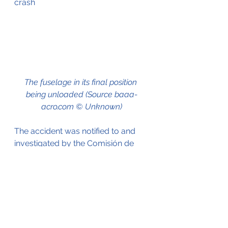
crash
The fuselage in its final position 
being unloaded (Source baaa-
acro.com © Unknown)
The accident was notified to and 
investigated by the Comisión de 
Investigación de Accidentes e 
Incidentes de Aviación Civil 
(CIAIAC), the Spanish Aviation 
Invesigation Agency.
In their report they identify the 
following probable cause;