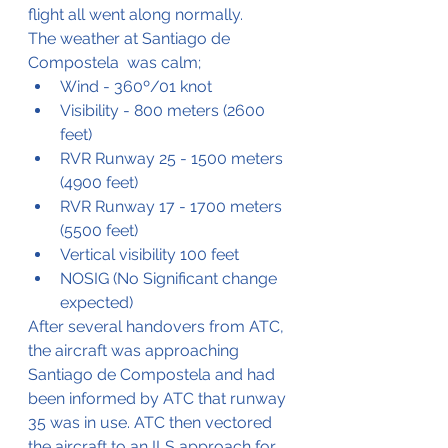
flight all went along normally.
The weather at Santiago de 
Compostela  was calm;
Wind - 360º/01 knot
Visibility - 800 meters (2600 
feet)
RVR Runway 25 - 1500 meters 
(4900 feet)
RVR Runway 17 - 1700 meters 
(5500 feet)
Vertical visibility 100 feet
NOSIG (No Significant change 
expected)
After several handovers from ATC, 
the aircraft was approaching 
Santiago de Compostela and had 
been informed by ATC that runway 
35 was in use. ATC then vectored 
the aircraft to an ILS approach for 