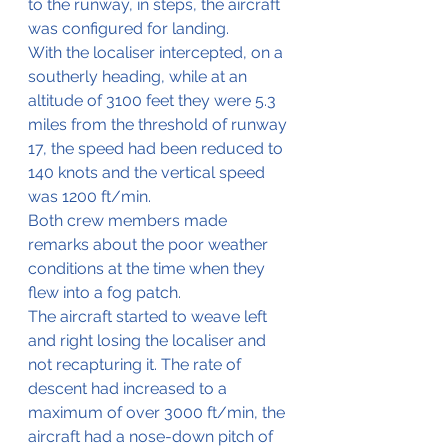
to the runway, in steps, the aircraft 
was configured for landing.
With the localiser intercepted, on a 
southerly heading, while at an 
altitude of 3100 feet they were 5.3 
miles from the threshold of runway 
17, the speed had been reduced to 
140 knots and the vertical speed 
was 1200 ft/min.
Both crew members made 
remarks about the poor weather 
conditions at the time when they 
flew into a fog patch.
The aircraft started to weave left 
and right losing the localiser and 
not recapturing it. The rate of 
descent had increased to a 
maximum of over 3000 ft/min, the 
aircraft had a nose-down pitch of 