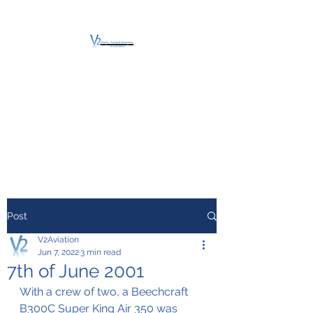
V2 AVIATION -
TRAINING &
MAINTENANCE
For a safe Take-Off
Post
V2Aviation
Jun 7, 2022
3 min read
7th of June 2001
With a crew of two, a Beechcraft 
B300C Super King Air 350 was 