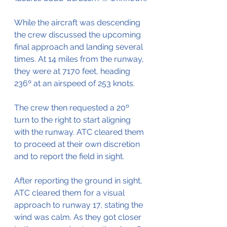
While the aircraft was descending 
the crew discussed the upcoming 
final approach and landing several 
times. At 14 miles from the runway, 
they were at 7170 feet, heading 
236º at an airspeed of 253 knots.
The crew then requested a 20º 
turn to the right to start aligning 
with the runway. ATC cleared them 
to proceed at their own discretion 
and to report the field in sight.
After reporting the ground in sight, 
ATC cleared them for a visual 
approach to runway 17, stating the 
wind was calm. As they got closer 