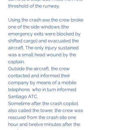
threshold of the runway.
Using the crash axe the crew broke 
one of the side windows (the 
emergency exits were blocked by 
shifted cargo) and evacuated the 
aircraft. The only injury sustained 
was a small head wound by the 
captain.
Outside the aircraft, the crew 
contacted and informed their 
company by means of a mobile 
telephone, who in turn informed 
Santiago ATC.
Sometime after the crash copilot 
also called the tower, the crew was 
rescued from the crash site one 
hour and twelve minutes after the 