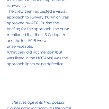
runway 35.
The crew then requested a visual 
approach to runway 17, which was 
approved by ATC. During the 
briefing for the approach, the crew 
mentioned that the ILS Glidepath 
and the left PAPI were 
unserviceable.
What they did not mention (but 
was listed in the NOTAMs) was the 
approach lights being defective.
The fuselage in its final position 
(Source baaa-acro.com © Unknown)