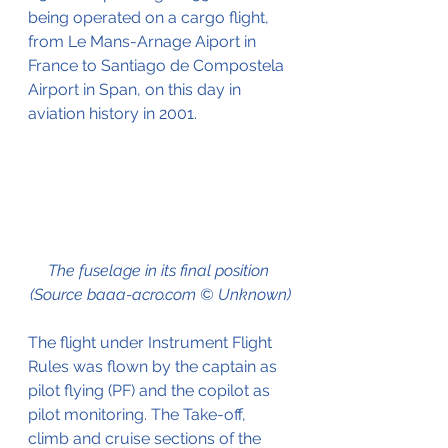
being operated on a cargo flight, 
from Le Mans-Arnage Aiport in 
France to Santiago de Compostela 
Airport in Span, on this day in 
aviation history in 2001.
The fuselage in its final position 
(Source baaa-acro.com © Unknown)
The flight under Instrument Flight 
Rules was flown by the captain as 
pilot flying (PF) and the copilot as 
pilot monitoring. The Take-off, 
climb and cruise sections of the 