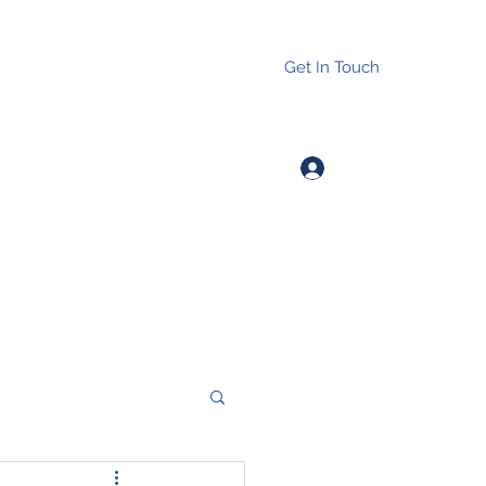
Get In Touch
Log In