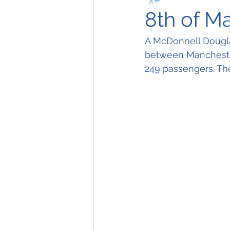
8th of M
A McDonnell Dougla
between Manchester
249 passengers. The