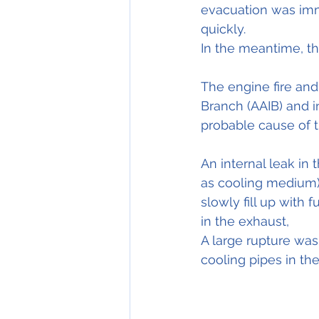
evacuation was imme
quickly.
In the meantime, the
The engine fire and 
Branch (AAIB) and in
probable cause of t
An internal leak in 
as cooling medium) 
slowly fill up with 
in the exhaust,
A large rupture wa
cooling pipes in th