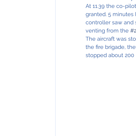
At 11.39 the co-pil
granted. 5 minutes l
controller saw and 
venting from the 
#
The aircraft was st
the fire brigade, th
stopped about 200 m