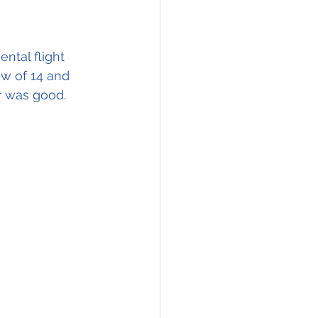
tal flight 
w of 14 and 
r was good.