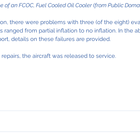
le of an FCOC, Fuel Cooled Oil Cooler (from Public Doma
on, there were problems with three (of the eight) ev
 ranged from partial inflation to no inflation. In the 
rt, details on these failures are provided.
repairs, the aircraft was released to service.