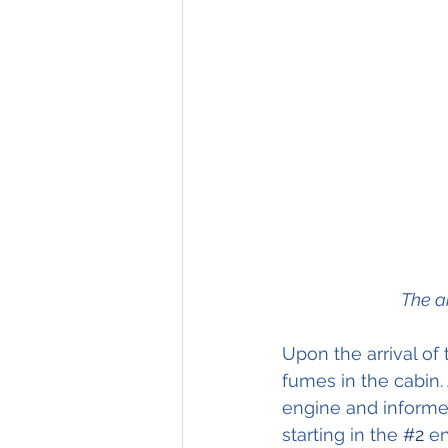
The a
Upon the arrival of
fumes in the cabin. 
engine and informed
starting in the 
#2
 e