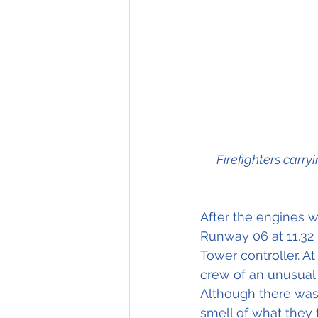
Firefighters carry
After the engines we
Runway 06 at 11.32 
Tower controller. A
crew of an unusual 
Although there was 
smell of what they 