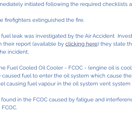
diately initiated following the required checklists
 firefighters extinguished the fire. 
fuel leak was investigated by the Air Accident  Invest
 their report (available by 
clicking here
) they state t
he incident;
the Fuel Cooled Oil Cooler - FCOC - (engine oil is cool
caused fuel to enter the oil system which cause the 
fuel causing fuel vapour in the oil system vent system 
s found in the FCOC caused by fatigue and interfere
e FCOC.