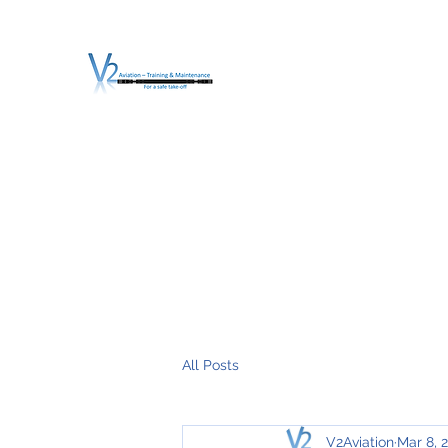
V2 AVIATION - TRA
For a safe Take-Off
Home
Mission
Services
About V2
O.T.D.I.A.H. (
All Posts
V2Aviation
Mar 8, 