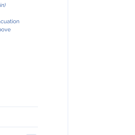
in)
acuation 
above 