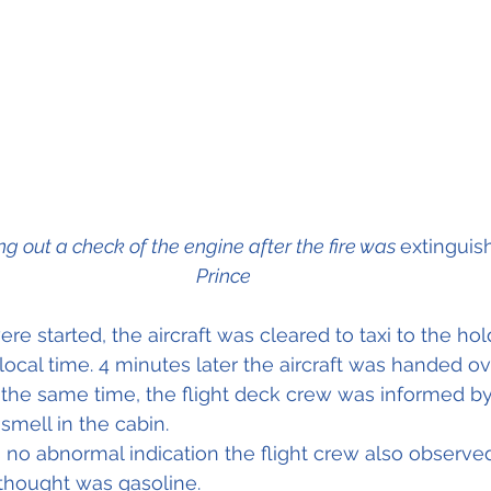
ing out a check of the engine after the fire was 
extinguis
Prince
re started, the aircraft was cleared to taxi to the hol
local time. 4 minutes later the aircraft was handed ov
t the same time, the flight deck crew was informed by
smell in the cabin.
no abnormal indication the flight crew also observed 
thought was gasoline.