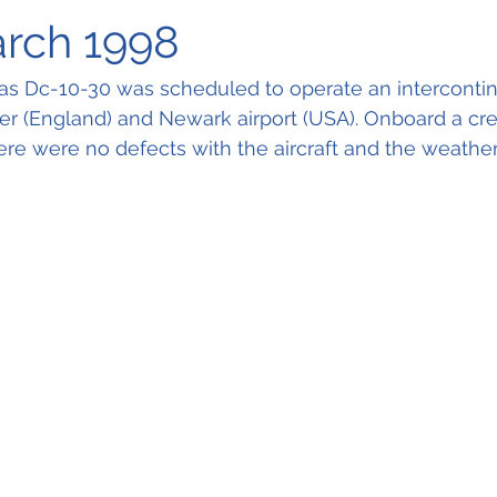
arch 1998
s Dc-10-30 was scheduled to operate an intercontinen
 (England) and Newark airport (USA). Onboard a cre
re were no defects with the aircraft and the weathe