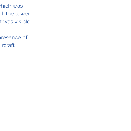
which was 
al, the tower 
 was visible 
presence of 
rcraft 