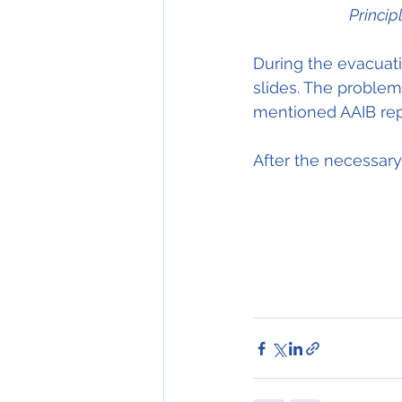
Princip
During the evacuati
slides. The problems
mentioned AAIB repo
After the necessary 