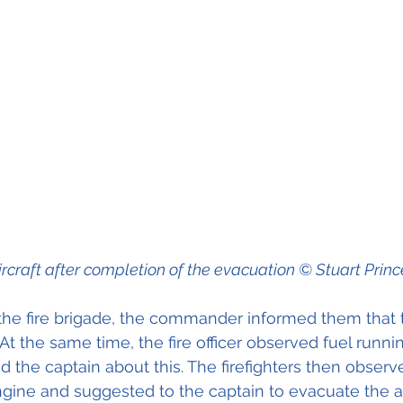
ircraft after completion of the evacuation © Stuart Princ
 the fire brigade, the commander informed them that 
At the same time, the fire officer observed fuel runni
 the captain about this. The firefighters then observe
ngine and suggested to the captain to evacuate the ai