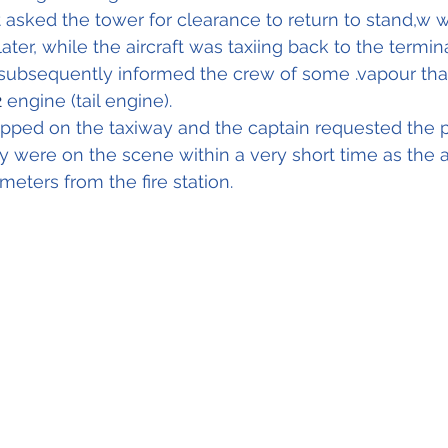
ot asked the tower for clearance to return to stand,w 
ater, while the aircraft was taxiing back to the termin
subsequently informed the crew of some .vapour that
2
 engine (tail engine).
opped on the taxiway and the captain requested the 
ey were on the scene within a very short time as the ai
eters from the fire station.