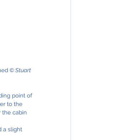
hed
 © Stuart 
ding point of 
er to the 
 the cabin 
a slight 