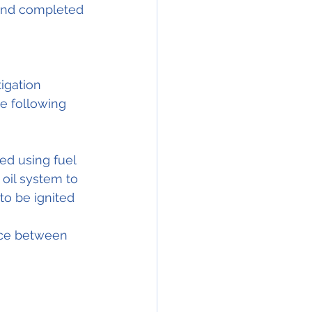
 and completed 
igation 
he following 
ed using fuel 
oil system to 
to be ignited 
nce between 