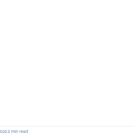
INING & MAINTENANCE
Blog)
Why "V2"?
Gallery
Contact & Privacy
2022
2 min read