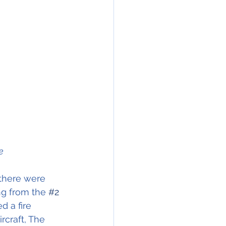
e
there were 
ng from the 
#2
d a fire 
rcraft, The 