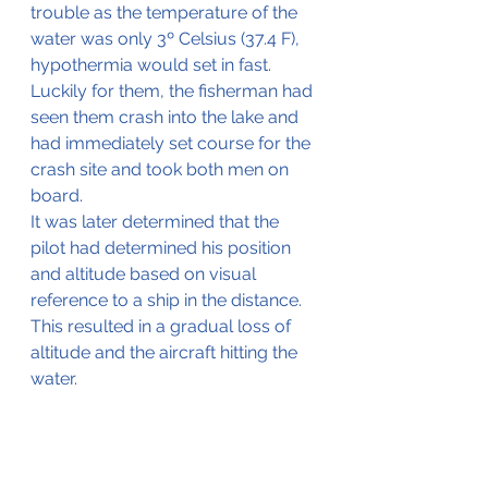
trouble as the temperature of the 
water was only 3º Celsius (37.4 F), 
hypothermia would set in fast.
Luckily for them, the fisherman had 
seen them crash into the lake and 
had immediately set course for the 
crash site and took both men on 
board.
It was later determined that the 
pilot had determined his position 
and altitude based on visual 
reference to a ship in the distance. 
This resulted in a gradual loss of 
altitude and the aircraft hitting the 
water.