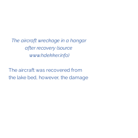
The aircraft wreckage in a hangar 
after recovery (source 
www.hdekker.info)
The aircraft was recovered from 
the lake bed, however, the damage 
was so extensive that the aircraft 
was considered Beyond 
Economical Repair.
On the 21st of February 1977, the 
registration was cancelled from the 
Dutch Civil Aircraft Register.
Click here
 for more information on 
the Saab 91 Safir.