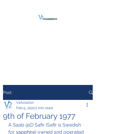
V2 AVIATION -
TRAINING &
MAINTENANCE
For a safe Take-Off
Post
V2Aviation
Feb 9, 2022
2 min read
9th of February 1977
A Saab 91D Safir (Safir is Swedish 
for 
sapphire
) owned and operated 