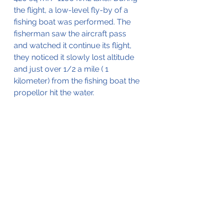
the flight, a low-level fly-by of a 
fishing boat was performed. The 
fisherman saw the aircraft pass 
and watched it continue its flight, 
they noticed it slowly lost altitude 
and just over 1/2 a mile ( 1 
kilometer) from the fishing boat the 
propellor hit the water.