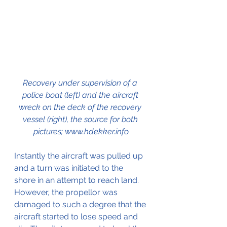
Recovery under supervision of a 
police boat (left) and the aircraft 
wreck on the deck of the recovery 
vessel (right), the source for both 
pictures; www.hdekker.info
Instantly the aircraft was pulled up 
and a turn was initiated to the 
shore in an attempt to reach land. 
However, the propellor was 
damaged to such a degree that the 
aircraft started to lose speed and 