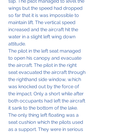
slip. The pilot managed to level the 
wings but the speed had dropped 
so far that it is was impossible to 
maintain lift. The vertical speed 
increased and the aircraft hit the 
water in a slight left wing down 
attitude.
The pilot in the left seat managed 
to open his canopy and evacuate 
the aircraft. The pilot in the right 
seat evacuated the aircraft through 
the righthand side window, w.hich 
was knocked out by the force of 
the impact. Only a short while after 
both occupants had left the aircraft 
it sank to the bottom of the lake. 
The only thing left floating was a 
seat cushion which the pilots used 
as a support. They were in serious 