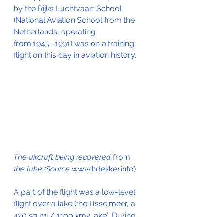
by the Rijks Luchtvaart School 
(National Aviation School from the 
Netherlands, operating 
from 1945 -1991) was on a training 
flight on this day in aviation history.
The aircraft being recovered 
from
the lake (Source 
www.hdekker.info)
A part of the flight was a low-level 
flight over a lake (the IJsselmeer, a 
420 sq mi / 11oo km2 lake). During 