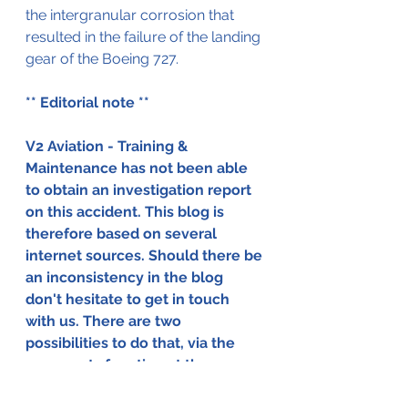
the intergranular corrosion that 
resulted in the failure of the landing 
gear of the Boeing 727.
** Editorial note ** 
V2 Aviation - Training & 
Maintenance has not been able 
to obtain an investigation report 
on this accident. This blog is 
therefore based on several 
internet sources. Should there be 
an inconsistency in the blog 
don't hesitate to get in touch 
with us. There are two 
possibilities to do that, via the 
comments function at the 
bottom of this page or via the 