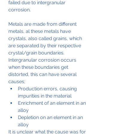
failed due to intergranular 
corrosion.
Metals are made from different 
metals, al these metals have 
crystals, also called grains, which 
are separated by their respective 
crystal/grain boundaries.
Intergranular corrosion occurs 
when these boundaries get 
distorted, this can have several 
causes;
Production errors, causing 
impurities in the material
Enrichment of an element in an 
alloy
Depletion on an element in an 
alloy
It is unclear what the cause was for 