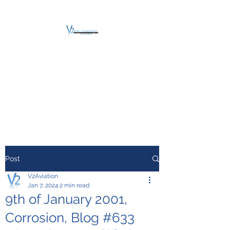
V2 AVIATION -
TRAINING &
MAINTENANCE
For a safe Take-Off
Post
V2Aviation
Jan 7, 2024
2 min read
9th of January 2001,
Corrosion, Blog #633