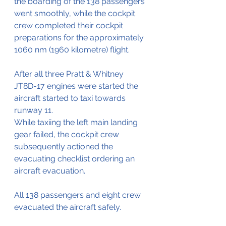
the boarding of the 138 passengers 
went smoothly, while the cockpit 
crew completed their cockpit 
preparations for the approximately 
1060 nm (1960 kilometre) flight.
After all three Pratt & Whitney 
JT8D-17 engines were started the 
aircraft started to taxi towards 
runway 11.
While taxiing the left main landing 
gear failed, the cockpit crew 
subsequently actioned the 
evacuating checklist ordering an 
aircraft evacuation.
All 138 passengers and eight crew 
evacuated the aircraft safely.