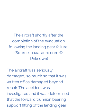
The aircraft shortly after the 
completion of the evacuation 
following the landing gear failure. 
(Source; baaa-acro.com © 
Unknown)
The aircraft was seriously 
damaged, so much so that it was 
written off as damaged beyond 
repair. The accident was 
investigated and it was determined 
that the forward trunnion bearing 
support fitting of the landing gear 