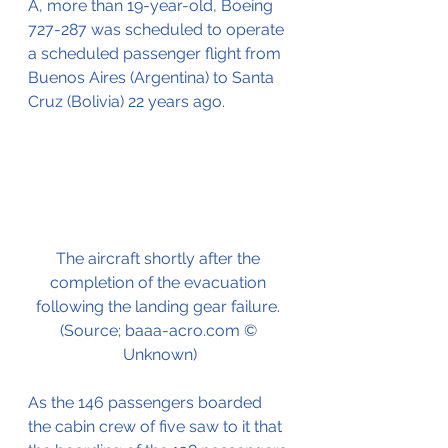
A, more than 19-year-old, Boeing 
727-287 was scheduled to operate 
a scheduled passenger flight from 
Buenos Aires (Argentina) to Santa 
Cruz (Bolivia) 22 years ago.
The aircraft shortly after the 
completion of the evacuation 
following the landing gear failure. 
(Source; baaa-acro.com © 
Unknown)
As the 146 passengers boarded 
the cabin crew of five saw to it that 