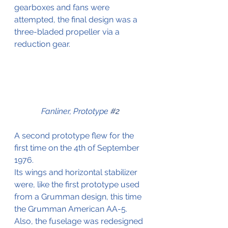
gearboxes and fans were 
attempted, the final design was a 
three-bladed propeller via a 
reduction gear.
Fanliner, Prototype 
#2
A second prototype flew for the 
first time on the 4th of September 
1976.
Its wings and horizontal stabilizer 
were, like the first prototype used 
from a Grumman design, this time 
the Grumman American AA-5. 
Also, the fuselage was redesigned 