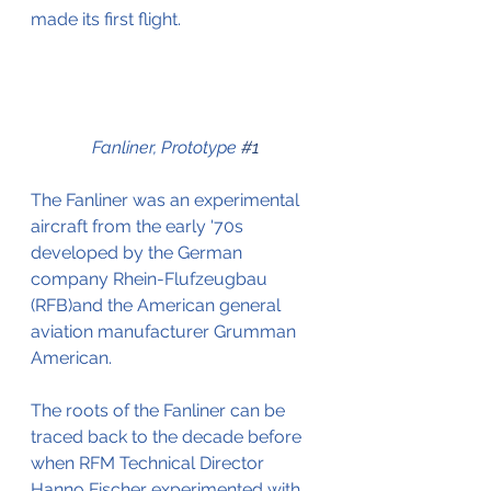
made its first flight.
Fanliner, Prototype 
#1
The Fanliner was an experimental 
aircraft from the early '70s 
developed by the German 
company Rhein-Flufzeugbau 
(RFB)and the American general 
aviation manufacturer Grumman 
American.
The roots of the Fanliner can be 
traced back to the decade before 
when RFM Technical Director 
Hanno Fischer experimented with 