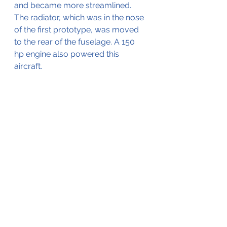
and became more streamlined. 
The radiator, which was in the nose 
of the first prototype, was moved 
to the rear of the fuselage. A 150 
hp engine also powered this 
aircraft.