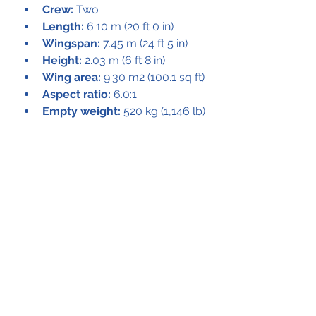
Crew:
 Two
Length:
 6.10 m (20 ft 0 in)
Wingspan:
 7.45 m (24 ft 5 in)
Height:
 2.03 m (6 ft 8 in)
Wing area:
 9.30 m2 (100.1 sq ft)
Aspect ratio:
 6.0:1
Empty weight:
 520 kg (1,146 lb)
Max takeoff weight:
 750 kg 
(1,653 lb)
Powerplant:
 1 × Audi NSU Ro 
135 Wankel engine, 85 kW (114 
hp)
Performance
Maximum speed:
 220 km/h 
(140 mph, 120 kn) at sea level
Cruise speed:
 180 km/h (110 
mph, 97 kn)
Range:
 660 km (410 mi, 360 
nmi)