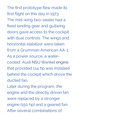
The first prototype flew made its 
first flight on this day in 1973.
The mid-wing two-seater had a 
fixed landing gear and gullwing 
doors gave access to the cockpit 
with dual controls. The wings and 
horizontal stabilizer were taken 
from a Grumman American AA-1. 
As a power source, a water-
cooled  Audi 
NSU
 Wankel
 engine
that provided 114 hp was installed 
behind the cockpit which drove the 
ducted fan,
Later during the program, the 
engine and the directly driven fan 
were replaced by a stronger 
engine (150 hp) and a geared fan. 
After several combinations of 