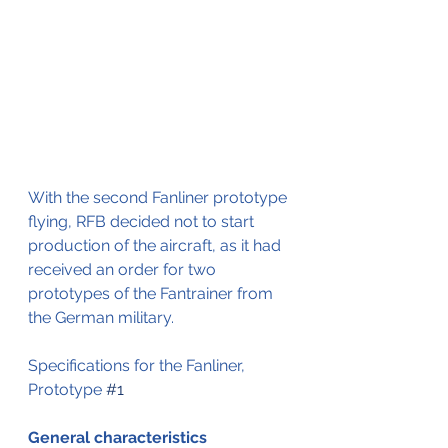
With the second Fanliner prototype 
flying, RFB decided not to start 
production of the aircraft, as it had 
received an order for two 
prototypes of the Fantrainer from 
the German military.
Specifications for the Fanliner, 
Prototype 
#1
General characteristics