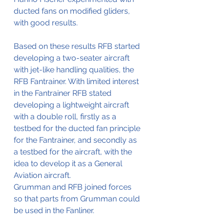
ducted fans on modified gliders, 
with good results.
Based on these results RFB started 
developing a two-seater aircraft 
with jet-like handling qualities, the 
RFB Fantrainer. With limited interest 
in the Fantrainer RFB stated 
developing a lightweight aircraft 
with a double roll, firstly as a 
testbed for the ducted fan principle 
for the Fantrainer, and secondly as 
a testbed for the aircraft, with the 
idea to develop it as a General 
Aviation aircraft.
Grumman and RFB joined forces 
so that parts from Grumman could 
be used in the Fanliner.