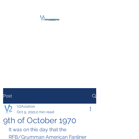
V2 AVIATION -
TRAINING &
MAINTENANCE
For a safe Take-Off
Post
V2Aviation
Oct 9, 2021
2 min read
9th of October 1970
It was on this day that the 
RFB/Grumman American Fanliner 