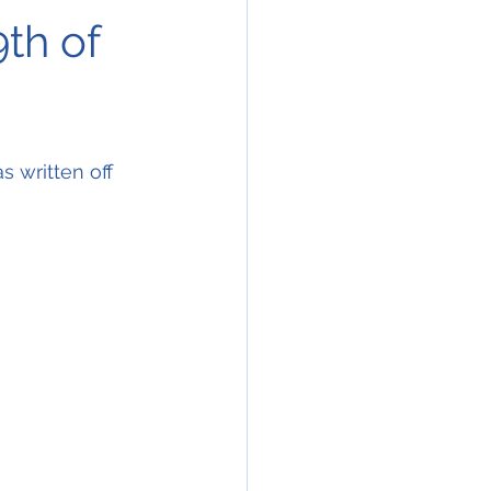
9th of
 written off 