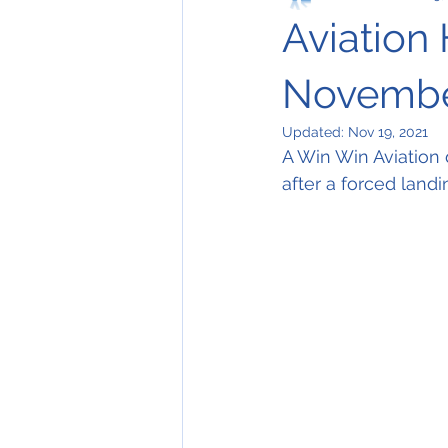
Aviation 
Novembe
Updated:
Nov 19, 2021
A Win Win Aviation
after a forced landin