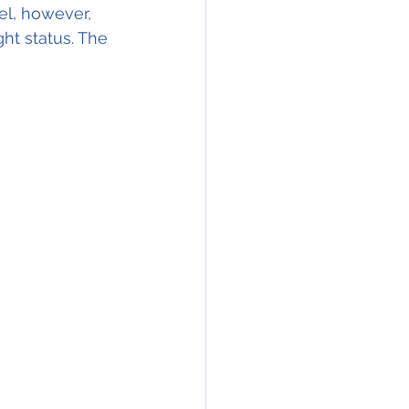
el, however, 
ght status. The 