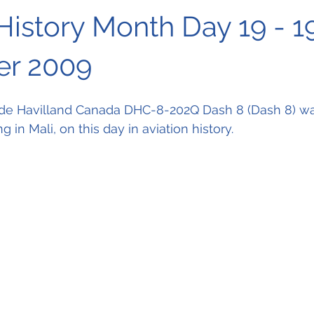
History Month Day 19 - 1
r 2009
 de Havilland Canada DHC-8-202Q Dash 8 (Dash 8) was
g in Mali, on this day in 
aviation history.