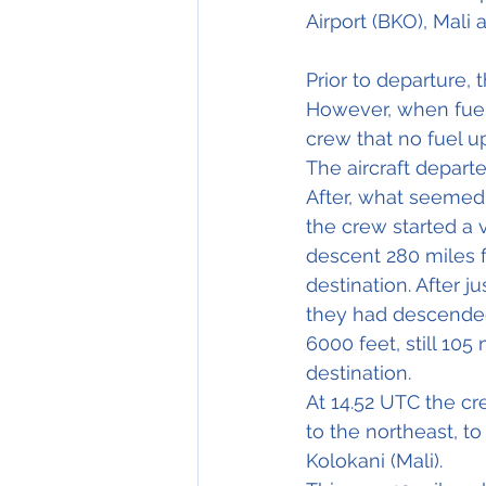
Airport (BKO), Mali 
Prior to departure,
However, when fuel 
crew that no fuel up
The aircraft depart
After, what seemed 
the crew started a 
descent 280 miles f
destination. After j
they had descende
6000 feet, still 105
destination.
At 14.52 UTC the cr
to the northeast, to 
Kolokani (Mali).