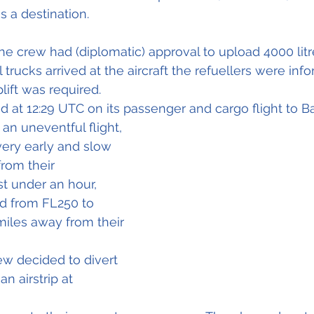
as a destination.
 the crew had (diplomatic) approval to upload 4000 
lit
trucks arrived at the aircraft the refuellers were inf
lift was required.
ed at 12:29 UTC on its passenger and cargo flight to B
an uneventful flight, 
very early and slow 
rom their 
ust under an hour, 
d from FL250 to 
 miles away from their 
ew decided to divert 
an airstrip at 