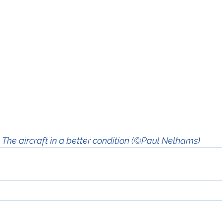
The aircraft in a better condition (©Paul Nelhams)