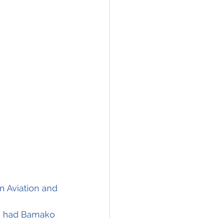
n Aviation and 
nd had Bamako 