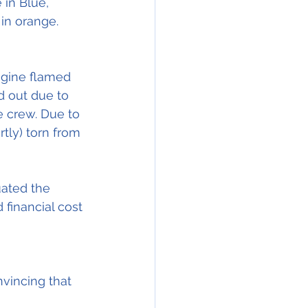
e in Blue, 
ngine flamed 
d out due to 
he crew. Due to 
tly) torn from 
uated the 
 financial cost 
vincing that 