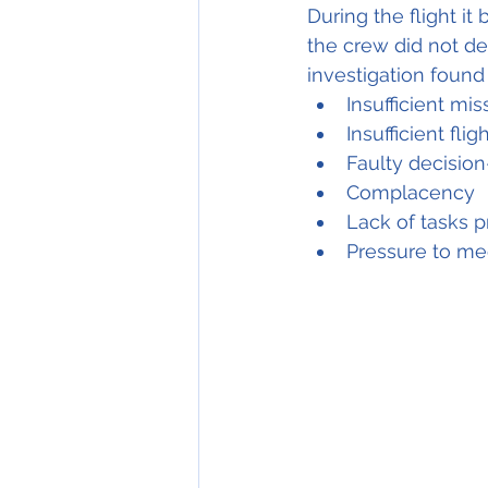
During the flight i
the crew did not dec
investigation found
Insufficient mi
Insufficient fli
Faulty decisio
Complacency
Lack of tasks 
p
Pressure to m