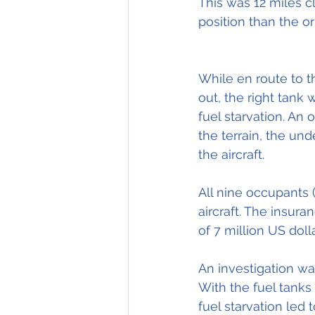
This was 12 miles cl
position than the or
While en route to t
out, the right tank
fuel starvation. An 
the terrain, the un
the aircraft.
All nine occupants 
aircraft. The insura
of 7 million US dolla
An investigation wa
With the fuel tanks
fuel starvation led 