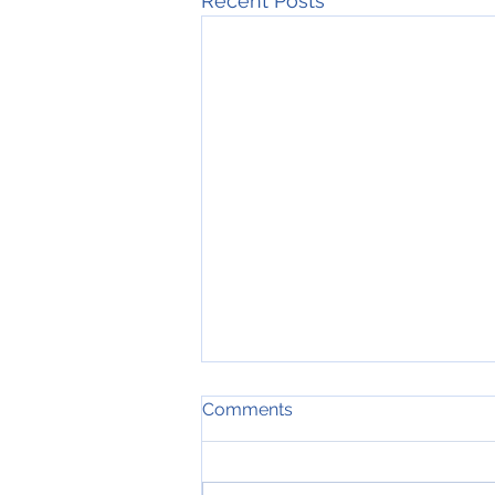
Recent Posts
Comments