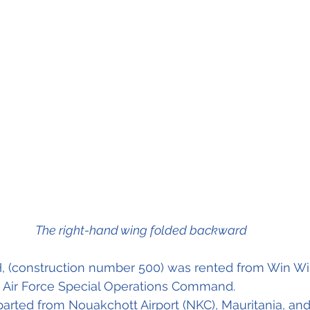
The right-hand wing folded backward
H, (construction number 500) was rented from Win Wi
 Air Force Special Operations Command. 
parted from Nouakchott Airport (NKC), Mauritania, a