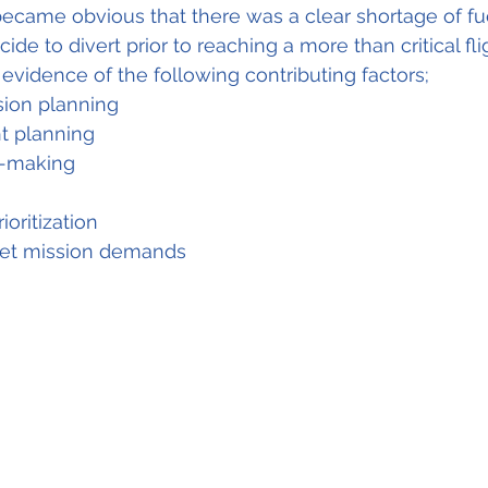
t became obvious that there was a clear shortage of fu
ide to divert prior to reaching a more than critical fli
 evidence of the following contributing factors;
ssion planning
ght planning
n-making
rioritization
eet mission demands