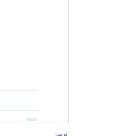
See All