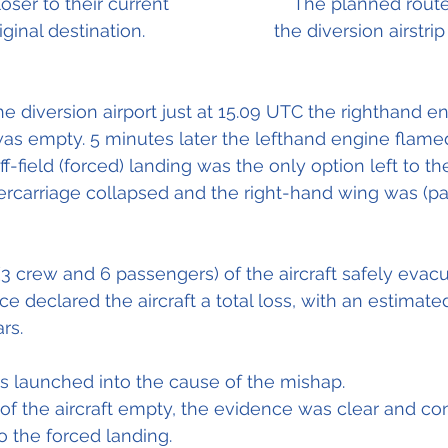
oser to their current 
		            The planned rout
iginal destination.
	                        the diversion airstrip in orange.	
he diversion airport just at 15.09 UTC the righthand e
 was empty. 5 minutes later the lefthand engine flame
off-field (forced) landing was the only option left to t
dercarriage collapsed and the right-hand wing was (par
(3 crew and 6 passengers) of the aircraft safely evac
nce declared the aircraft a total loss, with an estimated
rs.
s launched into the cause of the mishap.
 of the aircraft empty, the evidence was clear and con
to the forced landing. 