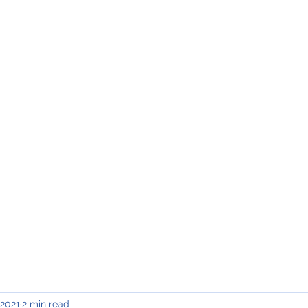
INING & MAINTENANCE
Blog)
Why "V2"?
Gallery
Contact & Privacy
 2021
2 min read