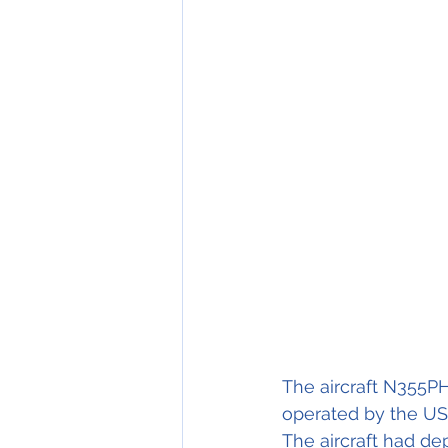
The aircraft N355P
operated by the US
The aircraft had de