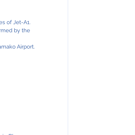
res
 of Jet-A1. 
ormed by the 
amako Airport.