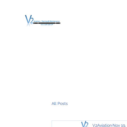
V2 AVIATION - TRA
For a safe Take-Off
Home
Mission
Services
About V2
O.T.D.I.A.H. (
All Posts
V2Aviation
Nov 19,