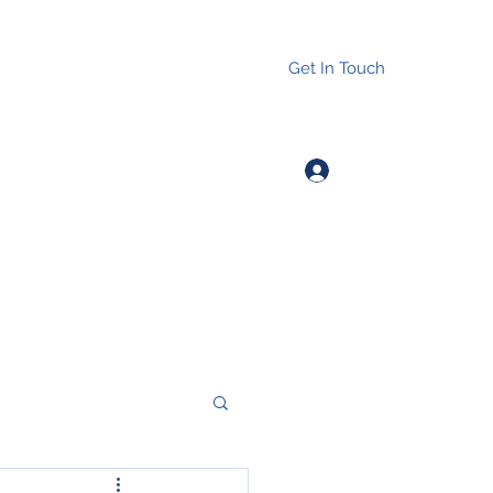
Get In Touch
Log In