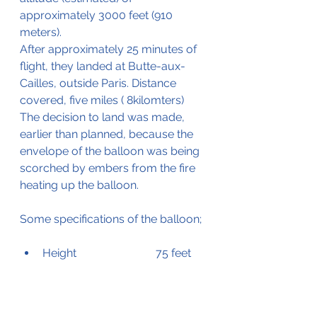
approximately 3000 feet (910 
meters).
After approximately 25 minutes of 
flight, they landed at Butte-aux-
Cailles, outside Paris. Distance 
covered, five miles ( 8kilomters)
The decision to land was made, 
earlier than planned, because the 
envelope of the balloon was being 
scorched by embers from the fire 
heating up the balloon.
Some specifications of the balloon;
Height			75 feet 
(22.8 meters)
Diameter		50 feet (15.24 
meters)