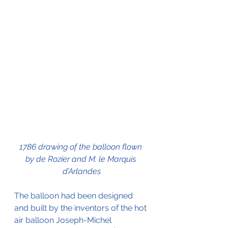
1786 drawing of the balloon flown 
by de Rozier and M. le Marquis 
d’Arlandes
The balloon had been designed 
and built by the inventors of the hot 
air balloon Joseph-Michel 