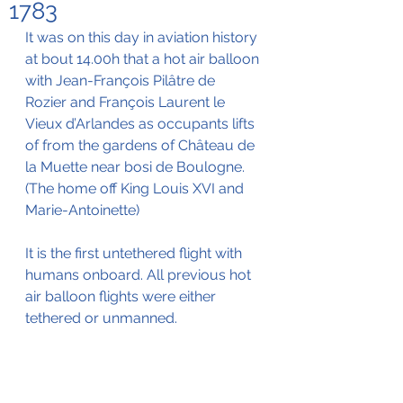
1783
It was on this day in aviation history 
at bout 14.00h that a hot air balloon 
with Jean-François Pilâtre de 
Rozier and François Laurent le 
Vieux d’Arlandes as occupants lifts 
of from the gardens of Château de 
la Muette near bosi de Boulogne. 
(The home off King Louis XVI and 
Marie-Antoinette)
It is the first untethered flight with 
humans onboard. All previous hot 
air balloon flights were either 
tethered or unmanned.