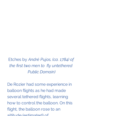
Etches by 
André Pujos, (ca. 1784) of 
the first two men to  fly untethered 
Public Domain)
De Rozier had some experience in 
balloon flights as he had made 
several tethered flights, learning 
how to control the balloon. On this 
flight, the balloon rose to an 
altitude (estimated) of 