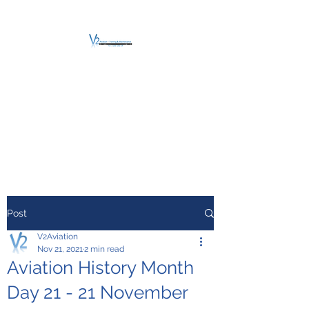
V2 AVIATION -
TRAINING &
MAINTENANCE
For a safe Take-Off
Post
V2Aviation
Nov 21, 2021
2 min read
Aviation History Month
Day 21 - 21 November