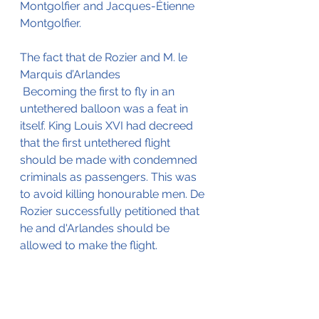
Montgolfier and Jacques-Étienne 
Montgolfier.
The fact that de Rozier and M. le 
Marquis d’Arlandes
 Becoming the first to fly in an 
untethered balloon was a feat in 
itself. King Louis XVI had decreed 
that the first untethered flight 
should be made with condemned 
criminals as passengers. This was 
to avoid killing honourable men. De 
Rozier successfully petitioned that 
he and d'Arlandes should be 
allowed to make the flight.