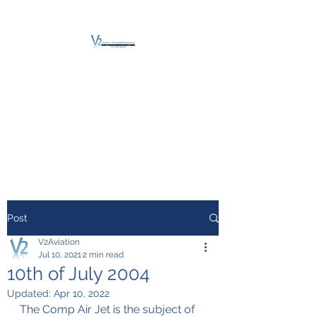
V2 AVIATION -
TRAINING &
MAINTENANCE
For a safe Take-Off
Post
V2Aviation
Jul 10, 2021
2 min read
10th of July 2004
Updated:
Apr 10, 2022
The Comp Air Jet is the subject of 