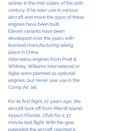
airliner in the mid-sixties of the 20th 
century. It ha seen use in various 
aircraft and more the 93oo of these 
engines have been built
Eleven variants have been 
developed over the years with 
licensed manufacturing taking 
place in China. 
Alternative engines from Pratt & 
Whitney, Williams International or 
Agilis were planned as optional 
engines, but never saw use in the 
Comp Air Jet.
For its first flight, 17 years ago, the 
aircraft took off from Merritt Island 
Airport (Florida, USA) for a 37 
minute test flight. With the gear 
extended the aircraft reached a 