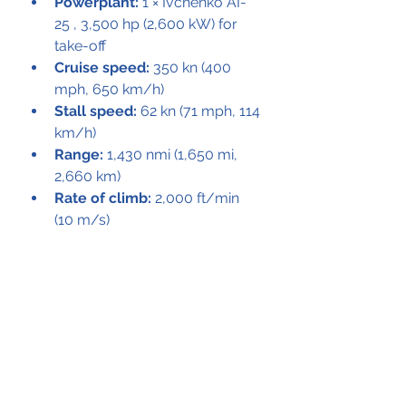
Powerplant:
 1 × Ivchenko AI-
25 , 3,500 hp (2,600 kW) for 
take-off
Cruise speed:
 350 kn (400 
mph, 650 km/h)
Stall speed:
 62 kn (71 mph, 114 
km/h)
Range:
 1,430 nmi (1,650 mi, 
2,660 km)
Rate of climb:
 2,000 ft/min 
(10 m/s)
See All
Recent Posts