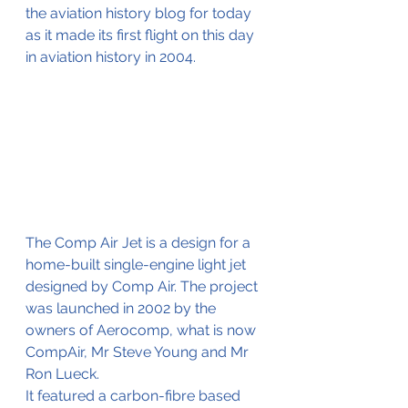
the aviation history blog for today 
as it made its first flight on this day 
in aviation history in 2004.
The Comp Air Jet is a design for a 
home-built single-engine light jet 
designed by Comp Air. The project 
was launched in 2002 by the 
owners of Aerocomp, what is now 
CompAir, Mr Steve Young and Mr 
Ron Lueck.
It featured a carbon-fibre based 