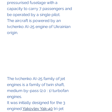
pressurised fuselage with a 
capacity to carry 7 passengers and 
be operated by a single pilot.
The aircraft is powered by an 
Ivchenko AI-25 engine of Ukrainian 
origin. 
The Ivchenko AI-25 family of jet 
engines is a family of twin shaft, 
medium by-pass (2.0 : 1) turbofan 
engines.
It was initially designed for the 3 
engined 
Yakovlev Yak-40
 tri-jet 