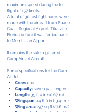
maximum speed during the test 
flight of 157 knots. 
A total of 30 test flght hours were 
made with the aircraft from Space 
Coast Regional Airport, Titusville, 
Florida before it was ferried back 
to Merrit Islan Airport.
It remains the sole registered 
CompAir Jet Aircraft.
Some specifications for the Com 
Air Jet:
Crew:
 one
Capacity:
 seven passengers
Length:
 35 ft 0 in (10.67 m)
Wingspan:
 44 ft 0 in (13.41 m)
Wing area:
 297 sq ft (27.6 m2)