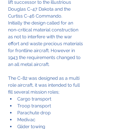
lift successor to the illustrious 
Douglas C-47 Dakota and the 
Curtiss C-46 Commando.
Initially the design called for an 
non-critical material construction 
as not to interfere with the war 
effort and waste precious materials 
for frontline aircraft. However in 
1943 the requirements changed to 
an all metal aircraft.
The C-82 was designed as a multi 
role aircraft, it was intended to full 
fill several mission roles;
Cargo transport
Troop transport
Parachute drop
Medivac
Glider towing