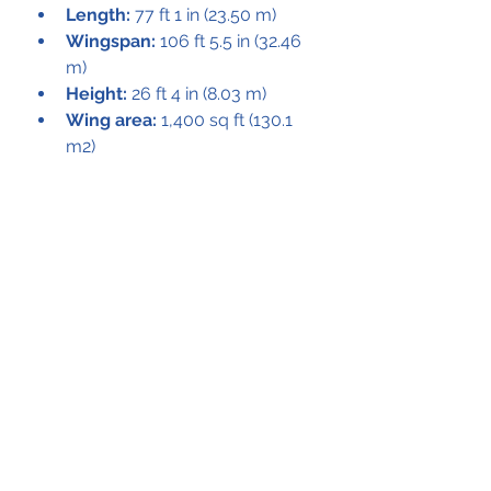
Length:
 77 ft 1 in (23.50 m)
Wingspan:
 106 ft 5.5 in (32.46 
m)
Height:
 26 ft 4 in (8.03 m)
Wing area:
 1,400 sq ft (130.1 
m2)
Empty weight:
 32,500 lb 
(14,773 kg)
Max takeoff weight:
 54,000 lb 
(24,545 kg)
Powerplant:
 2 × Pratt & 
Whitney R-2800-85 radials, 
2,100 hp (1,567 kW) each
Performance
Maximum speed:
 248 mph 
(399 km/h, 216 kn) at 17,500 ft 
(5,300 m)
Cruise speed:
 218 mph (351 
km/h, 190 kn) at 10,000 ft 