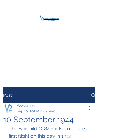
V2 AVIATION -
TRAINING &
MAINTENANCE
For a safe Take-Off
Post
V2Aviation
Sep 10, 2021
2 min read
10 September 1944
The Fairchild C-82 Packet made its 
first flight on this day in 1944