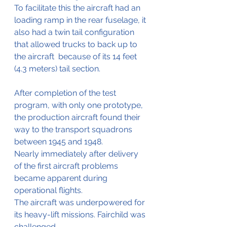
To facilitate this the aircraft had an 
loading ramp in the rear fuselage, it 
also had a twin tail configuration 
that allowed trucks to back up to 
the aircraft  because of its 14 feet 
(4.3 meters) tail section.
After completion of the test 
program, with only one prototype, 
the production aircraft found their 
way to the transport squadrons 
between 1945 and 1948.
Nearly immediately after delivery 
of the first aircraft problems 
became apparent during 
operational flights.
The aircraft was underpowered for 
its heavy-lift missions. Fairchild was 
challenged 