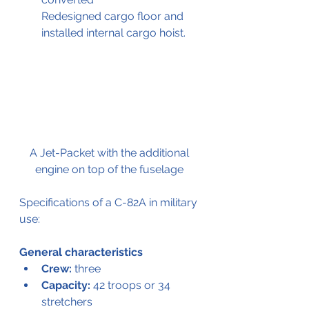
Redesigned cargo floor and 
installed internal cargo hoist.
A Jet-Packet with the additional 
engine on top of the fuselage
Specifications of a C-82A in military 
use:
General characteristics
Crew:
 three
Capacity:
 42 troops or 34 
stretchers