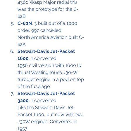
4360 Wasp Major
 radial this 
was the prototype for the C-
82B
C-82N
, 3 built out of a 1000 
order, 997 cancelled
North America Aviation built C-
82A
Stewart-Davis Jet-Packet 
1600
, 1 converted
1956 civil version with 1600 lb 
thrust Westinghouse J30-W 
turbojet engine in a pod on top 
of the fuselage
Stewart-Davis Jet-Packet 
3200
, 1 converted
Like the Stewart-Davis Jet-
Packet 1600, but now with two 
J30W engines. Converted in 
1957