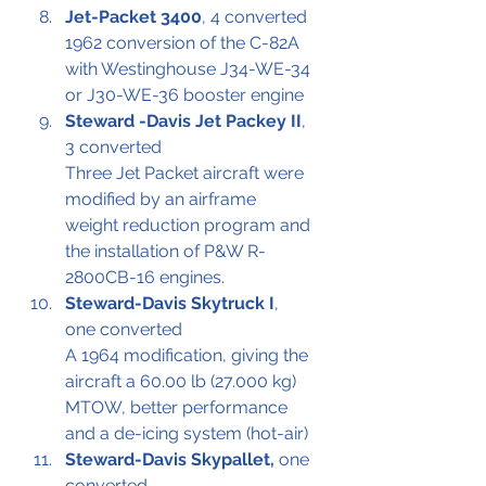
Jet-Packet 3400
, 4 converted
1962 conversion of the C-82A 
with Westinghouse J34-WE-34 
or J30-WE-36 booster engine
Steward -Davis Jet Packey II
, 
3 converted 
Three Jet Packet aircraft were 
modified by an airframe 
weight reduction program and 
the installation of P&W R-
2800CB-16 engines.
Steward-Davis Skytruck I
, 
one converted
A 1964 modification, giving the 
aircraft a 60.00 lb (27.000 kg) 
MTOW, better performance 
and a de-icing system (hot-air)
Steward-Davis Skypallet,
 one 
converted