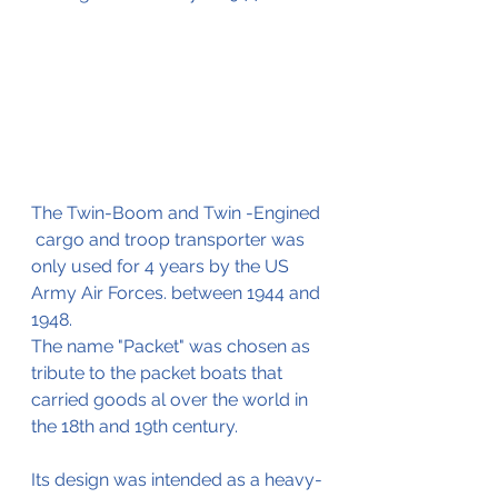
The Twin-Boom and Twin -Engined 
 cargo and troop transporter was 
only used for 4 years by the US 
Army Air Forces. between 1944 and 
1948.
The name "Packet" was chosen as 
tribute to the packet boats that 
carried goods al over the world in 
the 18th and 19th century.
Its design was intended as a heavy-