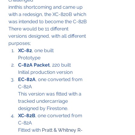
innthis shortcoming and came up 
with a redesign, the XC-820B which 
was intended to become the C-82B
There would be 11 different 
versions designed, with all different 
purposes;
XC-82
, one built
Prototype
C-82A Packet
, 220 built
Initial production version
EC-82A
, one converted from 
C-82A
This version was fitted with a 
tracked undercarriage 
designed by Firestone.
XC-82B
, one converted from 
C-82A
Fitted with 
Pratt & Whitney R-