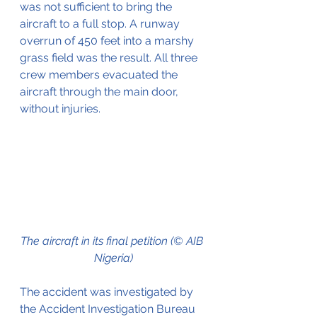
was not sufficient to bring the 
aircraft to a full stop. A runway 
overrun of 450 feet into a marshy 
grass field was the result. All three 
crew members evacuated the 
aircraft through the main door, 
without injuries.
The aircraft in its final petition (© AIB 
Nigeria)
The accident was investigated by 
the Accident Investigation Bureau 