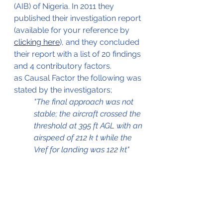
(AIB) of Nigeria. In 2011 they 
published their investigation report 
(available for your reference by 
clicking here
), and they concluded 
their report with a list of 20 findings 
and 4 contributory factors.
as Causal Factor the following was 
stated by the investigators;
"The final approach was not 
stable; the aircraft crossed the 
threshold at 395 ft AGL with an 
airspeed of 212 k t while the 
Vref for landing was 122 kt"