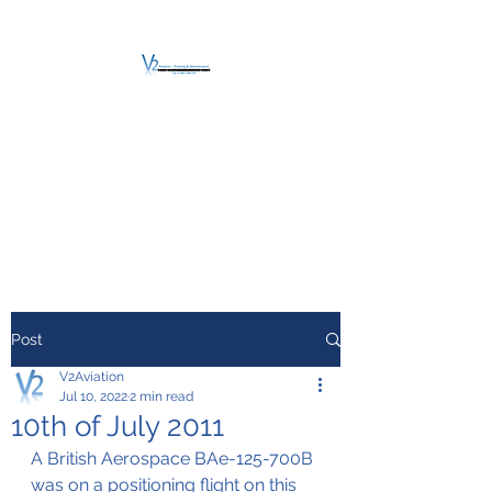
V2 AVIATION -
TRAINING &
MAINTENANCE
For a safe Take-Off
Post
V2Aviation
Jul 10, 2022
2 min read
10th of July 2011
A British Aerospace BAe-125-700B 
was on a positioning flight on this 