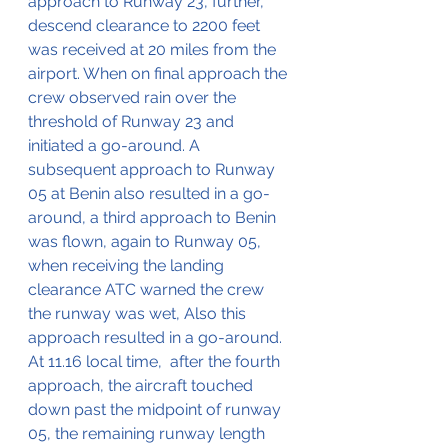
approach to Runway 23, further, 
descend clearance to 2200 feet 
was received at 20 miles from the 
airport. When on final approach the 
crew observed rain over the 
threshold of Runway 23 and 
initiated a go-around. A 
subsequent approach to Runway 
05 at Benin also resulted in a go-
around, a third approach to Benin 
was flown, again to Runway 05, 
when receiving the landing 
clearance ATC warned the crew 
the runway was wet, Also this 
approach resulted in a go-around. 
At 11.16 local time,  after the fourth 
approach, the aircraft touched 
down past the midpoint of runway 
05, the remaining runway length 