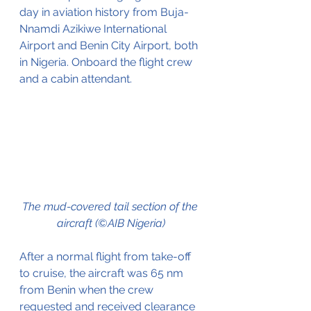
day in aviation history from Buja-
Nnamdi Azikiwe International 
Airport and Benin City Airport, both 
in Nigeria. Onboard the flight crew 
and a cabin attendant.
The mud-covered tail section of the 
aircraft (©AIB Nigeria)
After a normal flight from take-off 
to cruise, the aircraft was 65 nm 
from Benin when the crew 
requested and received clearance 