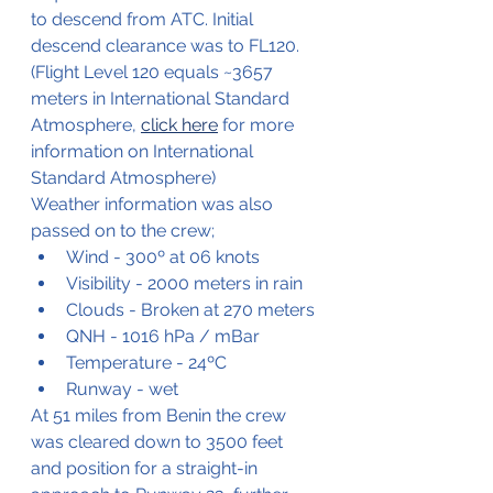
to descend from ATC. Initial 
descend clearance was to FL120.
(Flight Level 120 equals ~3657 
meters in International Standard 
Atmosphere, 
click here
 for more 
information on International 
Standard Atmosphere)
Weather information was also 
passed on to the crew;
Wind - 300º at 06 knots
Visibility - 2000 meters in rain
Clouds - Broken at 270 meters
QNH - 1016 hPa / mBar
Temperature - 24ºC
Runway - wet
At 51 miles from Benin the crew 
was cleared down to 3500 feet 
and position for a straight-in 