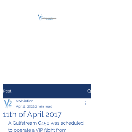
V2 AVIATION -
TRAINING &
MAINTENANCE
For a safe Take-Off
Post
V2Aviation
Apr 11, 2022
2 min read
11th of April 2017
A Gulfstream G450 was scheduled 
to operate a VIP flight from 