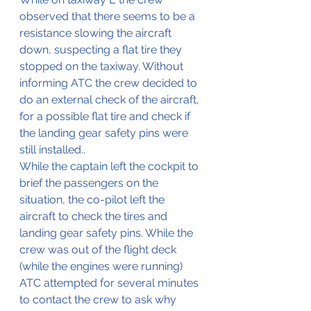
observed that there seems to be a 
resistance slowing the aircraft 
down, suspecting a flat tire they 
stopped on the taxiway. Without 
informing ATC the crew decided to 
do an external check of the aircraft, 
for a possible flat tire and check if 
the landing gear safety pins were 
still installed..
While the captain left the cockpit to 
brief the passengers on the 
situation, the co-pilot left the 
aircraft to check the tires and 
landing gear safety pins. While the 
crew was out of the flight deck 
(while the engines were running) 
ATC attempted for several minutes 
to contact the crew to ask why 