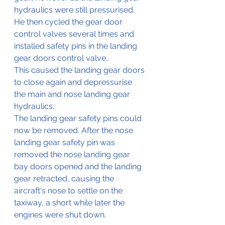
hydraulics were still pressurised.
He then cycled the gear door 
control valves several times and 
installed safety pins in the landing 
gear doors control valve..
This caused the landing gear doors 
to close again and depressurise 
the main and nose landing gear 
hydraulics.
The landing gear safety pins could 
now be removed. After the nose 
landing gear safety pin was 
removed the nose landing gear 
bay doors opened and the landing 
gear retracted, causing the 
aircraft's
 nose to settle on the 
taxiway, a short while later the 
engines were shut down.