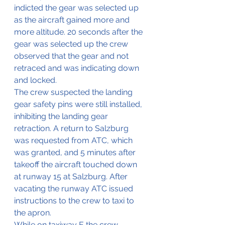
indicted the gear was selected up 
as the aircraft gained more and 
more altitude. 20 seconds after the 
gear was selected up the crew 
observed that the gear and not 
retraced and was indicating down 
and locked.
The crew suspected the landing 
gear safety pins were still installed, 
inhibiting the landing gear 
retraction. A return to Salzburg 
was requested from ATC, which 
was granted, and 5 minutes after 
takeoff the aircraft touched down 
at runway 15 at Salzburg. After 
vacating the runway ATC issued 
instructions to the crew to taxi to 
the apron.
While on taxiway E the crew 