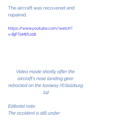
The aircraft
was
 recovered and 
repaired.
https://www.youtube.com/watch?
v=BjFToMlfUd8
Video made shortly after the 
aircraft's nose landing gear 
retracted on the taxiway (©Salzburg 
24)
Editorial note:
The accident is still under 
investigation by the Austrian Civil 
Aviation Safety Investigation 