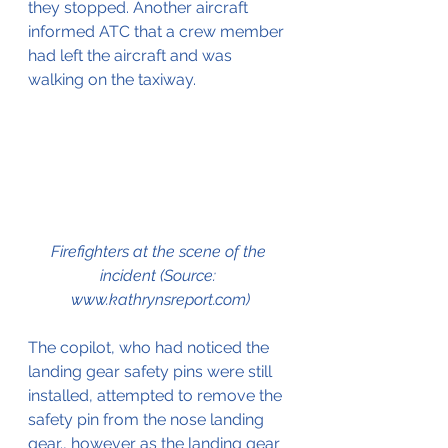
they stopped. Another aircraft 
informed ATC that a crew member 
had left the aircraft and was 
walking on the taxiway.
Firefighters at the scene of the 
incident (Source: 
www.kathrynsreport.com)
The copilot, who had noticed the 
landing gear safety pins were still 
installed, attempted to remove the 
safety pin from the nose landing 
gear., however as the landing gear 