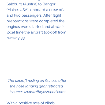
Salzburg (Austria) to Bangor 
(Maine, USA), 
onboard
 a crew of 2 
and two passengers. After flight 
preparations were completed the 
engines were started and at 10:12 
local time the aircraft took off from 
runway
 33.
The aircraft resting on its nose after 
the nose landing gear retracted  
(source: www.kathrynsreport.com)
With a positive rate of climb 