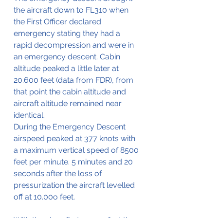
the aircraft down to FL310 when 
the First Officer declared 
emergency stating they had a 
rapid decompression and were in 
an emergency descent. Cabin 
altitude peaked a little later at 
20.600 feet (data from FDR), from 
that point the cabin altitude and 
aircraft altitude remained near 
identical.
During the Emergency Descent 
airspeed peaked at 377 knots with 
a maximum vertical speed of 8500 
feet per minute. 5 minutes and 20 
seconds after the loss of 
pressurization the aircraft levelled 
off at 10.00o feet.