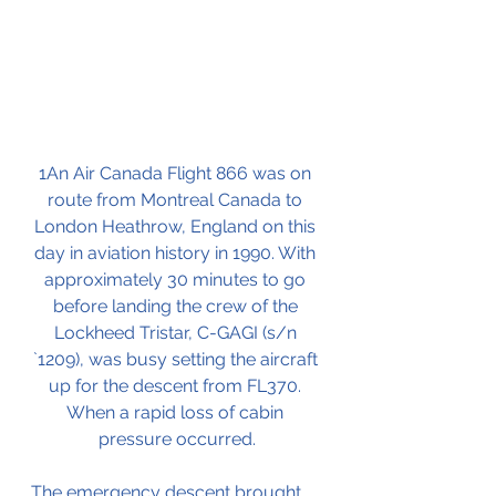
1An Air Canada Flight 866 was on 
route from Montreal Canada to 
London Heathrow, England on this 
day in aviation history in 1990. With 
approximately 30 minutes to go 
before landing the crew of the 
Lockheed Tristar, C-GAGI (s/n 
`1209), was busy setting the aircraft 
up for the descent from FL370. 
When a rapid loss of cabin 
pressure occurred.
The emergency descent brought 