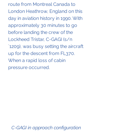
route from Montreal Canada to 
London Heathrow, England on this 
day in aviation history in 1990. With 
approximately 30 minutes to go 
before landing the crew of the 
Lockheed Tristar, C-GAGI (s/n 
`1209), was busy setting the aircraft 
up for the descent from FL370. 
When a rapid loss of cabin 
pressure occurred.
C-GAGI in approach configuration 