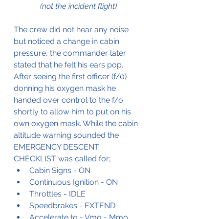
(not the incident flight)
The crew did not hear any noise 
but noticed a change in cabin 
pressure, the commander later 
stated that he felt his ears pop.
After seeing the first officer (f/0) 
donning his oxygen mask he 
handed over control to the f/o 
shortly to allow him to put on his 
own oxygen mask. While the cabin 
altitude warning sounded the 
EMERGENCY DESCENT 
CHECKLIST was called for;
Cabin Signs - ON
Continuous Ignition - ON
Throttles - IDLE
Speedbrakes - EXTEND
Accelerate to - Vmo - Mmo