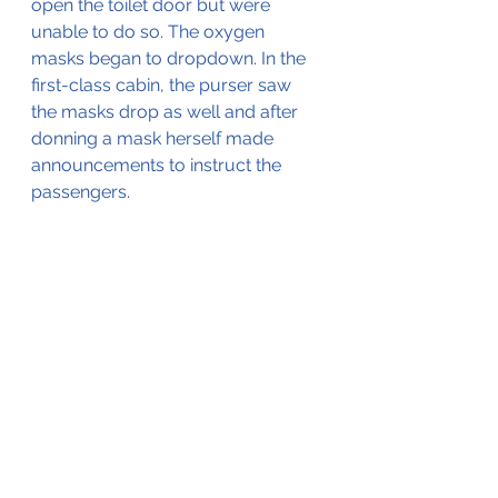
open the toilet door but were 
unable to do so. The oxygen 
masks began to dropdown. In the 
first-class cabin, the purser saw 
the masks drop as well and after 
donning a mask herself made 
announcements to instruct the 
passengers.