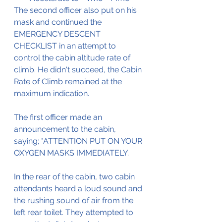
The second officer also put on his 
mask and continued the 
EMERGENCY DESCENT 
CHECKLIST in an attempt to 
control the cabin altitude rate of 
climb. He didn't succeed, the Cabin 
Rate of Climb remained at the 
maximum indication.
The first officer made an 
announcement to the cabin, 
saying; "ATTENTION PUT ON YOUR 
OXYGEN MASKS IMMEDIATELY.
In the rear of the cabin, two cabin 
attendants heard a loud sound and 
the rushing sound of air from the 
left rear toilet. They attempted to 