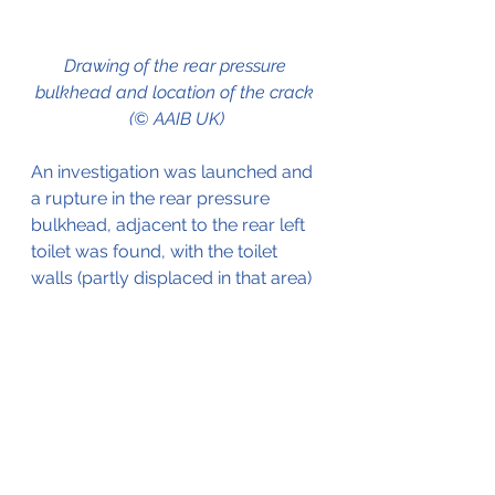
Drawing of the rear pressure 
bulkhead and location of the crack 
(© AAIB UK)
An investigation was launched and 
a rupture in the rear pressure 
bulkhead, adjacent to the rear left 
toilet was found, with the toilet 
walls (partly displaced in that area) 
Detailed analysis of the cracked 
area revealed that the crack had 
started at Score (Groove) on the aft 
face of the rear pressure bulkhead. 
It was later determined that the 
score was the result of the work 
performed during the 
manufacturing of the aircraft. It 