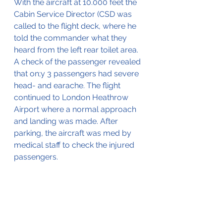
With the aircraft at 10.000 feet the 
Cabin Service Director (CSD was 
called to the flight deck, where he 
told the commander what they 
heard from the left rear toilet area. 
A check of the passenger revealed 
that on;y 3 passengers had severe 
head- and earache. The flight 
continued to London Heathrow 
Airport where a normal approach 
and landing was made. After 
parking, the aircraft was med by 
medical staff to check the injured 
passengers.