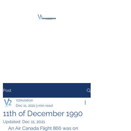
V2 AVIATION -
TRAINING &
MAINTENANCE
For a safe Take-Off
Post
V2Aviation
Dec 11, 2021
3 min read
11th of December 1990
Updated:
Dec 11, 2021
An Air Canada Flight 866 was on 