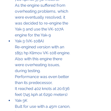
As the engine suffered from 
overheating problems, which 
were eventually resolved, it 
was decided to re-engine the 
Yak-3 and use the VK-107A 
engine for the Yak-9
Yak-3 (VK-108A)
Re-engined version with an 
1851 hp Klimov VK-108 engine.
Also with this engine there 
were overheating issues, 
during testing.
Performance was even better 
than its predecessor, 
It reached 402 knots at 20.636 
feet (745 kph at 6290 meters)
Yak-3K
Bult for use with a 45m canon, 