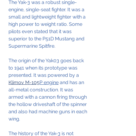
The Yak-3 was a robust single-
engine, single-seat fighter. It was a 
small and lightweight fighter with a 
high power to weight ratio. Some 
pilots even stated that it was 
superior to the P51D Mustang and 
Supermarine Spitfire.
The origin of the Yak03 goes back 
to 1941 when its prototype was 
presented. It was powered by a 
Klimov M-105
P engine
 and has an 
all-metal construction. It was 
armed with a cannon firing through 
the hollow driveshaft of the spinner 
and also had machine guns in each 
wing.
The history of the Yak-3 is not 