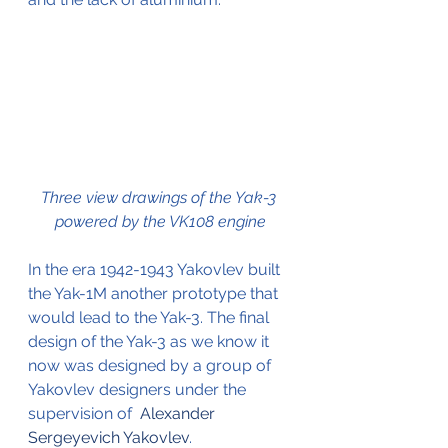
Three view drawings of the Yak-3 
powered by the VK108 engine
In the era 1942-1943 Yakovlev built 
the Yak-1M another prototype that 
would lead to the Yak-3. The final 
design of the Yak-3 as we know it 
now was designed by a group of 
Yakovlev designers under the 
supervision of  
Alexander 
Sergeyevich Yakovlev
.