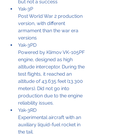
but not a success
Yak-3P
Post World War 2 production 
version, with different 
armament than the war era 
versions
Yak-3PD
Powered by Klimov VK-105PF 
engine, designed as high 
altitude interceptor. During the 
test flights, it reached an 
altitude of 43.635 feet (13.300 
meters). Did not go into 
production due to the engine 
reliability issues. 
Yak-3RD
Experimental aircraft with an 
auxiliary liquid-fuel rocket in 
the tail.