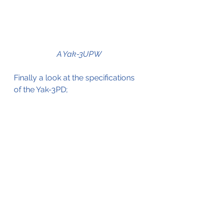
A Yak-3UPW
Finally a look at the specifications 
of the Yak-3PD;
General characteristics
Crew:
 1
Length:
 8.5 m (27 ft 11 in)
Wingspan:
 9.2 m (30 ft 2 in)
Empty weight:
 2,105 kg (4,641 
lb)
Max takeoff weight:
 2,697 kg 
(5,946 lb)
Powerplant:
 1 × Klimov VK-
105PF2 V-12 liquid-cooled 