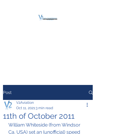
V2 AVIATION -
TRAINING &
MAINTENANCE
For a safe Take-Off
Post
V2Aviation
Oct 11, 2021
3 min read
11th of October 2011
William Whiteside (from Windsor 
Ca. USA) set an (unofficial) speed 