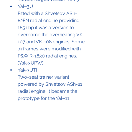
Yak-3U
Fitted with a Shvetsov ASh-
82FN radial engine providing 
1851 hp it was a version to 
overcome the overheating VK-
107 and VK-108 engines. Some 
airframes were modified with 
P&W R-1830 radial engines. 
(Yak-3UPW)
Yak-3UTI
Two-seat trainer variant 
powered by Shvetsov ASh-21 
radial engine. It became the 
prototype for the Yak-11