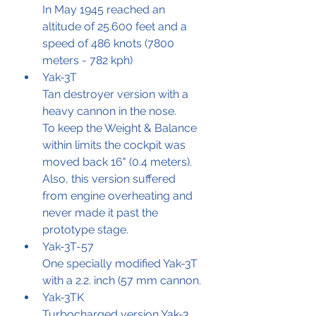
In May 1945 reached an 
altitude of 25.600 feet and a 
speed of 486 knots (7800 
meters - 782 kph)
Yak-3T
Tan destroyer version with a 
heavy cannon in the nose.
To keep the Weight & Balance 
within limits the cockpit was 
moved back 16" (0.4 meters). 
Also, this version suffered 
from engine overheating and 
never made it past the 
prototype stage.
Yak-3T-57
One specially modified Yak-3T 
with a 2.2. inch (57 mm cannon.
Yak-3TK
Turbocharged version Yak-3