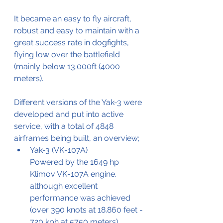
It became an easy to fly aircraft, 
robust and easy to maintain with a 
great success rate in dogfights, 
flying low over the battlefield 
(mainly below 13.000ft (4000 
meters).
Different versions of the Yak-3 were 
developed and put into active 
service, with a total of 4848 
airframes being built, an overview;
Yak-3 (VK-107A)
Powered by the 1649 hp 
Klimov VK-107A engine.
although excellent 
performance was achieved 
(over 390 knots at 18.860 feet - 
720 kph at 5750 meters).