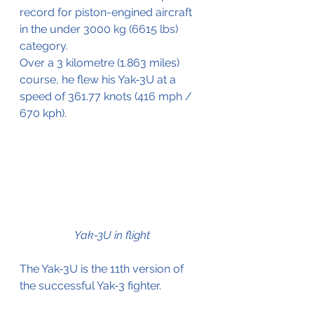
record for piston-engined aircraft 
in the under 3000 kg (6615 lbs) 
category.
Over a 3 kilometre (1.863 miles) 
course, he flew his Yak-3U at a 
speed of 361.77 knots (416 mph / 
670 kph).
Yak-3U in flight
The Yak-3U is the 11th version of 
the successful Yak-3 fighter.