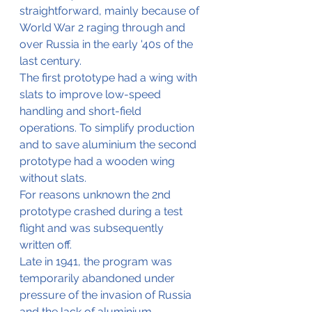
straightforward, mainly because of 
World War 2 raging through and 
over Russia in the early '40s of the 
last century.
The first prototype had a wing with 
slats to improve low-speed 
handling and short-field 
operations. To simplify production 
and to save aluminium the second 
prototype had a wooden wing 
without slats.
For reasons unknown the 2nd 
prototype crashed during a test 
flight and was subsequently 
written off.
Late in 1941, the program was 
temporarily abandoned under 
pressure of the invasion of Russia 
and the lack of aluminium.