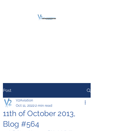
V2 AVIATION -
TRAINING &
MAINTENANCE
For a safe Take-Off
Post
V2Aviation
Oct 11, 2022
2 min read
11th of October 2013,
Blog #564