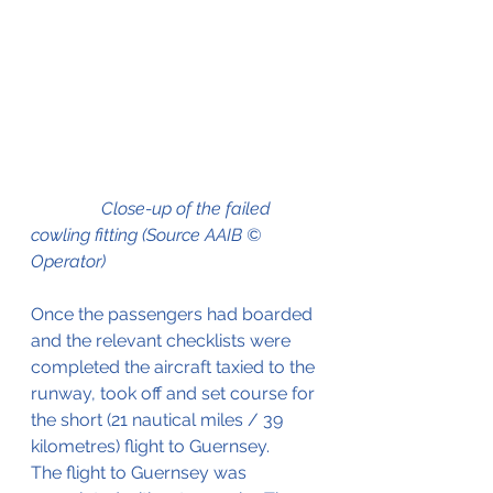
Close-up of the failed 
cowling fitting (Source AAIB © 
Operator)
Once the passengers had boarded 
and the relevant checklists were 
completed the aircraft taxied to the 
runway, took off and set course for 
the short (21 nautical miles / 39 
kilometres) flight to Guernsey.
The flight to Guernsey was 