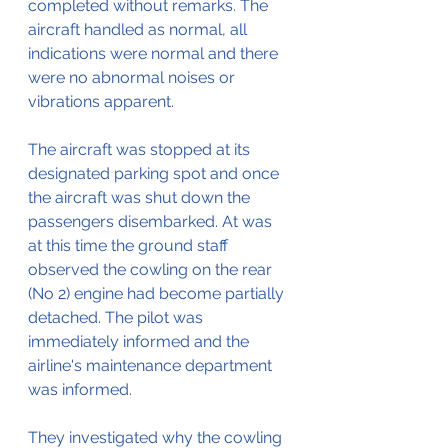
completed without remarks. The 
aircraft handled as normal, all 
indications were normal and there 
were no abnormal noises or 
vibrations apparent.
The aircraft was stopped at its 
designated parking spot and once 
the aircraft was shut down the 
passengers disembarked. At was 
at this time the ground staff 
observed the cowling on the rear 
(No 2) engine had become partially 
detached. The pilot was 
immediately informed and the 
airline's maintenance department 
was informed.
They investigated why the cowling 