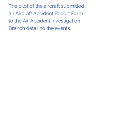
The pilot of the aircraft submitted 
an Aircraft Accident Report Form 
to the Air Accident Investigation 
Branch detailing the events, 
described above.
The AAIB Bulletin that was 
published as a result of that report 
was the basis for this blog., it is 
accessible by clicking on the .pdf 
file below;
Trislander Cowling unsecured 11-0ct-2013
.pdf
Download PDF • 219KB