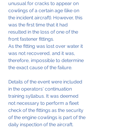
unusual for cracks to appear on 
cowlings of a certain age (like on 
the incident aircraft). However, this 
was the first time that it had 
resulted in the loss of one of the 
front fastener fittings.
As the fitting was lost over water it 
was not recovered, and it was, 
therefore, impossible to determine 
the exact cause of the failure. 
Details of the event were included 
in the operators' continuation 
training syllabus. It was deemed 
not necessary to perform a fleet 
check of the fittings as the security 
of the engine cowlings is part of the 
daily inspection of the aircraft.