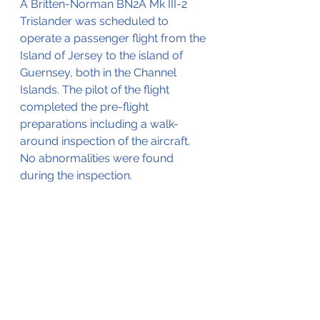
A Britten-Norman BN2A Mk III-2 
Trislander was scheduled to 
operate a passenger flight from the 
Island of Jersey to the island of 
Guernsey, both in the Channel 
Islands. The pilot of the flight 
completed the pre-flight 
preparations including a walk-
around inspection of the aircraft. 
No abnormalities were found 
during the inspection.