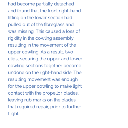
had become partially detached 
and found that the front right-hand 
fitting on the lower section had 
pulled out of the fibreglass and 
was missing. This caused a loss of 
rigidity in the cowling assembly, 
resulting in the movement of the 
upper cowling. As a result, two 
clips, securing the upper and lower 
cowling sections together become 
undone on the right-hand side. The 
resulting movement was enough 
for the upper cowling to make light 
contact with the propellor blades, 
leaving rub marks on the blades 
that required repair, prior to further 
flight.