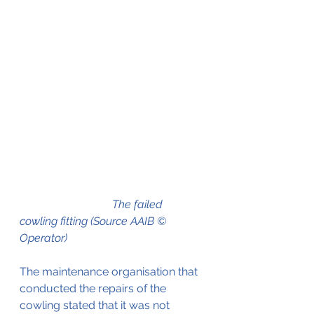
The failed 
cowling fitting (Source AAIB © 
Operator)
The maintenance organisation that 
conducted the repairs of the 
cowling stated that it was not 