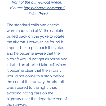
front of the burned-out wreck.  
(Source 
https://baaa-acro.com/
©
Joe Pries
)
The standard calls and checks 
were made and at Vr the captain 
pulled back on the yoke to rotate 
the aircraft. However, he found it 
impossible to pull back the yoke, 
and he became aware that the 
aircraft would not get airborne and 
initiated an aborted take-off. When 
it became clear that the aircraft 
would not come to a stop before 
the end of the runway the aircraft 
was steered to the right, thus 
avoiding hitting cars on the 
highway near the departure end of 
the runway. 