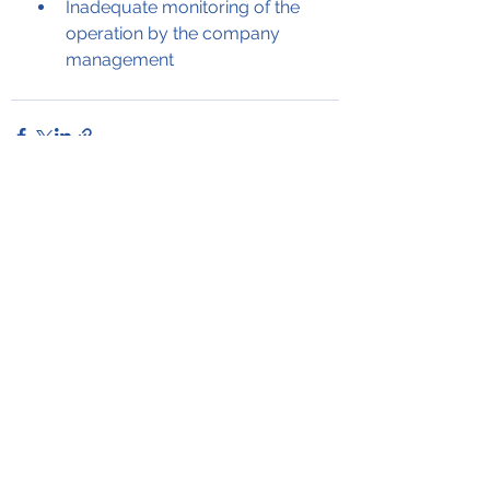
Inadequate monitoring of the 
operation by the company 
management
See All
Recent Posts