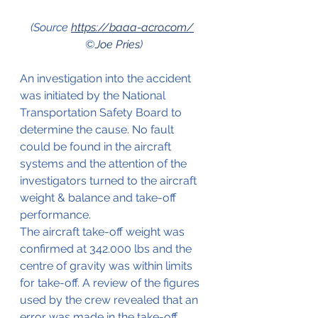
(Source 
https://baaa-acro.com/
©
Joe Pries
)
An investigation into the accident 
was initiated by the National 
Transportation Safety Board to 
determine the cause. No fault 
could be found in the aircraft 
systems and the attention of the 
investigators turned to the aircraft 
weight & balance and take-off 
performance.
The aircraft take-off weight was 
confirmed at 342.000 lbs and the 
centre of gravity was within limits 
for take-off. A review of the figures 
used by the crew revealed that an 
error was made in the take-off 