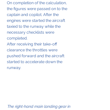
On completion of the calculation, 
the figures were passed on to the 
captain and copilot. After the 
engines were started the aircraft 
taxied to the runway while the 
necessary checklists were 
completed.
After receiving their take-off 
clearance the throttles were 
pushed forward and the aircraft 
started to accelerate down the 
runway.
The right-hand main landing gear in 