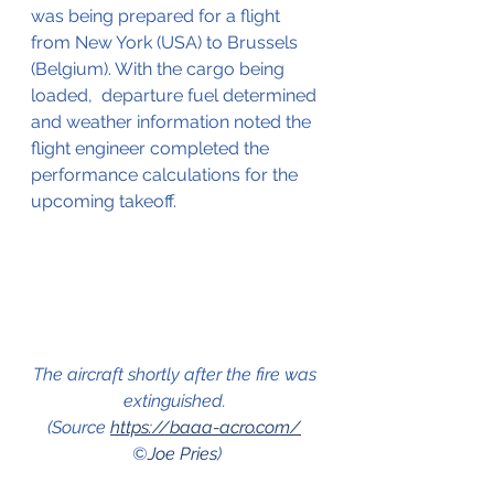
was being prepared for a flight 
from New York (USA) to Brussels 
(Belgium). With the cargo being 
loaded,  departure fuel determined 
and weather information noted the 
flight engineer completed the 
performance calculations for the 
upcoming takeoff.
The aircraft shortly after the fire was 
extinguished. 
(Source 
https://baaa-acro.com/
©
Joe Pries
)