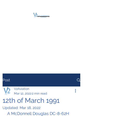
V2 AVIATION -
TRAINING &
MAINTENANCE
For a safe Take-Off
Post
V2Aviation
Mar 12, 2022
2 min read
12th of March 1991
Updated:
Mar 18, 2022
A McDonnell Douglas DC-8-62H 