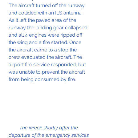
The aircraft turned off the runway 
and collided with an ILS antenna. 
As it left the paved area of the 
runway the landing gear collapsed 
and all 4 engines were ripped off 
the wing and a fire started. Once 
the aircraft came to a stop the 
crew evacuated the aircraft. The 
airport fire service responded, but 
was unable to prevent the aircraft 
from being consumed by fire.
The wreck shortly after the 
departure of the emergency services 