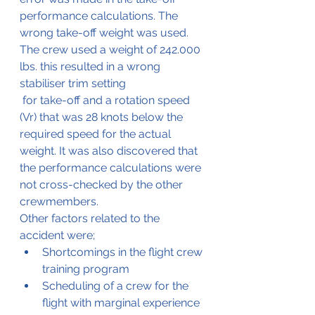
performance calculations. The 
wrong take-off weight was used. 
The crew used a weight of 242.000 
lbs. this resulted in a wrong 
stabiliser trim setting
 for take-off and a rotation speed 
(Vr) that was 28 knots below the 
required speed for the actual 
weight. It was also discovered that 
the performance calculations were 
not cross-checked by the other 
crewmembers.
Other factors related to the 
accident were;
Shortcomings in the flight crew 
training program
Scheduling of a crew for the 
flight with marginal experience