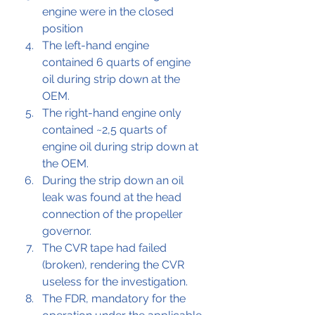
engine were in the closed 
position
The left-hand engine 
contained 6 quarts of engine 
oil during strip down at the 
OEM.
The right-hand engine only 
contained ~2,5 quarts of 
engine oil during strip down at 
the OEM.
During the strip down an oil 
leak was found at the head 
connection of the propeller 
governor.
The CVR tape had failed 
(broken), rendering the CVR 
useless for the investigation.
The FDR, mandatory for the 