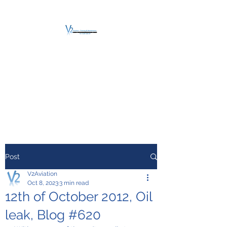
V2 AVIATION -
TRAINING &
MAINTENANCE
For a safe Take-Off
Post
V2Aviation
Oct 8, 2023
3 min read
12th of October 2012, Oil
leak, Blog #620