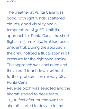
CIAA)
The weather at Punta Cana was 
good, with light winds, scattered 
clouds, good visibility and a 
temperature of 30ºC. Until the 
approach to  Punta Cana, the short 
flight (~135 nm / 250 km) had been 
uneventful. During the approach, 
the crew noticed a fluctuation in oil 
pressure for the righthand engine. 
The approach was continued and 
the aircraft touchdown, without 
further problems on runway 08 at 
Punta Cana.
Reverse pitch was selected and the 
aircraft started to decelerate, 
~1500 feet after touchdown the 
aircraft started to deviate to the 