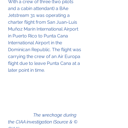
With a crew of three (two pilots 
and a cabin attendant) a BAe 
Jetstream 31 was operating a 
charter flight from 
San Juan-Luis 
Muñoz Marín International Airport 
in Puerto Rico to 
Punta Cana 
International Airport 
in the 
Dominican Republic. The flight was 
carrying the crew of an Air Europa 
flight due to leave Punta Cana at a 
later point in time.
                      The wreckage during 
the CIAA investigation 
(Source & © 