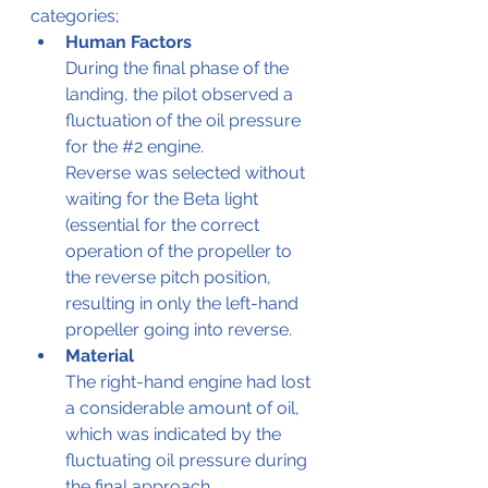
categories;
Human Factors
During the final phase of the 
landing, the pilot observed a 
fluctuation of the oil pressure 
for the 
#2
 engine.
Reverse was selected without 
waiting for the Beta light 
(essential for the correct 
operation of the propeller to 
the reverse pitch position, 
resulting in only the left-hand 
propeller going into reverse.
Material
The right-hand engine had lost 
a considerable amount of oil, 
which was indicated by the 
fluctuating oil pressure during 
the final approach