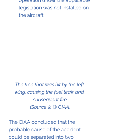
operation under the applicable 
legislation was not installed on 
the aircraft.
The tree that was hit by the left 
wing, causing the fuel leak and 
subsequent fire
(Source & © CIAA)
The CIAA concluded that the 
probable cause of the accident 
could be separated into two 