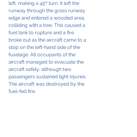
left, making a 45º turn. It left the 
runway through the grass runway 
edge and entered a wooded area, 
colliding with a tree. This caused a 
fuel tank to rupture and a fire 
broke out as the aircraft came to a 
stop on the left-hand side of the 
fuselage. All occupants of the 
aircraft managed to evacuate the 
aircraft safely, although two 
passengers sustained light injuries. 
The aircraft was destroyed by the 
fuel-fed fire.