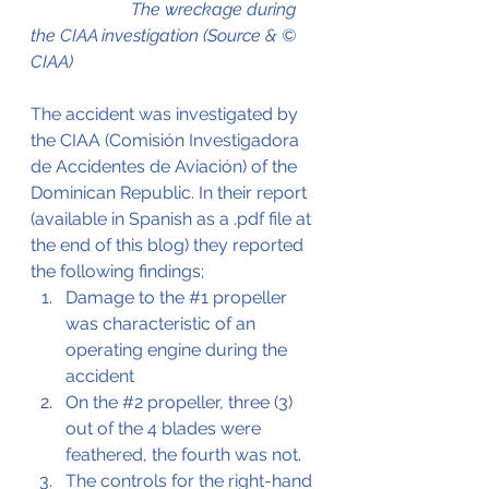
                       The wreckage during 
the CIAA investigation 
(Source & © 
CIAA)
The accident was investigated by 
the CIAA (Comisión Investigadora 
de Accidentes de Aviación) of the 
Dominican Republic. In their report 
(available in Spanish as a .pdf file at 
the end of this blog) they reported 
the following findings;
Damage to the 
#1
 propeller 
was characteristic of an 
operating engine during the 
accident
On the 
#2
 propeller, three (3) 
out of the 4 blades were 
feathered, the fourth was not.
The controls for the right-hand 