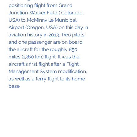
positioning flight from Grand 
Junction-Walker Field ( Colorado, 
USA) to McMinnville Municipal 
Airport (Oregon, USA) on this day in 
aviation history in 2013. Two pilots 
and one passenger are on board 
the aircraft for the roughly 850 
miles (1360 km) flight. It was the 
aircraft's first flight after a Flight 
Management System modification, 
as well as a ferry flight to its home 
base.