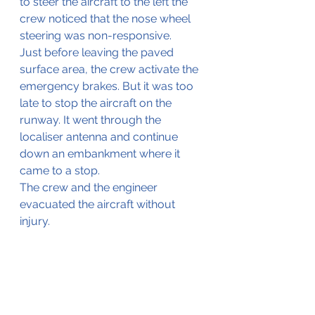
to steer the aircraft to the left the 
crew noticed that the nose wheel 
steering was non-responsive.
Just before leaving the paved 
surface area, the crew activate the 
emergency brakes. But it was too 
late to stop the aircraft on the 
runway. It went 
through
 the 
localiser antenna and continue 
down an embankment where it 
came to a stop.
The crew and the engineer 
evacuated the aircraft without 
injury.