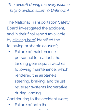
The aircraft during recovery (source 
http://avclaims.com © Unknown)
The National Transportation Safety 
Board investigated the accident, 
and in their final report (available 
by 
clicking here
) identified the 
following probable cause(s);
Failure of maintenance 
personnel to reattach the 
landing gear squat switches 
following maintenance, which 
rendered the airplane's 
steering, braking, and thrust 
reverser systems inoperative 
during landing. 
Contributing to the accident were;
Failure of both the 