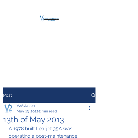
V2 AVIATION -
TRAINING &
MAINTENANCE
For a safe Take-Off
Post
V2Aviation
May 13, 2022
2 min read
13th of May 2013
A 1978 built Learjet 35A was 
operating a post-maintenance 