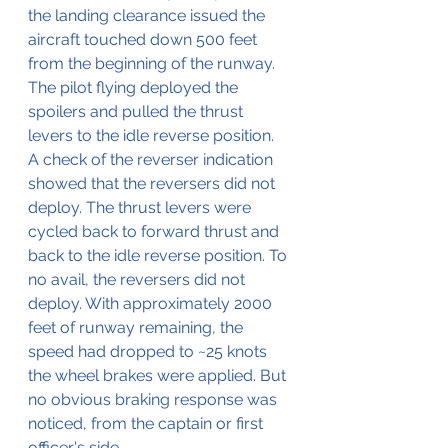
the landing clearance issued the 
aircraft touched down 500 feet 
from the beginning of the runway.
The pilot flying deployed the 
spoilers and pulled the thrust 
levers to the idle reverse position. 
A check of the reverser indication 
showed that the reversers did not 
deploy. The thrust levers were 
cycled back to forward thrust and 
back to the idle reverse position. To 
no avail, the reversers did not 
deploy. With approximately 2000 
feet of runway remaining, the 
speed had dropped to ~25 knots 
the wheel brakes were applied. But 
no obvious braking response was 
noticed, from the captain or first 
officer's side.