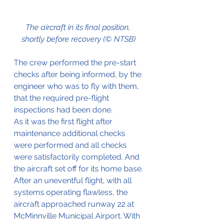
The aircraft in its final position, 
shortly before recovery (© NTSB)
The crew performed the pre-start 
checks after being informed, by the 
engineer who was to fly with them, 
that the required pre-flight 
inspections had been done.
As it was the first flight after 
maintenance additional checks 
were performed and all checks 
were satisfactorily completed. And 
the aircraft set off for its home base.
After an uneventful flight, with all 
systems operating flawless, the 
aircraft approached runway 22 at 
McMinnville Municipal Airport. With 