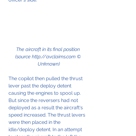
The aircraft in its final position 
(source http://avclaims.com © 
Unknown)
The copilot then pulled the thrust 
lever past the deploy detent 
causing the engines to spool up. 
But since the reversers had not 
deployed as a result the aircraft's 
speed increased. The thrust levers 
were then placed in the 
idle/deploy detent. In an attempt 