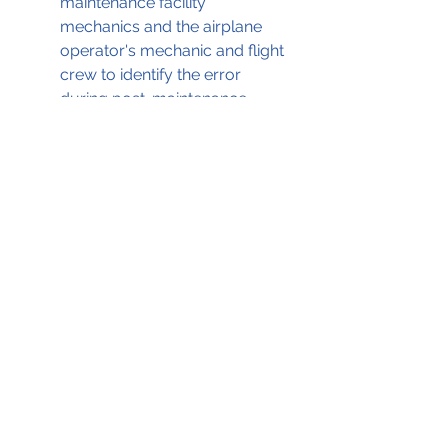
maintenance facility 
mechanics and the airplane 
operator's mechanic and flight 
crew to identify the error 
during post-maintenance 
checks
A failure of the airplane's pilot 
to apply the emergency 
brakes in a timely manner
The copilot's decision to 
attempt to engage the thrust 
reversers as the airplane 
approached the runway end 
despite multiple indications 
that they were inoperative and 
producing partial forward, 
rather than reverse, thrust.