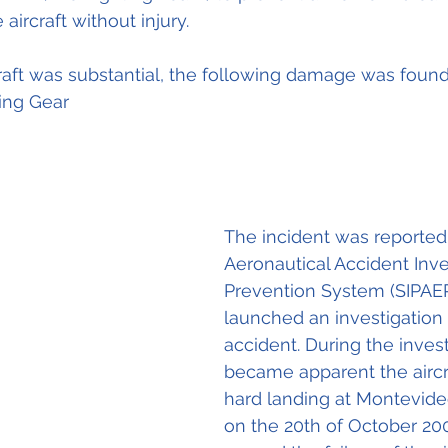
ircraft without injury.
aft was substantial, the following damage was found
ing Gear
The incident was reported 
Aeronautical Accident Inve
Prevention System (SIPAE
launched an investigation 
accident. During the investi
became apparent the aircra
hard landing at Montevide
on the 20th of October 20