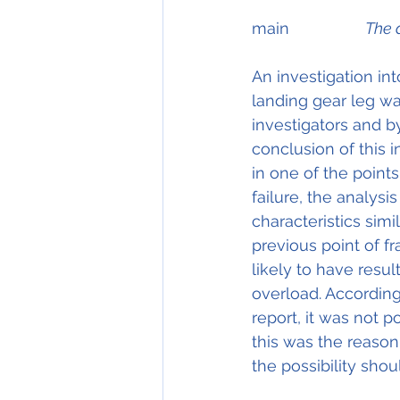
main                 
The 
An investigation into
landing gear leg wa
investigators and b
conclusion of this i
in one of the points 
failure, the analysis
characteristics simi
previous point of f
likely to have resul
overload. According
report, it was not po
this was the reason 
the possibility shou
										Detail 