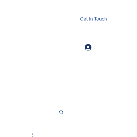
Get In Touch
Log In