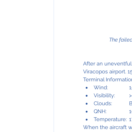
            
After an uneventful 
Viracopos airport. 
Terminal Informatio
W
Vis
C
Q
Temp
When the aircraft w