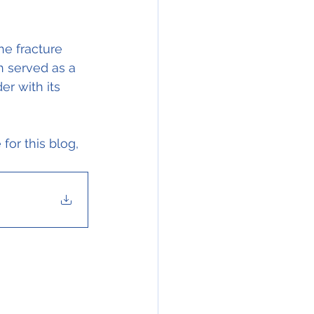
he fracture 
h served as a 
er with its 
for this blog, 