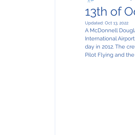
13th of 
Updated:
Oct 13, 2022
A McDonnell Douglas
International Airpor
day in 2012. The cr
Pilot Flying and the