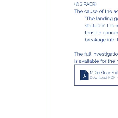
(©SIPA
The cause of the ac
"The landing ge
started in the 
tension concent
breakage into t
The full investigati
is available for the
MD11 Gear Fai
Download PDF •