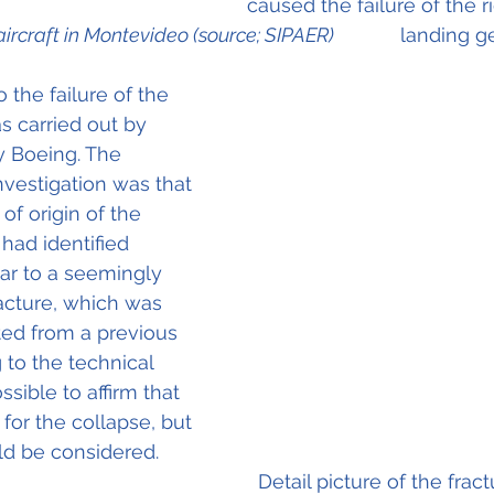
caused the failure of the 
aircraft in Montevideo (source; SIPAER)
            landing g
 the failure of the 
s carried out by 
y Boeing. The 
nvestigation was that 
of origin of the 
 had identified 
lar to a seemingly 
racture, which was 
ted from a previous 
 to the technical 
ssible to affirm that 
for the collapse, but 
ld be considered.  
picture of the fracture 