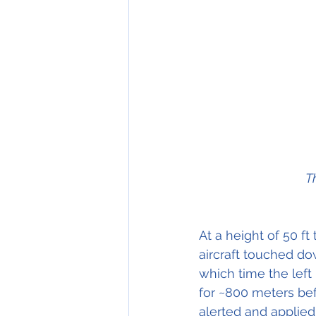
T
At a height of 50 ft
aircraft touched dow
which time the left
for ~800 meters bef
alerted and applied