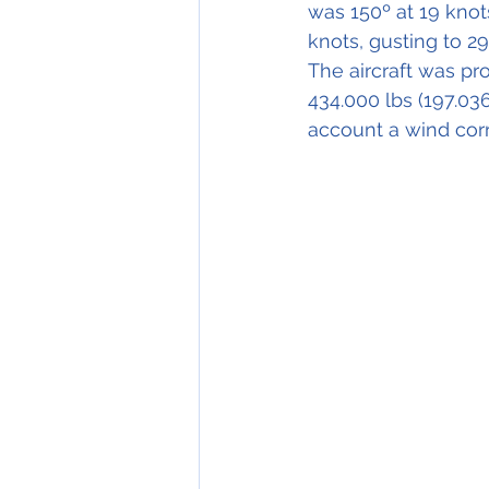
was 150º at 19 knot
knots, gusting to 29
The aircraft was pr
434.000 lbs (197.03
account a wind corr