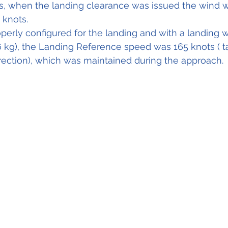
s, when the landing clearance was issued the wind w
 knots.
operly configured for the landing and with a landing w
6 kg), the Landing Reference speed was 165 knots ( ta
ection), which was maintained during the approach. 