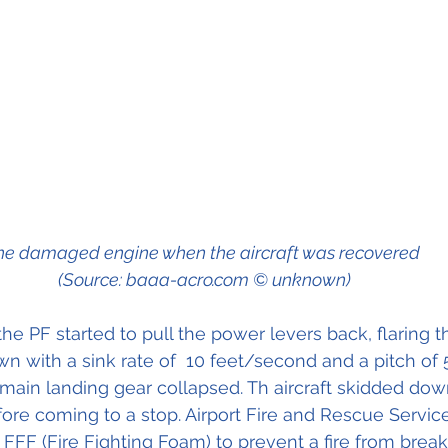
he damaged engine when the aircraft was recovered 
(Source: baaa-acro.com © unknown)
 the PF started to pull the power levers back, flaring th
n with a sink rate of  10 feet/second and a pitch of 5
 main landing gear collapsed. Th aircraft skidded do
ore coming to a stop. Airport Fire and Rescue Servic
 FFF (Fire Fighting Foam) to prevent a fire from break