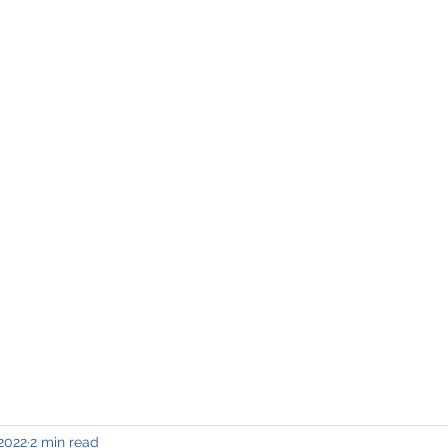
INING & MAINTENANCE
Blog)
Why "V2"?
Gallery
Contact & Privacy
 2022
2 min read