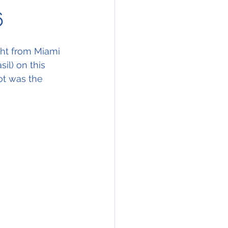
6
ght from Miami 
il) on this 
ot was the 