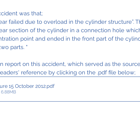
ER)				
cident was that;
ar failed due to overload in the cylinder structure”. T
rear section of the cylinder in a connection hole whic
ration point and ended in the front part of the cylind
wo parts. "
on report on this accident, which served as the source 
 readers' reference by clicking on the .pdf file below;
lure 15 October 2012
.pdf
 6.88MB