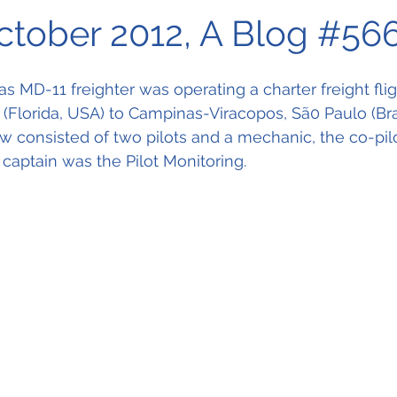
October 2012, A Blog #56
 MD-11 freighter was operating a charter freight fli
t (Florida, USA) to Campinas-Viracopos, Sã0 Paulo (Bras
ew consisted of two pilots and a mechanic, the co-pil
 captain was the Pilot Monitoring. 