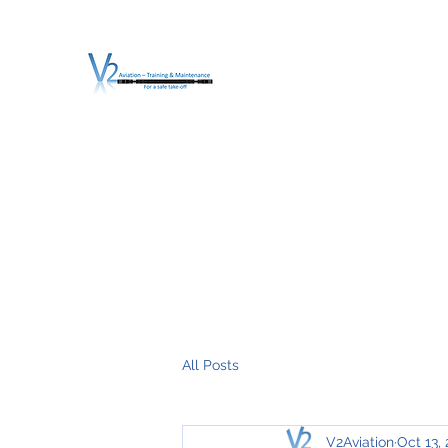
V2 AVIATION - TRA
For a safe Take-Off
Home
Mission
Services
About V2
O.T.D.I.A.H. (
All Posts
V2Aviation
Oct 13,