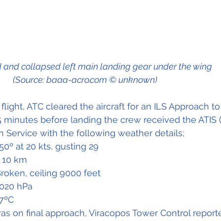
          The failed and collapsed left main landing gear under the wing 
                                                (Source: baaa-acro.com © unknown)
flight, ATC cleared the aircraft for an ILS Approach t
15 minutes before landing the crew received the ATIS 
n Service with the following weather details;
ind:		150º at 20 kts, gusting 29
ibility:		> 10 km
louds: 		Broken, ceiling 9000 feet
NH:		1020 hPa
erature:	17ºC
as on final approach, Viracopos Tower Control report