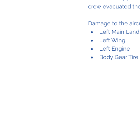
crew evacuated the a
Damage to the aircr
Left Main Land
Left Wing
Left Engine
Body Gear Tire