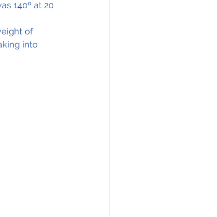
as 140º at 20 
eight of 
king into 