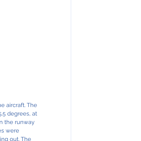
e aircraft. The 
.5 degrees, at 
wn the runway 
es were 
ing out. The 