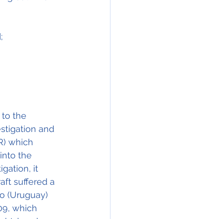
;
to the 
stigation and 
R) which 
into the 
gation, it 
ft suffered a 
o (Uruguay) 
09, which 