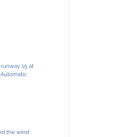
o runway 15 at 
(Automatic 
ed the wind 