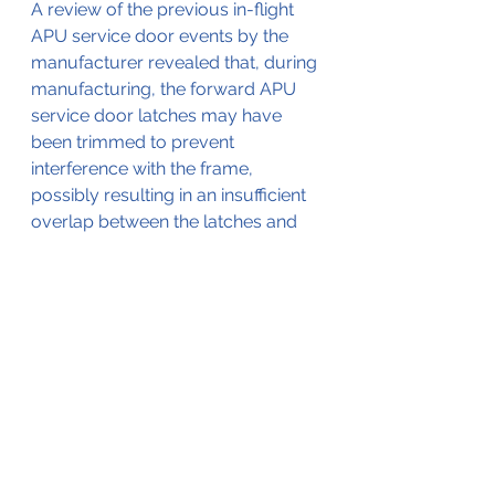
A review of the previous in-flight 
APU service door events by the 
manufacturer revealed that, during 
manufacturing, the forward APU 
service door latches may have 
been trimmed to prevent 
interference with the frame, 
possibly resulting in an insufficient 
overlap between the latches and 
the doubler. On May 30, 2014, the 
airframe manufacturer issued 
Service Bulletins 200-52-403 and 
280-52-136, calling for inspection 
of the forward APU service door 
latches on G200 and G280 
airplanes, respectively. 
Examination of the latches on the 
accident airplane immediately 
following the accident revealed the 