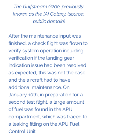
The Gulfstream G200, previously 
known as the IAI Galaxy. (source: 
public domain)
After the maintenance input was 
finished, a check flight was flown to 
verify system operation including 
verification if the landing gear 
indication issue had been resolved 
as expected, this was not the case 
and the aircraft had to have 
additional maintenance. On 
January 10th, in preparation for a 
second test flight, a large amount 
of fuel was found in the APU 
compartment, which was traced to 
a leaking fitting on the APU Fuel 
Control Unit.