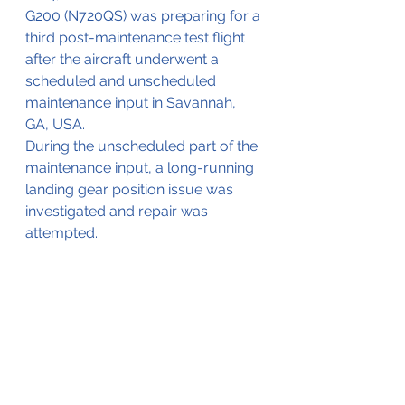
G200 (N720QS) was preparing for a 
third post-maintenance test flight 
after the aircraft underwent a 
scheduled and unscheduled 
maintenance input in Savannah, 
GA, USA.
During the unscheduled part of the 
maintenance input, a long-running 
landing gear position issue was 
investigated and repair was 
attempted. 