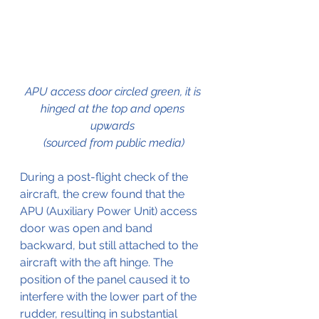
APU access door circled green, it is 
hinged at the top and opens 
upwards 
(sourced from public media)
During a post-flight check of the 
aircraft, the crew found that the 
APU (Auxiliary Power Unit) access 
door was open and band 
backward, but still attached to the 
aircraft with the aft hinge. The 
position of the panel caused it to 
interfere with the lower part of the 
rudder, resulting in substantial 