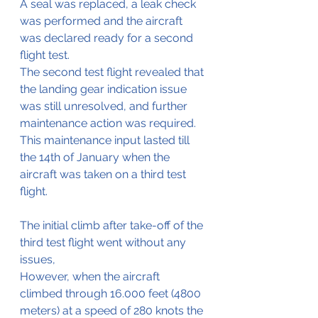
A seal was replaced, a leak check 
was performed and the aircraft 
was declared ready for a second 
flight test.
The second test flight revealed that 
the landing gear indication issue 
was still unresolved, and further 
maintenance action was required. 
This maintenance input lasted till 
the 14th of January when the 
aircraft was taken on a third test 
flight.
The initial climb after take-off of the 
third test flight went without any 
issues,
However, when the aircraft 
climbed through 16.000 feet (4800 
meters) at a speed of 280 knots the 