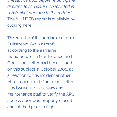
unit service door before returning the 
airplane to service, which resulted in 
substantial damage to the rudder."
The full NTSB report is available by 
clicking here
.
This was the 6th such incident on a 
Gulfstream G200 aircraft, 
according to the airframe 
manufacturer, a Maintenance and 
Operations letter had been issued 
on this subject in October 2008, as 
a reaction to this incident another 
Maintenance and Operations letter 
was issued urging crews and 
maintenance staff to verify the APU 
access door was properly closed 
and latched prior to flight.