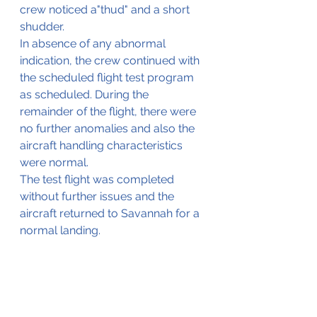
crew noticed a"thud" and a short 
shudder. 
In absence of any abnormal 
indication, the crew continued with 
the scheduled flight test program 
as scheduled. During the 
remainder of the flight, there were 
no further anomalies and also the 
aircraft handling characteristics 
were normal.
The test flight was completed 
without further issues and the 
aircraft returned to Savannah for a 
normal landing.