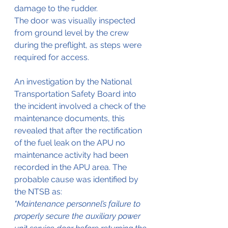
damage to the rudder.
The door was visually inspected 
from ground level by the crew 
during the preflight, as steps were 
required for access.
An investigation by the National 
Transportation Safety Board into 
the incident involved a check of the 
maintenance documents, this 
revealed that after the rectification 
of the fuel leak on the APU no 
maintenance activity had been 
recorded in the APU area. The 
probable cause was identified by 
the NTSB as:
"Maintenance personnel’s failure to 
properly secure the auxiliary power 