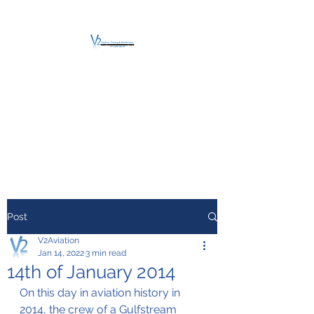
V2 AVIATION -
TRAINING &
MAINTENANCE
For a safe Take-Off
Post
V2Aviation
Jan 14, 2022
3 min read
14th of January 2014
On this day in aviation history in 
2014, the crew of a Gulfstream 