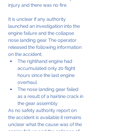
injury and there was no fire.
It is unclear if any authority 
launched an investigation into the 
engine failure and the collapse 
nose landing gear. The operator 
released the following information 
on the accident;
The righthand engine had 
accumulated only 20 flight 
hours since the last engine 
overhaul
The nose landing gear failed 
as a result of a hairline crack in 
the gear assembly
As no safety authority report on 
the accident is available it remains 
unclear what the cause was of the 