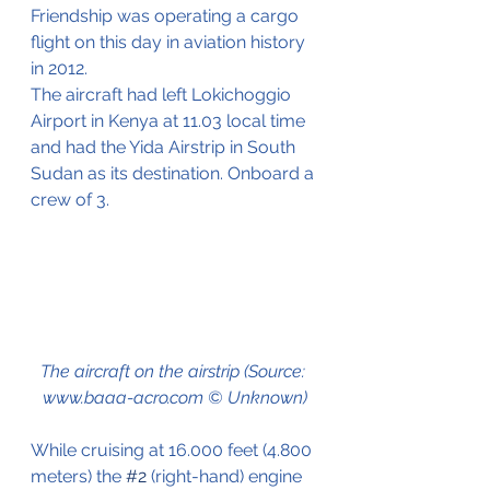
Friendship was operating a cargo 
flight on this day in aviation history 
in 2012.
The aircraft had left Lokichoggio 
Airport in Kenya at 11.03 local time 
and had the Yida Airstrip in South 
Sudan as its destination. Onboard a 
crew of 3.
The aircraft on the airstrip (Source: 
www.baaa-acro.com © Unknown)
While cruising at 16.000 feet (4.800 
meters) the 
#2
 (right-hand) engine 