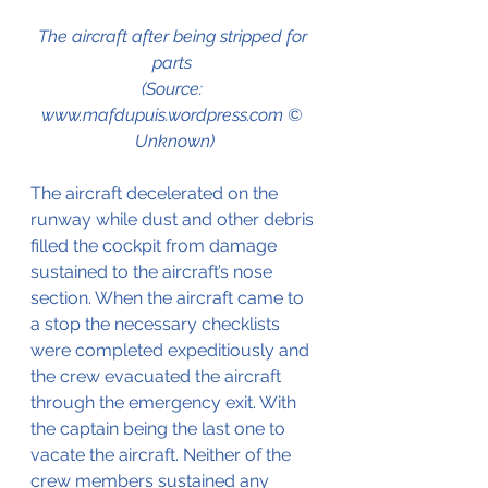
The aircraft after being stripped for 
parts 
(Source: 
www.mafdupuis.wordpress.com © 
Unknown)
The aircraft decelerated on the 
runway while dust and other debris 
filled the cockpit from damage 
sustained to the aircraft’s nose 
section. When the aircraft came to 
a stop the necessary checklists 
were completed expeditiously and 
the crew evacuated the aircraft 
through the emergency exit. With 
the captain being the last one to 
vacate the aircraft. Neither of the 
crew members sustained any 