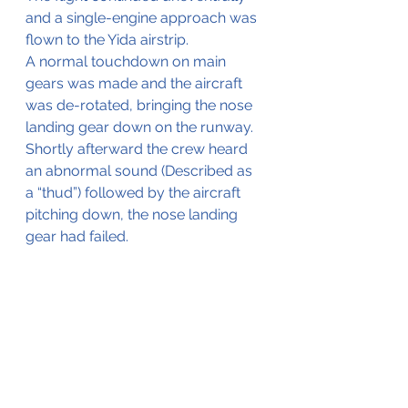
and a single-engine approach was 
flown to the Yida airstrip.
A normal touchdown on main 
gears was made and the aircraft 
was de-rotated, bringing the nose 
landing gear down on the runway. 
Shortly afterward the crew heard 
an abnormal sound (Described as 
a “thud”) followed by the aircraft 
pitching down, the nose landing 
gear had failed.