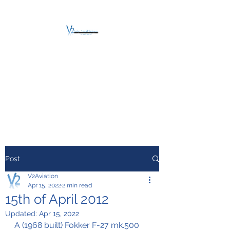
V2 AVIATION -
TRAINING &
MAINTENANCE
For a safe Take-Off
Post
V2Aviation
Apr 15, 2022
2 min read
15th of April 2012
Updated:
Apr 15, 2022
A (1968 built) Fokker F-27 mk.500 