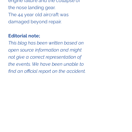
engine failure and the collapse of 
the nose landing gear.
The 44 year old aircraft was 
damaged beyond repair.
Editorial note;
This blog has been written based on 
open source information and might 
not give a correct representation of 
the events. We have been unable to 
find an official report on the accident.
The aircraft in better days 
(www.baaa-acro.com © Unknown)