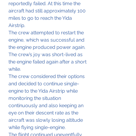
reportedly failed. At this time the 
aircraft had still approximately 100 
miles to go to reach the Yida 
Airstrip.
The crew attempted to restart the 
engine, which was successful and 
the engine produced power again. 
The crew’s joy was short-lived as 
the engine failed again after a short 
while.
The crew considered their options 
and decided to continue single-
engine to the Yida Airstrip while 
monitoring the situation 
continuously and also keeping an 
eye on their descent rate as the 
aircraft was slowly losing altitude 
while flying single-engine.
The flight continued uneventfully 