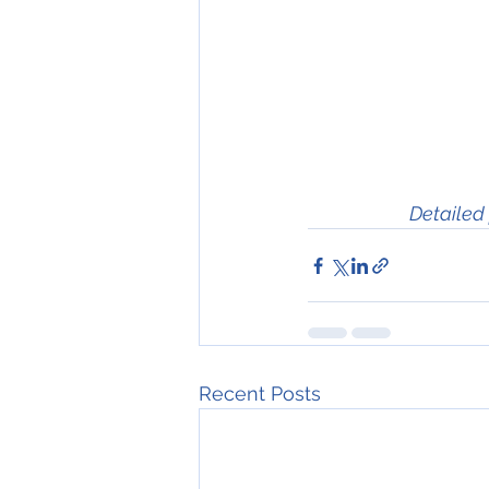
Detailed 
Recent Posts