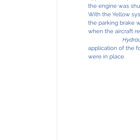
the engine was shu
With the Yellow sys
the parking brake w
when the aircraft rea
Hydrau
application of the f
were in place.