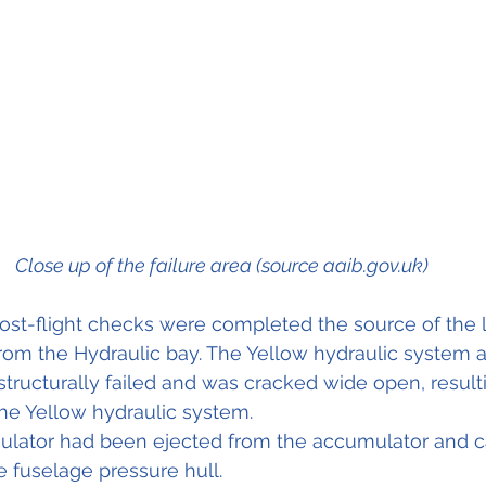
Close up of the failure area (source aaib.gov.uk)
post-flight checks were completed the source of the
from the Hydraulic bay. The Yellow hydraulic system 
tructurally failed and was cracked wide open, resulti
he Yellow hydraulic system.
mulator had been ejected from the accumulator and c
e fuselage pressure hull.