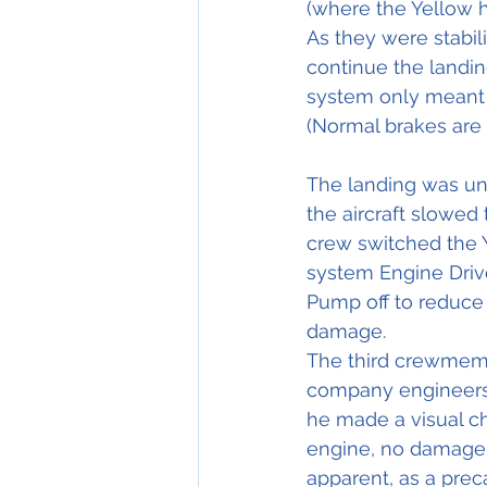
(where the Yellow 
As they were stabil
continue the landing
system only meant h
(Normal brakes are 
The landing was un
the aircraft slowed 
crew switched the 
system Engine Dri
Pump off to reduce t
damage.
The third crewmem
company engineers, 
he made a visual ch
engine, no damage 
apparent, as a pre