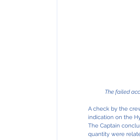
The failed acc
A check by the crew
indication on the H
The Captain conclu
quantity were relat