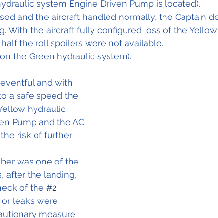
hydraulic system Engine Driven Pump is located).
ised and the aircraft handled normally, the Captain d
. With the aircraft fully configured loss of the Yellow
alf the roll spoilers were not available.
on the Green hydraulic system).
eventful and with 
to a safe speed the 
Yellow hydraulic 
ven Pump and the AC 
he risk of further 
ber was one of the 
after the landing, 
eck of the 
#2
or leaks were 
cautionary measure 