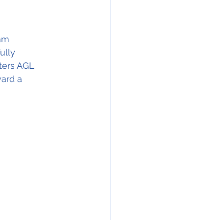
am 
ully 
ters AGL 
ard a 