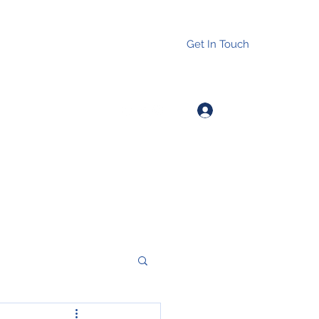
Get In Touch
Log In