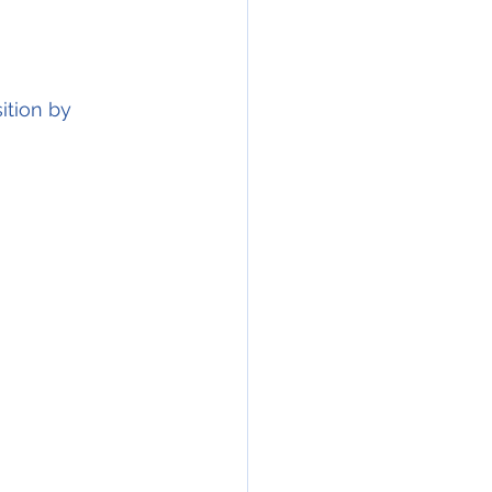
on by            