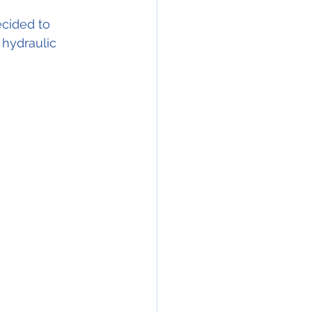
ecided to 
 hydraulic 