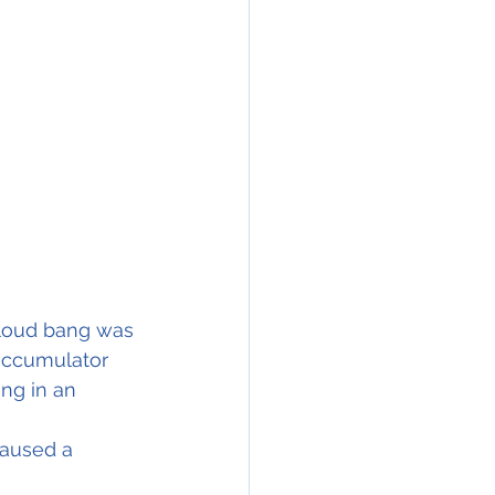
 loud bang was 
accumulator 
ng in an 
aused a 