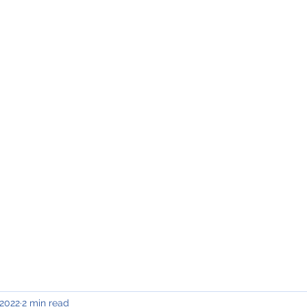
INING & MAINTENANCE
Blog)
Why "V2"?
Gallery
Contact & Privacy
 2022
2 min read