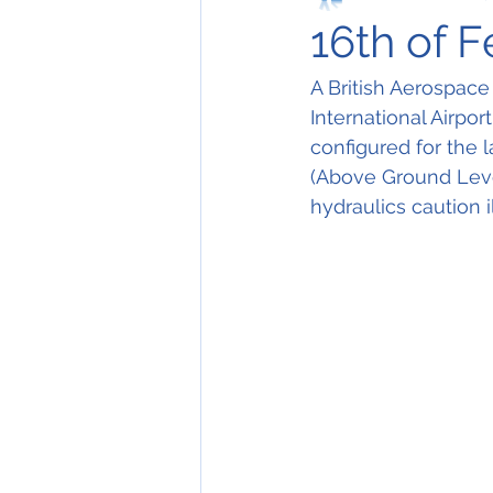
16th of 
A British Aerospace
International Airpor
configured for the 
(Above Ground Level
hydraulics caution