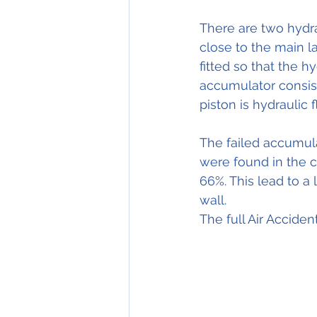
There are two hydra
close to the main la
fitted so that the h
accumulator consist
piston is hydraulic 
The failed accumula
were found in the c
66%. This lead to a 
wall.
The full Air Acciden