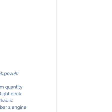
ib.gov.uk)
m quantity 
light deck.
raulic 
mber 2 engine 