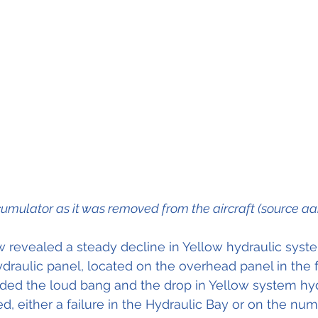
umulator as it was removed from the aircraft (source aa
 revealed a steady decline in Yellow hydraulic syste
ydraulic panel, located on the overhead panel in the f
ded the loud bang and the drop in Yellow system hyd
ed, either a failure in the Hydraulic Bay or on the nu