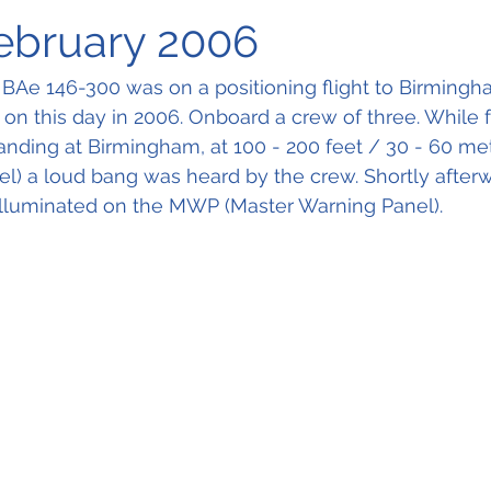
February 2006
 BAe 146-300 was on a positioning flight to Birmingh
t on this day in 2006. Onboard a crew of three. While f
landing at Birmingham, at 100 - 200 feet / 30 - 60 me
) a loud bang was heard by the crew. Shortly afterw
 illuminated on the MWP (Master Warning Panel).