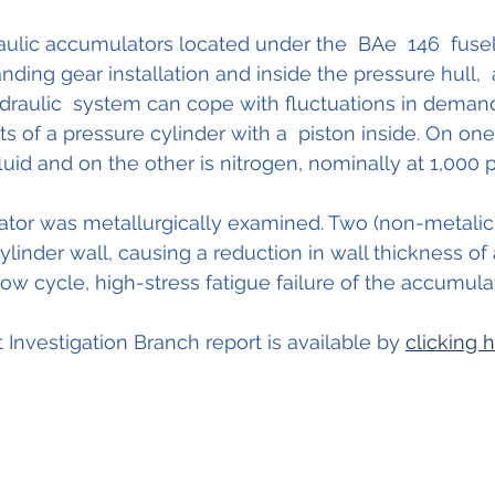
ulic accumulators located under the  BAe  146  fusel
nding gear installation and inside the pressure hull, 
ydraulic  system can cope with fluctuations in demand.
s of a pressure cylinder with a  piston inside. On one
fluid and on the other is nitrogen, nominally at 1,000 ps
tor was metallurgically examined. Two (non-metalic)
ylinder wall, causing a reduction in wall thickness of
low cycle, high-stress fatigue failure of the accumula
t Investigation Branch report is available by 
clicking 