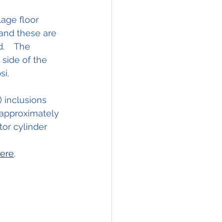
age floor 
 and these are 
    The 
 side of the 
i.  
 inclusions 
 approximately 
tor cylinder 
here
.