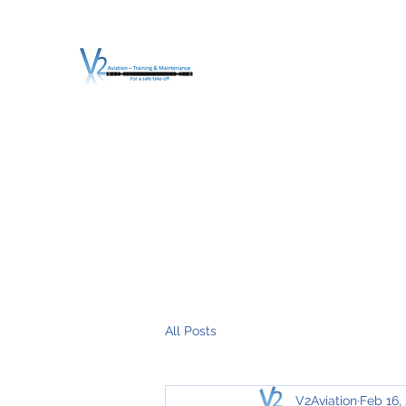
V2 AVIATION - TRA
For a safe Take-Off
Home
Mission
Services
About V2
O.T.D.I.A.H. (
All Posts
V2Aviation
Feb 16,