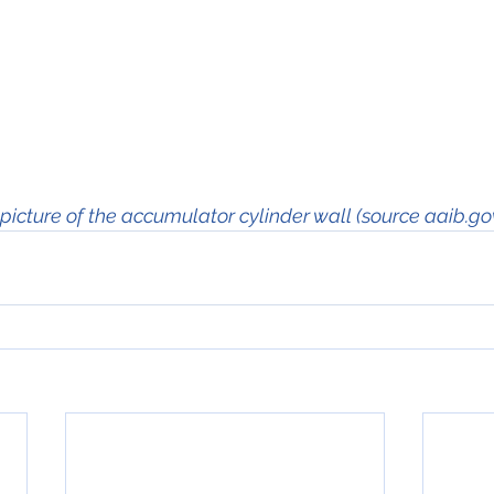
picture of the accumulator cylinder wall (source aaib.go