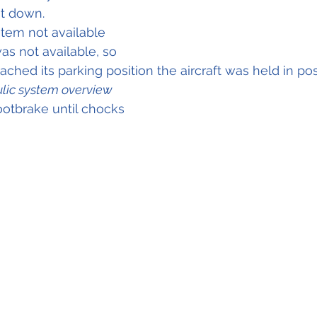
t down.
tem not available 
as not available, so 
ched its parking position the aircraft was held in positi
lic system overview
ootbrake until chocks 