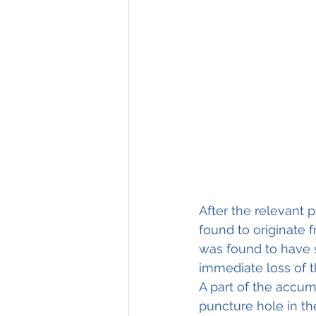
After the relevant 
found to originate 
was found to have s
immediate loss of t
A part of the accu
puncture hole in th