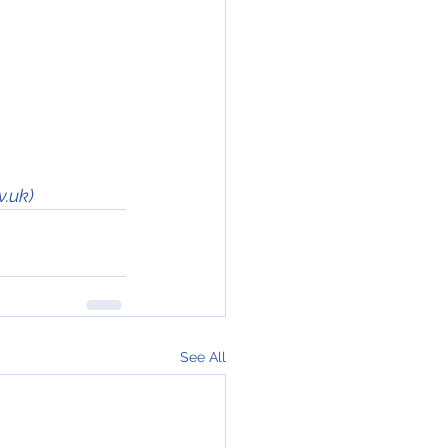
v.uk)
See All