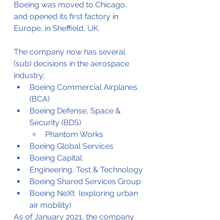
Boeing was moved to Chicago, 
and opened its first factory in 
Europe, in Sheffield, UK.
The company now has several 
(sub) decisions in the aerospace 
industry;
Boeing Commercial Airplanes 
(BCA)
Boeing Defense, Space & 
Security (BDS)
Phantom Works
Boeing Global Services
Boeing Capital
Engineering, Test & Technology
Boeing Shared Services Group
Boeing NeXt  (exploring urban 
air mobility)
As of January 2021, the company 