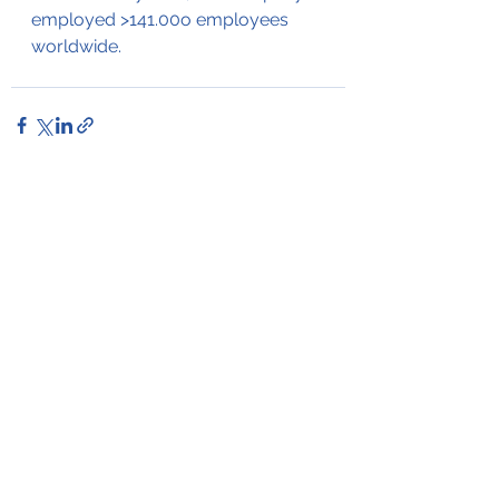
employed >141.00o employees 
worldwide.
See All
Recent Posts