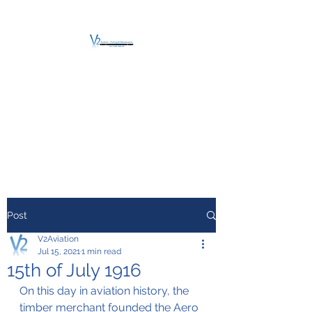
V2 AVIATION -
TRAINING &
MAINTENANCE
For a safe Take-Off
Post
V2Aviation
Jul 15, 2021
1 min read
15th of July 1916
On this day in aviation history, the 
timber merchant founded the Aero 