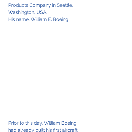
Products Company in Seattle, 
Washington, USA.
His name, William E. Boeing. 
Prior to this day, William Boeing 
had already built his first aircraft 