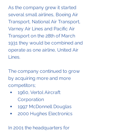
As the company grew it started 
several small airlines, Boeing Air 
Transport, National Air Transport, 
Varney Air Lines and Pacific Air 
Transport on the 28th of March 
1931 they would be combined and 
operate as one airline, United Air 
Lines. 
The company continued to grow 
by acquiring more and more 
competitors;
1960, Vertol Aircraft 
Corporation
1997 McDonnell Douglas
2000 Hughes Electronics
In 2001 the headquarters for 