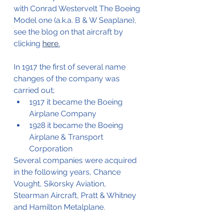
with Conrad Westervelt The Boeing 
Model one (a.k.a. B & W Seaplane), 
see the blog on that aircraft by 
clicking 
here
.
In 1917 the first of several name 
changes of the company was 
carried out;
1917 it became the Boeing 
Airplane Company
1928 it became the Boeing 
Airplane & Transport 
Corporation
Several companies were acquired 
in the following years, Chance 
Vought, Sikorsky Aviation, 
Stearman Aircraft, Pratt & Whitney 
and Hamilton Metalplane.